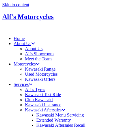
Skip to content
Alf's Motorcycles
Home
About Us
About Us
Alfs Showroom
Meet the Team
Motorcycles
Kawasaki Range
Used Motorcycles
Kawasaki Offers
Services
Alf’s Tyres
Kawasaki Test Ride
Club Kawasaki
Kawasaki Insurance
Kawasaki Aftersales
Kawasaki Menu Servicing
Extended Warranty
Kawasaki Aftersales Recall