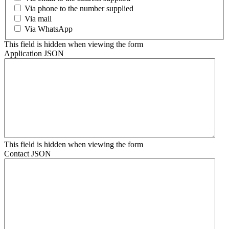
Via phone to the number supplied
Via mail
Via WhatsApp
This field is hidden when viewing the form
Application JSON
This field is hidden when viewing the form
Contact JSON