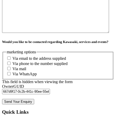
Would you like to be contacted regarding Kawasaki, services and events?
marketing options
Via email to the address supplied
Via phone to the number supplied
Via mail
Via WhatsApp
This field is hidden when viewing the form
OwnerGUID
Quick Links