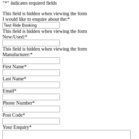
"
*
" indicates required fields
This field is hidden when viewing the form
I would like to enquire about the:
*
This field is hidden when viewing the form
New/Used:
*
This field is hidden when viewing the form
Manufacturer:
*
First Name
*
Last Name
*
Email
*
Phone Number
*
Post Code
*
Your Enquiry
*