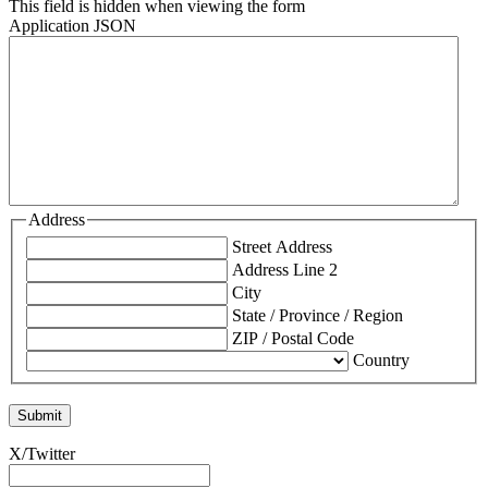
This field is hidden when viewing the form
Application JSON
Address
Street Address
Address Line 2
City
State / Province / Region
ZIP / Postal Code
Country
X/Twitter