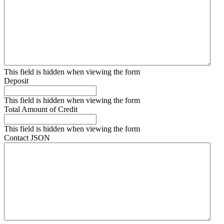
This field is hidden when viewing the form
Deposit
This field is hidden when viewing the form
Total Amount of Credit
This field is hidden when viewing the form
Contact JSON