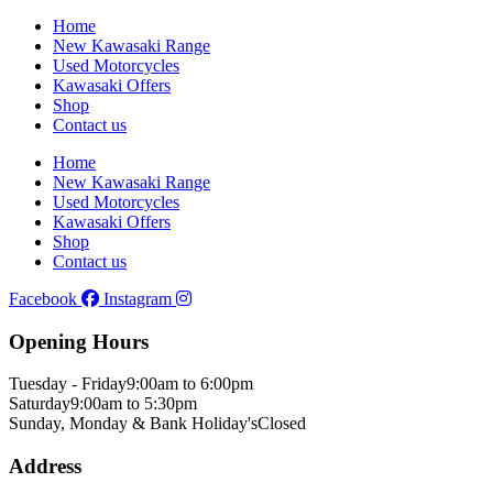
Home
New Kawasaki Range
Used Motorcycles
Kawasaki Offers
Shop
Contact us
Home
New Kawasaki Range
Used Motorcycles
Kawasaki Offers
Shop
Contact us
Facebook
Instagram
Opening Hours
Tuesday - Friday
9:00am to 6:00pm
Saturday
9:00am to 5:30pm
Sunday, Monday & Bank Holiday's
Closed
Address