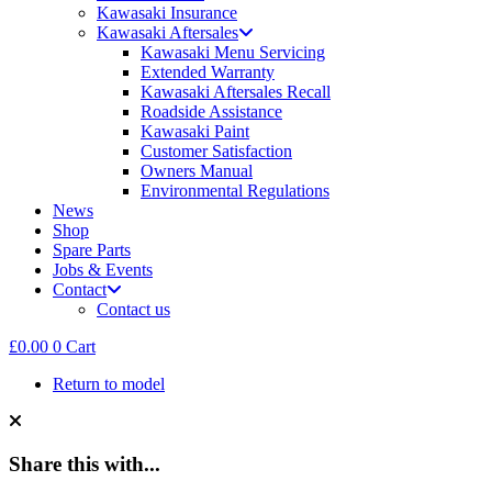
Kawasaki Insurance
Kawasaki Aftersales
Kawasaki Menu Servicing
Extended Warranty
Kawasaki Aftersales Recall
Roadside Assistance
Kawasaki Paint
Customer Satisfaction
Owners Manual
Environmental Regulations
News
Shop
Spare Parts
Jobs & Events
Contact
Contact us
£
0.00
0
Cart
Return to model
Share this with...