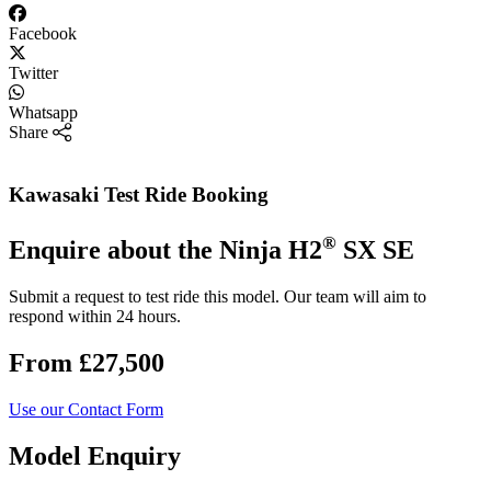
Facebook
Twitter
Whatsapp
Share
Kawasaki Test Ride Booking
®
Enquire about the Ninja H2
SX SE
Submit a request to test ride this model. Our team will aim to
respond within 24 hours.
From £27,500
Use our Contact Form
Model Enquiry