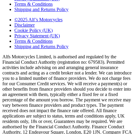
Terms & Conditions
Shipping and Returns Policy
©2025 Alf’s Motorcycles
Disclaimer
Cookie Policy (UK)
Privacy Statement (UK)
Terms & Conditions
Shipping and Returns Policy
Alfs Motorcycles Limited, is authorised and regulated by the
Financial Conduct Authority (registration no: 679583). Permitted
activities include advising on and arranging general insurance
contracts and acting as a credit broker not a lender. We can introduce
you to a limited number of finance providers. We do not charge fees
for our Consumer Credit services. We will receive a payment(s) or
other benefits from finance providers should you decide to enter into
an agreement with them, typically either a fixed fee or a fixed
percentage of the amount you borrow. The payment we receive may
vary between finance providers and product types. The payment
received does not impact the finance rate offered. All finance
applications are subject to status, terms and conditions apply, UK
residents only, 18s or over, Guarantees may be required. We are
authorised by the Financial Conduct Authority. Finance Conduct
Authority, 12 Endeavour Square, London, E20 1JN. Company FCA