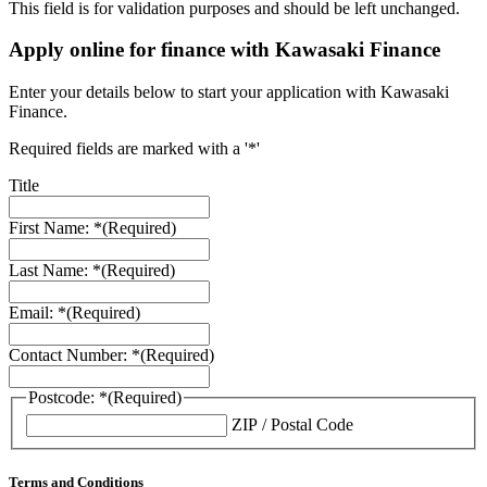
This field is for validation purposes and should be left unchanged.
Apply online for finance with Kawasaki Finance
Enter your details below to start your application with Kawasaki
Finance.
Required fields are marked with a '*'
Title
First Name: *
(Required)
Last Name: *
(Required)
Email: *
(Required)
Contact Number: *
(Required)
Postcode: *
(Required)
ZIP / Postal Code
Terms and Conditions