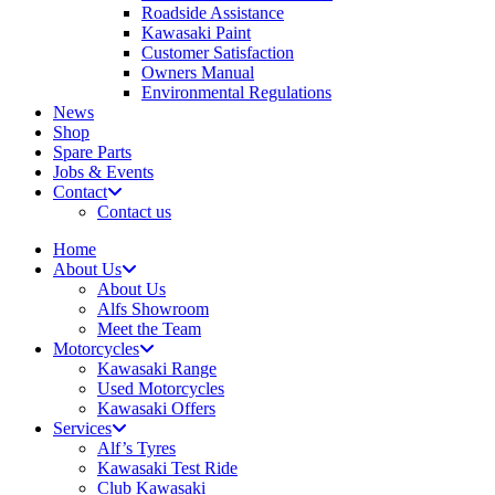
Roadside Assistance
Kawasaki Paint
Customer Satisfaction
Owners Manual
Environmental Regulations
News
Shop
Spare Parts
Jobs & Events
Contact
Contact us
Home
About Us
About Us
Alfs Showroom
Meet the Team
Motorcycles
Kawasaki Range
Used Motorcycles
Kawasaki Offers
Services
Alf’s Tyres
Kawasaki Test Ride
Club Kawasaki