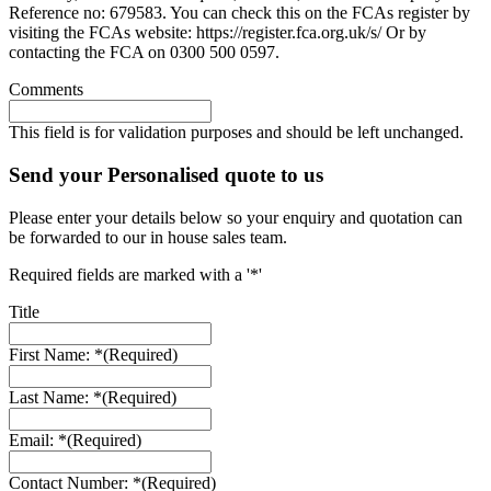
Reference no: 679583. You can check this on the FCAs register by
visiting the FCAs website: https://register.fca.org.uk/s/ Or by
contacting the FCA on 0300 500 0597.
Comments
This field is for validation purposes and should be left unchanged.
Send your Personalised quote to us
Please enter your details below so your enquiry and quotation can
be forwarded to our in house sales team.
Required fields are marked with a '*'
Title
First Name: *
(Required)
Last Name: *
(Required)
Email: *
(Required)
Contact Number: *
(Required)