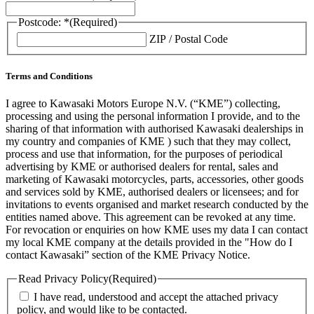
Postcode: *
(Required)
ZIP / Postal Code
Terms and Conditions
I agree to Kawasaki Motors Europe N.V. (“KME”) collecting,
processing and using the personal information I provide, and to the
sharing of that information with authorised Kawasaki dealerships in
my country and companies of KME ) such that they may collect,
process and use that information, for the purposes of periodical
advertising by KME or authorised dealers for rental, sales and
marketing of Kawasaki motorcycles, parts, accessories, other goods
and services sold by KME, authorised dealers or licensees; and for
invitations to events organised and market research conducted by the
entities named above. This agreement can be revoked at any time.
For revocation or enquiries on how KME uses my data I can contact
my local KME company at the details provided in the "How do I
contact Kawasaki” section of the KME Privacy Notice.
Read Privacy Policy
(Required)
I have read, understood and accept the attached privacy
policy, and would like to be contacted.