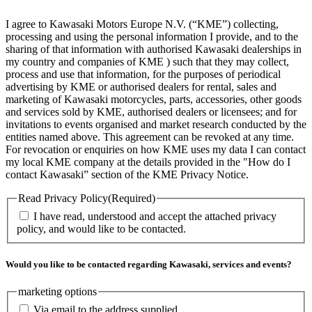
I agree to Kawasaki Motors Europe N.V. (“KME”) collecting,
processing and using the personal information I provide, and to the
sharing of that information with authorised Kawasaki dealerships in
my country and companies of KME ) such that they may collect,
process and use that information, for the purposes of periodical
advertising by KME or authorised dealers for rental, sales and
marketing of Kawasaki motorcycles, parts, accessories, other goods
and services sold by KME, authorised dealers or licensees; and for
invitations to events organised and market research conducted by the
entities named above. This agreement can be revoked at any time.
For revocation or enquiries on how KME uses my data I can contact
my local KME company at the details provided in the "How do I
contact Kawasaki” section of the KME Privacy Notice.
Read Privacy Policy
(Required)
I have read, understood and accept the attached privacy
policy, and would like to be contacted.
Would you like to be contacted regarding Kawasaki, services and events?
marketing options
Via email to the address supplied