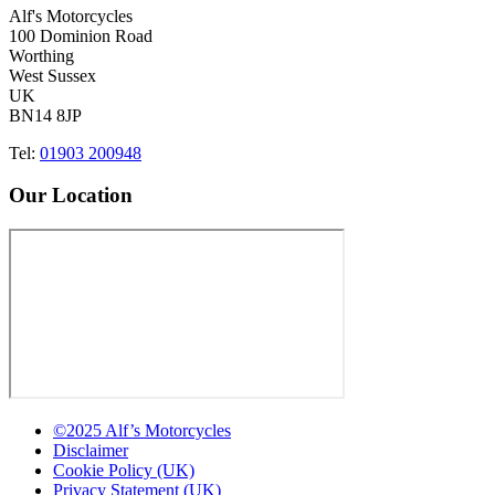
Alf's Motorcycles
100 Dominion Road
Worthing
West Sussex
UK
BN14 8JP
Tel:
01903 200948
Our Location
©2025 Alf’s Motorcycles
Disclaimer
Cookie Policy (UK)
Privacy Statement (UK)