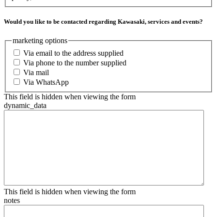
Would you like to be contacted regarding Kawasaki, services and events?
marketing options
Via email to the address supplied
Via phone to the number supplied
Via mail
Via WhatsApp
This field is hidden when viewing the form
dynamic_data
This field is hidden when viewing the form
notes