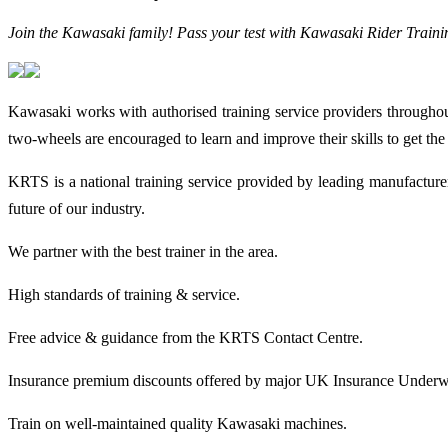
Join the Kawasaki family! Pass your test with Kawasaki Rider Trainin
Kawasaki works with authorised training service providers throughou
two-wheels are encouraged to learn and improve their skills to get t
KRTS is a national training service provided by leading manufactur
future of our industry.
We partner with the best trainer in the area.
High standards of training & service.
Free advice & guidance from the KRTS Contact Centre.
Insurance premium discounts offered by major UK Insurance Underwr
Train on well-maintained quality Kawasaki machines.