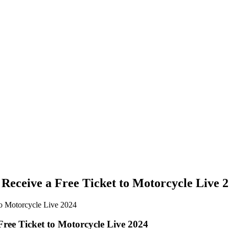
Receive a Free Ticket to Motorcycle Live 
ree Ticket to Motorcycle Live 2024