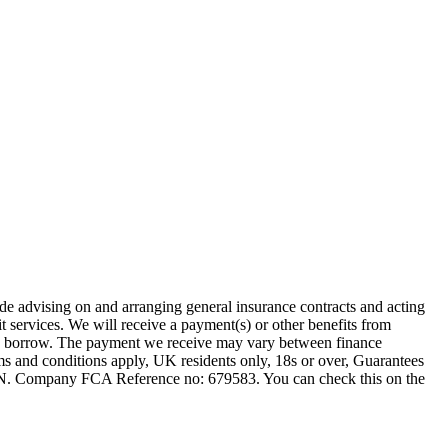
ude advising on and arranging general insurance contracts and acting
t services. We will receive a payment(s) or other benefits from
 you borrow. The payment we receive may vary between finance
rms and conditions apply, UK residents only, 18s or over, Guarantees
1JN. Company FCA Reference no: 679583. You can check this on the