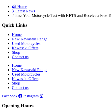
Home
Latest News
Pass Your Motorcycle Test with KRTS and Receive a Free Ti
Quick Links
Home
New Kawasaki Range
Used Motorcycles
Kawasaki Offers
Shop
Contact us
Home
New Kawasaki Range
Used Motorcycles
Kawasaki Offers
Shop
Contact us
Facebook
Instagram
Opening Hours