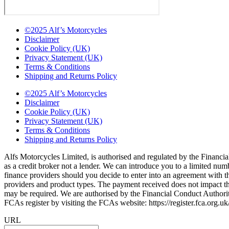
©2025 Alf’s Motorcycles
Disclaimer
Cookie Policy (UK)
Privacy Statement (UK)
Terms & Conditions
Shipping and Returns Policy
©2025 Alf’s Motorcycles
Disclaimer
Cookie Policy (UK)
Privacy Statement (UK)
Terms & Conditions
Shipping and Returns Policy
Alfs Motorcycles Limited, is authorised and regulated by the Financial
as a credit broker not a lender. We can introduce you to a limited nu
finance providers should you decide to enter into an agreement with 
providers and product types. The payment received does not impact the 
may be required. We are authorised by the Financial Conduct Autho
FCAs register by visiting the FCAs website: https://register.fca.org.
URL