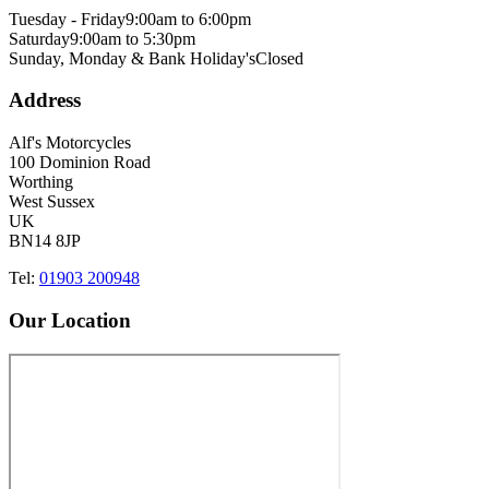
Tuesday - Friday
9:00am to 6:00pm
Saturday
9:00am to 5:30pm
Sunday, Monday & Bank Holiday's
Closed
Address
Alf's Motorcycles
100 Dominion Road
Worthing
West Sussex
UK
BN14 8JP
Tel:
01903 200948
Our Location