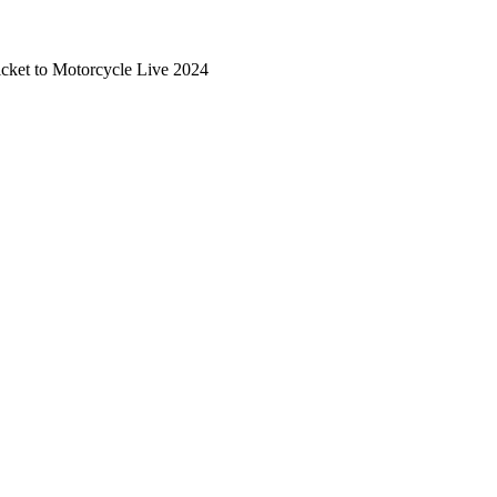
cket to Motorcycle Live 2024