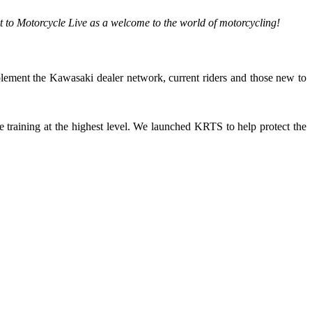
t to Motorcycle Live as a welcome to the world of motorcycling!
plement the Kawasaki dealer network, current riders and those new to
training at the highest level. We launched KRTS to help protect the