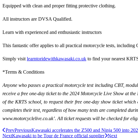
Equipped with clean and proper fitting protective clothing.
All instructors are DVSA Qualified.
Learn with experienced and enthusiastic instructors
This fantastic offer applies to all practical motorcycle tests, inclu
Simply visit
learntoridewithkawasaki.co.uk
to find your nearest KRTS 
*Terms & Conditions
Anyone who passes a practical motorcycle test including CBT, modul
receive a free one-day ticket to the 2024 Motorcycle Live Show at t
of the KRTS school, to request their free one-day show ticket whi
completes their test, regardless of how many tests are completed durin
www.motorcyclelive.co.uk’. All ticket requests will be checked for eligib
Prev
Previous
Kawasaki accelerates the Z500 and Ninja 500 into 20
Next
Kawasaki to be Tour de France official supplier
Next