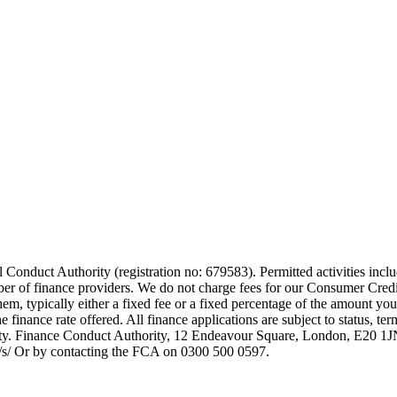
 Conduct Authority (registration no: 679583). Permitted activities incl
mber of finance providers. We do not charge fees for our Consumer Credi
them, typically either a fixed fee or a fixed percentage of the amount
finance rate offered. All finance applications are subject to status, te
rity. Finance Conduct Authority, 12 Endeavour Square, London, E20 
uk/s/ Or by contacting the FCA on 0300 500 0597.