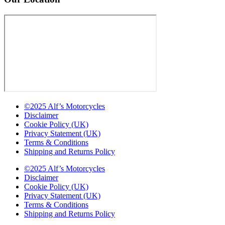
©2025 Alf’s Motorcycles
Disclaimer
Cookie Policy (UK)
Privacy Statement (UK)
Terms & Conditions
Shipping and Returns Policy
©2025 Alf’s Motorcycles
Disclaimer
Cookie Policy (UK)
Privacy Statement (UK)
Terms & Conditions
Shipping and Returns Policy