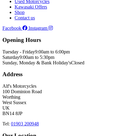
Used Motorcycles
Kawasaki Offers
Shop
Contact us
Facebook
Instagram
Opening Hours
Tuesday - Friday
9:00am to 6:00pm
Saturday
9:00am to 5:30pm
Sunday, Monday & Bank Holiday's
Closed
Address
Alf's Motorcycles
100 Dominion Road
Worthing
West Sussex
UK
BN14 8JP
Tel:
01903 200948
Our Location