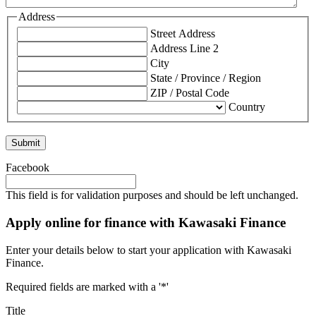
Address
Street Address
Address Line 2
City
State / Province / Region
ZIP / Postal Code
Country
Facebook
This field is for validation purposes and should be left unchanged.
Apply online for finance with Kawasaki Finance
Enter your details below to start your application with Kawasaki
Finance.
Required fields are marked with a '*'
Title