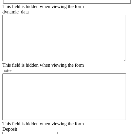
This field is hidden when viewing the form
dynamic_data
This field is hidden when viewing the form
notes
This field is hidden when viewing the form
Deposit