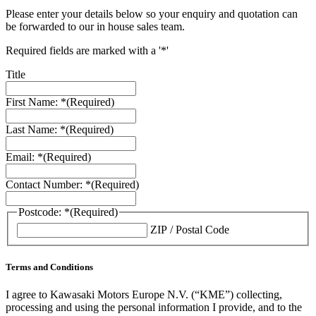
Please enter your details below so your enquiry and quotation can
be forwarded to our in house sales team.
Required fields are marked with a '*'
Title
First Name: *
(Required)
Last Name: *
(Required)
Email: *
(Required)
Contact Number: *
(Required)
Postcode: *
(Required)
ZIP / Postal Code
Terms and Conditions
I agree to Kawasaki Motors Europe N.V. (“KME”) collecting,
processing and using the personal information I provide, and to the