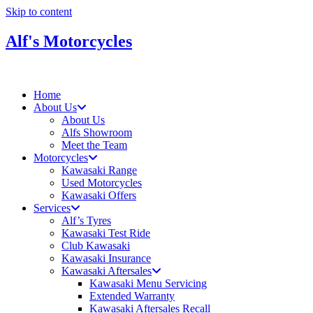
Skip to content
Alf's Motorcycles
Home
About Us
About Us
Alfs Showroom
Meet the Team
Motorcycles
Kawasaki Range
Used Motorcycles
Kawasaki Offers
Services
Alf’s Tyres
Kawasaki Test Ride
Club Kawasaki
Kawasaki Insurance
Kawasaki Aftersales
Kawasaki Menu Servicing
Extended Warranty
Kawasaki Aftersales Recall