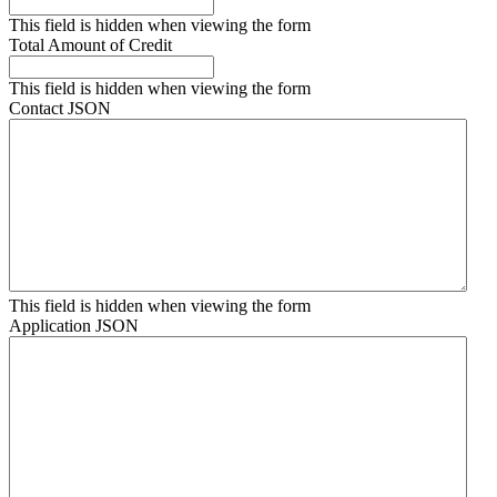
This field is hidden when viewing the form
Total Amount of Credit
This field is hidden when viewing the form
Contact JSON
This field is hidden when viewing the form
Application JSON