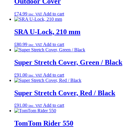
Outdoor Cover
£
74.99
Add to cart
inc. VAT
SRA U-Lock, 210 mm
£
80.99
Add to cart
inc. VAT
Super Stretch Cover, Green / Black
£
91.00
Add to cart
inc. VAT
Super Stretch Cover, Red / Black
£
91.00
Add to cart
inc. VAT
TomTom Rider 550