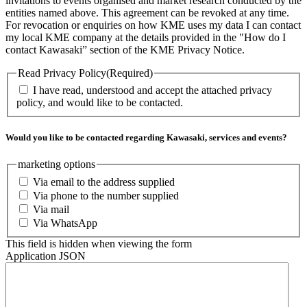
invitations to events organised and market research conducted by the
entities named above. This agreement can be revoked at any time.
For revocation or enquiries on how KME uses my data I can contact
my local KME company at the details provided in the "How do I
contact Kawasaki” section of the KME Privacy Notice.
Read Privacy Policy
(Required)
I have read, understood and accept the attached privacy
policy, and would like to be contacted.
Would you like to be contacted regarding Kawasaki, services and events?
marketing options
Via email to the address supplied
Via phone to the number supplied
Via mail
Via WhatsApp
This field is hidden when viewing the form
Application JSON