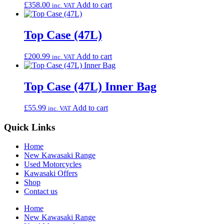
£
358.00
Add to cart
inc. VAT
Top Case (47L)
£
200.99
Add to cart
inc. VAT
Top Case (47L) Inner Bag
£
55.99
Add to cart
inc. VAT
Quick Links
Home
New Kawasaki Range
Used Motorcycles
Kawasaki Offers
Shop
Contact us
Home
New Kawasaki Range