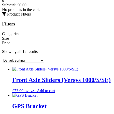
0
Subtotal:
£
0.00
No products in the cart.
Product FIlters
Filters
Categories
Size
Price
Showing all 12 results
Front Axle Sliders (Versys 1000/S/SE)
£
73.99
Add to cart
inc. VAT
GPS Bracket