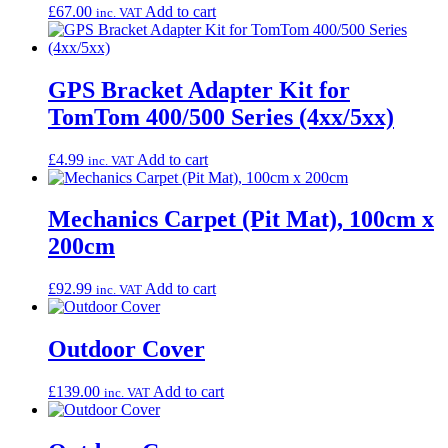
£
67.00
Add to cart
inc. VAT
GPS Bracket Adapter Kit for
TomTom 400/500 Series (4xx/5xx)
£
4.99
Add to cart
inc. VAT
Mechanics Carpet (Pit Mat), 100cm x
200cm
£
92.99
Add to cart
inc. VAT
Outdoor Cover
£
139.00
Add to cart
inc. VAT