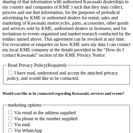
sharing of that information with authorised Kawasaki dealerships in
my country and companies of KME ) such that they may collect,
process and use that information, for the purposes of periodical
advertising by KME or authorised dealers for rental, sales and
marketing of Kawasaki motorcycles, parts, accessories, other goods
and services sold by KME, authorised dealers or licensees; and for
invitations to events organised and market research conducted by the
entities named above. This agreement can be revoked at any time.
For revocation or enquiries on how KME uses my data I can contact
my local KME company at the details provided in the "How do I
contact Kawasaki” section of the KME Privacy Notice.
Read Privacy Policy
(Required)
I have read, understood and accept the attached privacy
policy, and would like to be contacted.
Would you like to be contacted regarding Kawasaki, services and events?
marketing options
Via email to the address supplied
Via phone to the number supplied
Via mail
Via WhatsApp