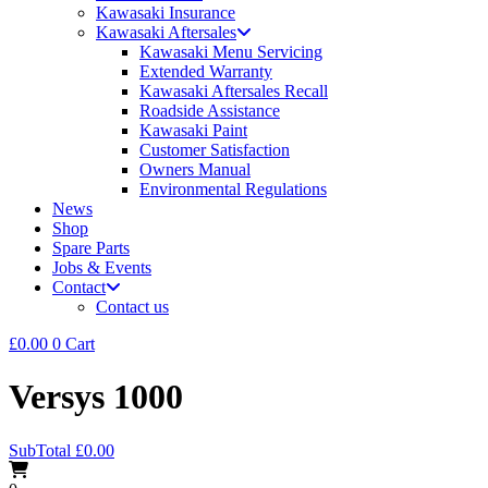
Kawasaki Insurance
Kawasaki Aftersales
Kawasaki Menu Servicing
Extended Warranty
Kawasaki Aftersales Recall
Roadside Assistance
Kawasaki Paint
Customer Satisfaction
Owners Manual
Environmental Regulations
News
Shop
Spare Parts
Jobs & Events
Contact
Contact us
£
0.00
0
Cart
Versys 1000
SubTotal
£
0.00