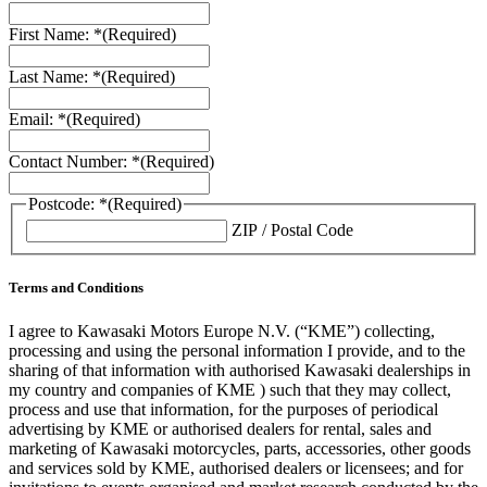
First Name: *
(Required)
Last Name: *
(Required)
Email: *
(Required)
Contact Number: *
(Required)
Postcode: *
(Required)
ZIP / Postal Code
Terms and Conditions
I agree to Kawasaki Motors Europe N.V. (“KME”) collecting,
processing and using the personal information I provide, and to the
sharing of that information with authorised Kawasaki dealerships in
my country and companies of KME ) such that they may collect,
process and use that information, for the purposes of periodical
advertising by KME or authorised dealers for rental, sales and
marketing of Kawasaki motorcycles, parts, accessories, other goods
and services sold by KME, authorised dealers or licensees; and for