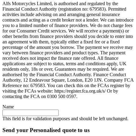
Alfs Motorcycles Limited, is authorised and regulated by the
Financial Conduct Authority (registration no: 679583). Permitted
activities include advising on and arranging general insurance
contracts and acting as a credit broker not a lender. We can introduce
you to a limited number of finance providers. We do not charge fees
for our Consumer Credit services. We will receive a payment(s) or
other benefits from finance providers should you decide to enter into
an agreement with them, typically either a fixed fee or a fixed
percentage of the amount you borrow. The payment we receive may
vary between finance providers and product types. The payment
received does not impact the finance rate offered. All finance
applications are subject to status, terms and conditions apply, UK
residents only, 18s or over, Guarantees may be required. We are
authorised by the Financial Conduct Authority. Finance Conduct
Authority, 12 Endeavour Square, London, E20 1JN. Company FCA
Reference no: 679583. You can check this on the FCAs register by
visiting the FCAs website: https://register.fca.org.uk/s/ Or by
contacting the FCA on 0300 500 0597.
Name
This field is for validation purposes and should be left unchanged.
Send your Personalised quote to us