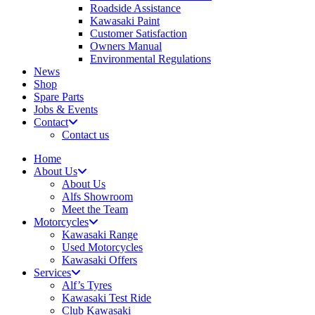
Roadside Assistance
Kawasaki Paint
Customer Satisfaction
Owners Manual
Environmental Regulations
News
Shop
Spare Parts
Jobs & Events
Contact
Contact us
Home
About Us
About Us
Alfs Showroom
Meet the Team
Motorcycles
Kawasaki Range
Used Motorcycles
Kawasaki Offers
Services
Alf’s Tyres
Kawasaki Test Ride
Club Kawasaki