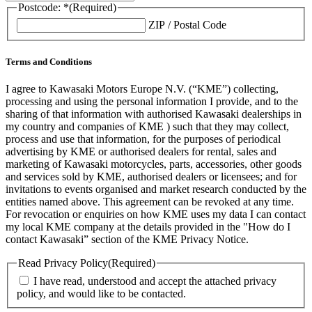
Postcode: *
(Required)
ZIP / Postal Code
Terms and Conditions
I agree to Kawasaki Motors Europe N.V. (“KME”) collecting,
processing and using the personal information I provide, and to the
sharing of that information with authorised Kawasaki dealerships in
my country and companies of KME ) such that they may collect,
process and use that information, for the purposes of periodical
advertising by KME or authorised dealers for rental, sales and
marketing of Kawasaki motorcycles, parts, accessories, other goods
and services sold by KME, authorised dealers or licensees; and for
invitations to events organised and market research conducted by the
entities named above. This agreement can be revoked at any time.
For revocation or enquiries on how KME uses my data I can contact
my local KME company at the details provided in the "How do I
contact Kawasaki” section of the KME Privacy Notice.
Read Privacy Policy
(Required)
I have read, understood and accept the attached privacy
policy, and would like to be contacted.