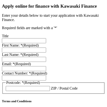
Apply online for finance with Kawasaki Finance
Enter your details below to start your application with Kawasaki
Finance.
Required fields are marked with a '*'
Title
First Name: *
(Required)
Last Name: *
(Required)
Email: *
(Required)
Contact Number: *
(Required)
Postcode: *
(Required)
ZIP / Postal Code
Terms and Conditions