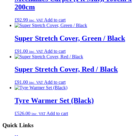
200cm
£
92.99
Add to cart
inc. VAT
Super Stretch Cover, Green / Black
£
91.00
Add to cart
inc. VAT
Super Stretch Cover, Red / Black
£
91.00
Add to cart
inc. VAT
Tyre Warmer Set (Black)
£
526.00
Add to cart
inc. VAT
Quick Links