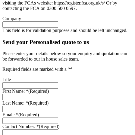
visiting the FCAs website: https://register.fca.org.uk/s/ Or by
contacting the FCA on 0300 500 0597.
Company
This field is for validation purposes and should be left unchanged.
Send your Personalised quote to us
Please enter your details below so your enquiry and quotation can
be forwarded to our in house sales team.
Required fields are marked with a '*'
Title
First Name: *
(Required)
Last Name: *
(Required)
Email: *
(Required)
Contact Number: *
(Required)