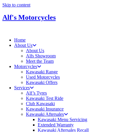
Skip to content
Alf's Motorcycles
Home
About Us
About Us
Alfs Showroom
Meet the Team
Motorcycles
Kawasaki Range
Used Motorcycles
Kawasaki Offers
Services
Alf’s Tyres
Kawasaki Test Ride
Club Kawasaki
Kawasaki Insurance
Kawasaki Aftersales
Kawasaki Menu Servicing
Extended Warranty
Kawasaki Aftersales Recall