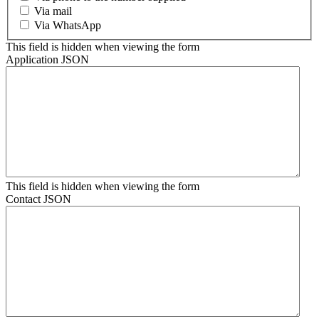
Via mail
Via WhatsApp
This field is hidden when viewing the form
Application JSON
This field is hidden when viewing the form
Contact JSON