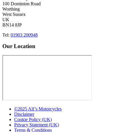
100 Dominion Road
Worthing
West Sussex
UK
BN14 8JP
Tel:
01903 200948
Our Location
©2025 Alf’s Motorcycles
Disclaimer
Cookie Policy (UK)
Privacy Statement (UK)
Terms & Conditions