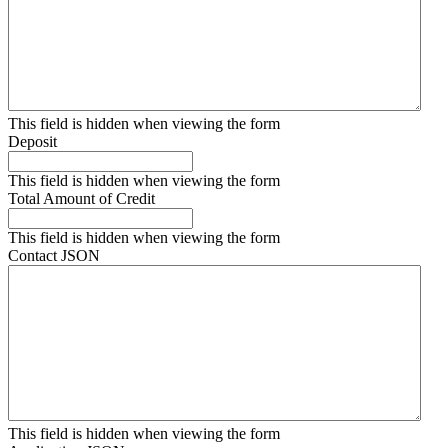
This field is hidden when viewing the form
Deposit
This field is hidden when viewing the form
Total Amount of Credit
This field is hidden when viewing the form
Contact JSON
This field is hidden when viewing the form