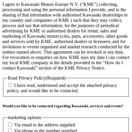
I agree to Kawasaki Motors Europe N.V. (“KME”) collecting,
processing and using the personal information I provide, and to the
sharing of that information with authorised Kawasaki dealerships in
my country and companies of KME ) such that they may collect,
process and use that information, for the purposes of periodical
advertising by KME or authorised dealers for rental, sales and
marketing of Kawasaki motorcycles, parts, accessories, other goods
and services sold by KME, authorised dealers or licensees; and for
invitations to events organised and market research conducted by the
entities named above. This agreement can be revoked at any time.
For revocation or enquiries on how KME uses my data I can contact
my local KME company at the details provided in the "How do I
contact Kawasaki” section of the KME Privacy Notice.
Read Privacy Policy
(Required)
I have read, understood and accept the attached privacy
policy, and would like to be contacted.
Would you like to be contacted regarding Kawasaki, services and events?
marketing options
Via email to the address supplied
Via phone to the number supplied