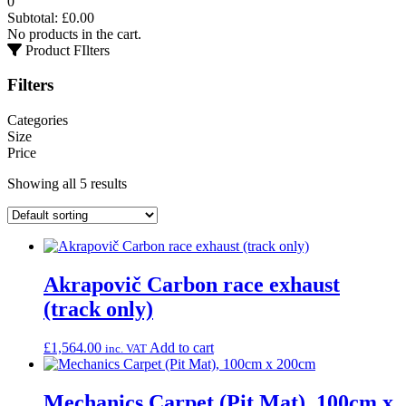
0
Subtotal:
£
0.00
No products in the cart.
Product FIlters
Filters
Categories
Size
Price
Showing all 5 results
Akrapovič Carbon race exhaust
(track only)
£
1,564.00
Add to cart
inc. VAT
Mechanics Carpet (Pit Mat), 100cm x