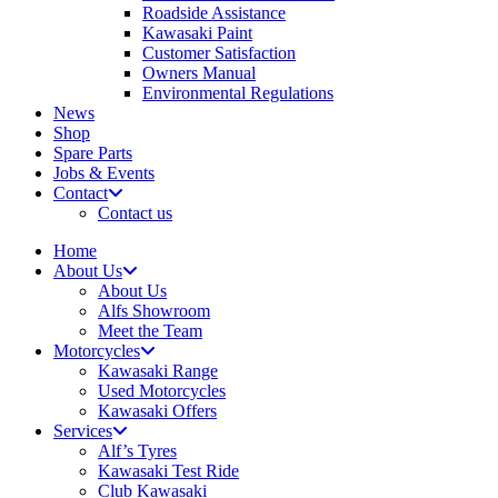
Roadside Assistance
Kawasaki Paint
Customer Satisfaction
Owners Manual
Environmental Regulations
News
Shop
Spare Parts
Jobs & Events
Contact
Contact us
Home
About Us
About Us
Alfs Showroom
Meet the Team
Motorcycles
Kawasaki Range
Used Motorcycles
Kawasaki Offers
Services
Alf’s Tyres
Kawasaki Test Ride
Club Kawasaki