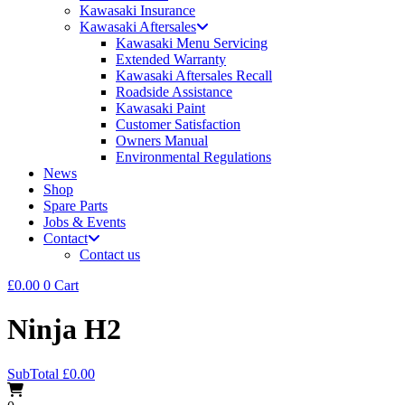
Kawasaki Insurance
Kawasaki Aftersales
Kawasaki Menu Servicing
Extended Warranty
Kawasaki Aftersales Recall
Roadside Assistance
Kawasaki Paint
Customer Satisfaction
Owners Manual
Environmental Regulations
News
Shop
Spare Parts
Jobs & Events
Contact
Contact us
£
0.00
0
Cart
Ninja H2
SubTotal
£
0.00