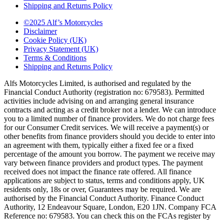
Shipping and Returns Policy
©2025 Alf’s Motorcycles
Disclaimer
Cookie Policy (UK)
Privacy Statement (UK)
Terms & Conditions
Shipping and Returns Policy
Alfs Motorcycles Limited, is authorised and regulated by the
Financial Conduct Authority (registration no: 679583). Permitted
activities include advising on and arranging general insurance
contracts and acting as a credit broker not a lender. We can introduce
you to a limited number of finance providers. We do not charge fees
for our Consumer Credit services. We will receive a payment(s) or
other benefits from finance providers should you decide to enter into
an agreement with them, typically either a fixed fee or a fixed
percentage of the amount you borrow. The payment we receive may
vary between finance providers and product types. The payment
received does not impact the finance rate offered. All finance
applications are subject to status, terms and conditions apply, UK
residents only, 18s or over, Guarantees may be required. We are
authorised by the Financial Conduct Authority. Finance Conduct
Authority, 12 Endeavour Square, London, E20 1JN. Company FCA
Reference no: 679583. You can check this on the FCAs register by