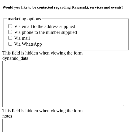
Would you like to be contacted regarding Kawasaki, services and events?
marketing options
Via email to the address supplied
Via phone to the number supplied
Via mail
Via WhatsApp
This field is hidden when viewing the form
dynamic_data
This field is hidden when viewing the form
notes