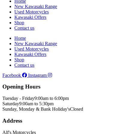
Home
New Kawasaki Range
Used Motorcycles
Kawasaki Offers
Shop
Contact us
Home
New Kawasaki Range
Used Motorcycles
Kawasaki Offers
Shop
Contact us
Facebook
Instagram
Opening Hours
Tuesday - Friday
9:00am to 6:00pm
Saturday
9:00am to 5:30pm
Sunday, Monday & Bank Holiday's
Closed
Address
Alf's Motorcycles