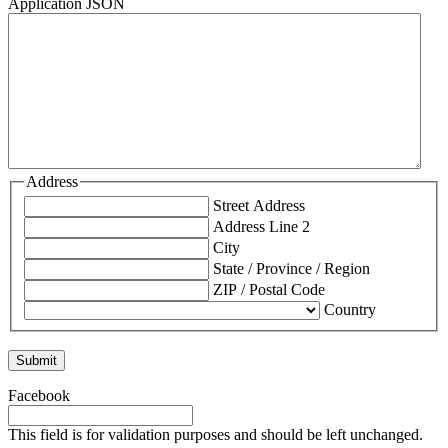
Application JSON
Address
Street Address
Address Line 2
City
State / Province / Region
ZIP / Postal Code
Country
Facebook
This field is for validation purposes and should be left unchanged.