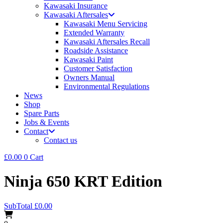
Kawasaki Insurance
Kawasaki Aftersales
Kawasaki Menu Servicing
Extended Warranty
Kawasaki Aftersales Recall
Roadside Assistance
Kawasaki Paint
Customer Satisfaction
Owners Manual
Environmental Regulations
News
Shop
Spare Parts
Jobs & Events
Contact
Contact us
£
0.00
0
Cart
Ninja 650 KRT Edition
SubTotal
£
0.00