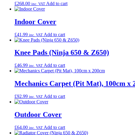
£
268.00
Add to cart
inc. VAT
Indoor Cover
£
41.99
Add to cart
inc. VAT
Knee Pads (Ninja 650 & Z650)
£
46.99
Add to cart
inc. VAT
Mechanics Carpet (Pit Mat), 100cm x
£
92.99
Add to cart
inc. VAT
Outdoor Cover
£
64.00
Add to cart
inc. VAT