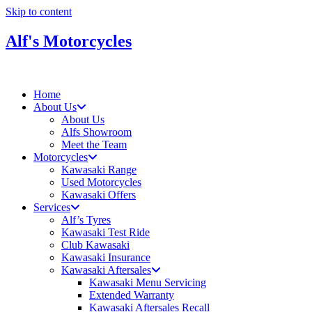
Skip to content
Alf's Motorcycles
Home
About Us
About Us
Alfs Showroom
Meet the Team
Motorcycles
Kawasaki Range
Used Motorcycles
Kawasaki Offers
Services
Alf’s Tyres
Kawasaki Test Ride
Club Kawasaki
Kawasaki Insurance
Kawasaki Aftersales
Kawasaki Menu Servicing
Extended Warranty
Kawasaki Aftersales Recall