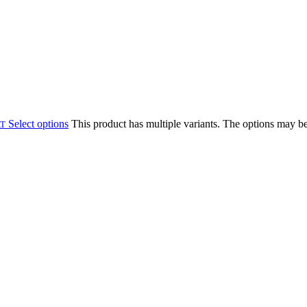
Select options
This product has multiple variants. The options may b
AT