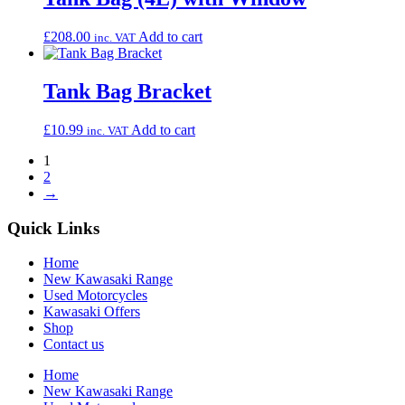
£
208.00
Add to cart
inc. VAT
Tank Bag Bracket
£
10.99
Add to cart
inc. VAT
1
2
→
Quick Links
Home
New Kawasaki Range
Used Motorcycles
Kawasaki Offers
Shop
Contact us
Home
New Kawasaki Range