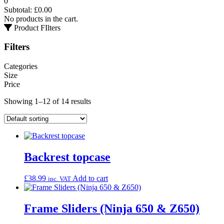
0
Subtotal:
£
0.00
No products in the cart.
Product FIlters
Filters
Categories
Size
Price
Showing 1–12 of 14 results
Backrest topcase
£
38.99
Add to cart
inc. VAT
Frame Sliders (Ninja 650 & Z650)