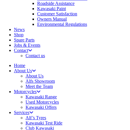
Roadside Assistance
Kawasaki Paint
Customer Satisfaction
Owners Manual
Environmental Regulations
News
Shop
Spare Parts
Jobs & Events
Contact
Contact us
Home
About Us
About Us
Alfs Showroom
Meet the Team
Motorcycles
Kawasaki Range
Used Motorcycles
Kawasaki Offers
Services
Alf’s Tyres
Kawasaki Test Ride
Club Kawasaki