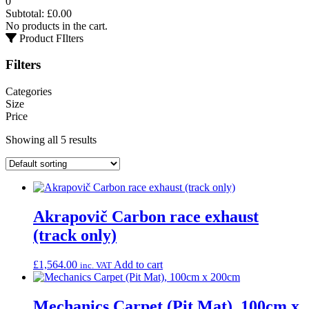
0
Subtotal:
£
0.00
No products in the cart.
Product FIlters
Filters
Categories
Size
Price
Showing all 5 results
Akrapovič Carbon race exhaust
(track only)
£
1,564.00
Add to cart
inc. VAT
Mechanics Carpet (Pit Mat), 100cm x