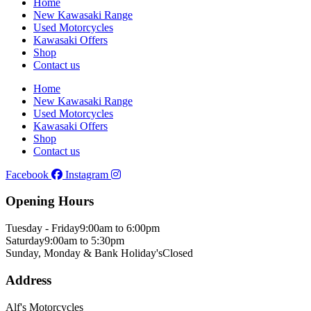
Home
New Kawasaki Range
Used Motorcycles
Kawasaki Offers
Shop
Contact us
Home
New Kawasaki Range
Used Motorcycles
Kawasaki Offers
Shop
Contact us
Facebook
Instagram
Opening Hours
Tuesday - Friday
9:00am to 6:00pm
Saturday
9:00am to 5:30pm
Sunday, Monday & Bank Holiday's
Closed
Address
Alf's Motorcycles