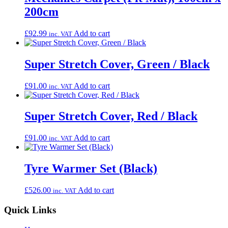
200cm
£
92.99
Add to cart
inc. VAT
Super Stretch Cover, Green / Black
£
91.00
Add to cart
inc. VAT
Super Stretch Cover, Red / Black
£
91.00
Add to cart
inc. VAT
Tyre Warmer Set (Black)
£
526.00
Add to cart
inc. VAT
Quick Links