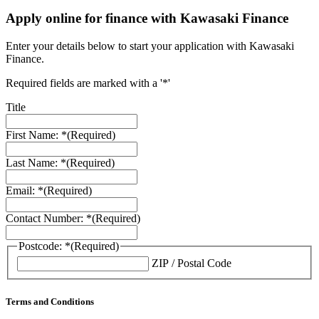
Apply online for finance with Kawasaki Finance
Enter your details below to start your application with Kawasaki
Finance.
Required fields are marked with a '*'
Title
First Name: *
(Required)
Last Name: *
(Required)
Email: *
(Required)
Contact Number: *
(Required)
Postcode: *
(Required)
ZIP / Postal Code
Terms and Conditions