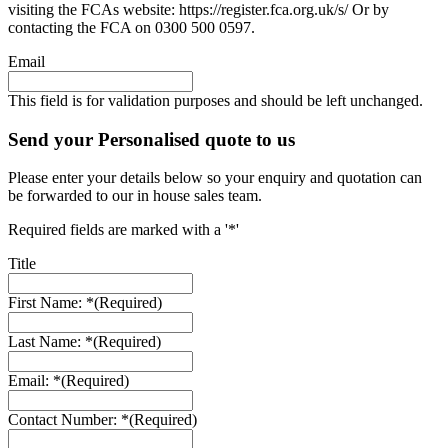
visiting the FCAs website: https://register.fca.org.uk/s/ Or by
contacting the FCA on 0300 500 0597.
Email
This field is for validation purposes and should be left unchanged.
Send your Personalised quote to us
Please enter your details below so your enquiry and quotation can
be forwarded to our in house sales team.
Required fields are marked with a '*'
Title
First Name: *
(Required)
Last Name: *
(Required)
Email: *
(Required)
Contact Number: *
(Required)