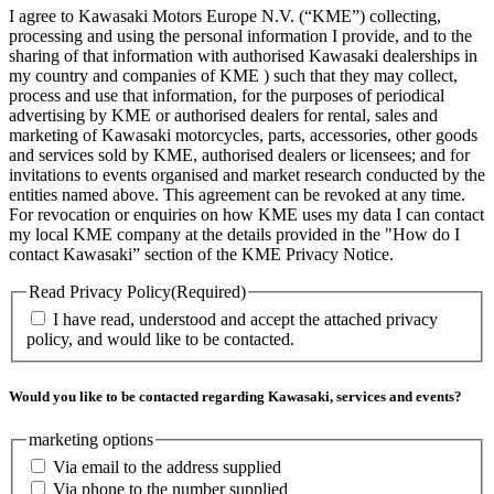
I agree to Kawasaki Motors Europe N.V. (“KME”) collecting,
processing and using the personal information I provide, and to the
sharing of that information with authorised Kawasaki dealerships in
my country and companies of KME ) such that they may collect,
process and use that information, for the purposes of periodical
advertising by KME or authorised dealers for rental, sales and
marketing of Kawasaki motorcycles, parts, accessories, other goods
and services sold by KME, authorised dealers or licensees; and for
invitations to events organised and market research conducted by the
entities named above. This agreement can be revoked at any time.
For revocation or enquiries on how KME uses my data I can contact
my local KME company at the details provided in the "How do I
contact Kawasaki” section of the KME Privacy Notice.
Read Privacy Policy
(Required)
I have read, understood and accept the attached privacy
policy, and would like to be contacted.
Would you like to be contacted regarding Kawasaki, services and events?
marketing options
Via email to the address supplied
Via phone to the number supplied