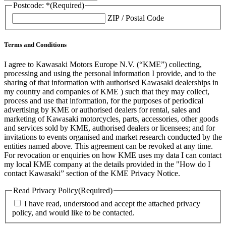
Postcode: *
(Required)
ZIP / Postal Code
Terms and Conditions
I agree to Kawasaki Motors Europe N.V. (“KME”) collecting,
processing and using the personal information I provide, and to the
sharing of that information with authorised Kawasaki dealerships in
my country and companies of KME ) such that they may collect,
process and use that information, for the purposes of periodical
advertising by KME or authorised dealers for rental, sales and
marketing of Kawasaki motorcycles, parts, accessories, other goods
and services sold by KME, authorised dealers or licensees; and for
invitations to events organised and market research conducted by the
entities named above. This agreement can be revoked at any time.
For revocation or enquiries on how KME uses my data I can contact
my local KME company at the details provided in the "How do I
contact Kawasaki” section of the KME Privacy Notice.
Read Privacy Policy
(Required)
I have read, understood and accept the attached privacy
policy, and would like to be contacted.