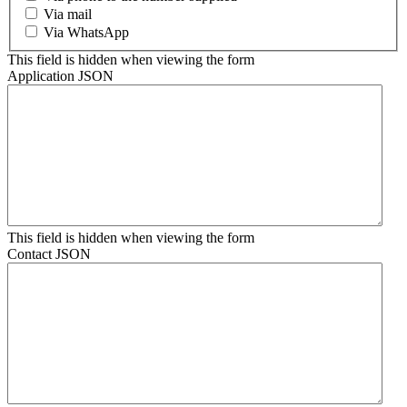
Via mail
Via WhatsApp
This field is hidden when viewing the form
Application JSON
This field is hidden when viewing the form
Contact JSON