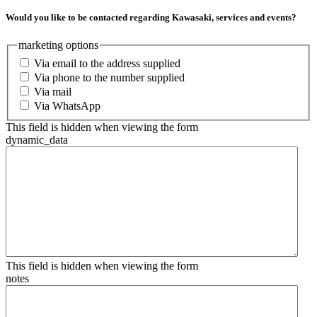
Would you like to be contacted regarding Kawasaki, services and events?
marketing options
Via email to the address supplied
Via phone to the number supplied
Via mail
Via WhatsApp
This field is hidden when viewing the form
dynamic_data
This field is hidden when viewing the form
notes