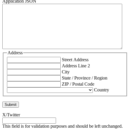
Application JSON
Address
Street Address
Address Line 2
City
State / Province / Region
ZIP / Postal Code
Country
X/Twitter
This field is for validation purposes and should be left unchanged.