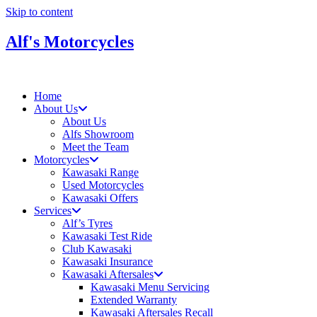
Skip to content
Alf's Motorcycles
Home
About Us
About Us
Alfs Showroom
Meet the Team
Motorcycles
Kawasaki Range
Used Motorcycles
Kawasaki Offers
Services
Alf’s Tyres
Kawasaki Test Ride
Club Kawasaki
Kawasaki Insurance
Kawasaki Aftersales
Kawasaki Menu Servicing
Extended Warranty
Kawasaki Aftersales Recall