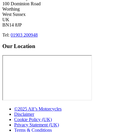
100 Dominion Road
Worthing
West Sussex
UK
BN14 8JP
Tel:
01903 200948
Our Location
©2025 Alf’s Motorcycles
Disclaimer
Cookie Policy (UK)
Privacy Statement (UK)
Terms & Conditions