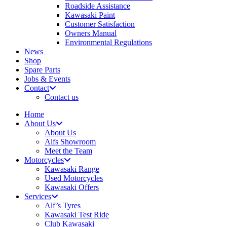
Roadside Assistance
Kawasaki Paint
Customer Satisfaction
Owners Manual
Environmental Regulations
News
Shop
Spare Parts
Jobs & Events
Contact
Contact us
Home
About Us
About Us
Alfs Showroom
Meet the Team
Motorcycles
Kawasaki Range
Used Motorcycles
Kawasaki Offers
Services
Alf’s Tyres
Kawasaki Test Ride
Club Kawasaki