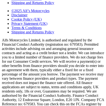
Shipping and Returns Policy
©2025 Alf’s Motorcycles
Disclaimer
Cookie Policy (UK)
Privacy Statement (UK)
Terms & Conditions
Shipping and Returns Policy
Alfs Motorcycles Limited, is authorised and regulated by the
Financial Conduct Authority (registration no: 679583). Permitted
activities include advising on and arranging general insurance
contracts and acting as a credit broker not a lender. We can introduce
you to a limited number of finance providers. We do not charge fees
for our Consumer Credit services. We will receive a payment(s) or
other benefits from finance providers should you decide to enter into
an agreement with them, typically either a fixed fee or a fixed
percentage of the amount you borrow. The payment we receive may
vary between finance providers and product types. The payment
received does not impact the finance rate offered. All finance
applications are subject to status, terms and conditions apply, UK
residents only, 18s or over, Guarantees may be required. We are
authorised by the Financial Conduct Authority. Finance Conduct
Authority, 12 Endeavour Square, London, E20 1JN. Company FCA
Reference no: 679583. You can check this on the FCAs register by