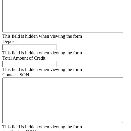
This field is hidden when viewing the form
Deposit
This field is hidden when viewing the form
Total Amount of Credit
This field is hidden when viewing the form
Contact JSON
This field is hidden when viewing the form