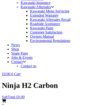
Kawasaki Insurance
Kawasaki Aftersales
Kawasaki Menu Servicing
Extended Warranty
Kawasaki Aftersales Recall
Roadside Assistance
Kawasaki Paint
Customer Satisfaction
Owners Manual
Environmental Regulations
News
Shop
Spare Parts
Jobs & Events
Contact
Contact us
£
0.00
0
Cart
Ninja H2 Carbon
SubTotal
£
0.00