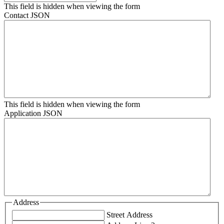
This field is hidden when viewing the form
Contact JSON
This field is hidden when viewing the form
Application JSON
Address
Street Address