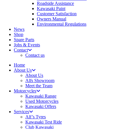
Roadside Assistance
Kawasaki Paint
Customer Satisfaction
Owners Manual
Environmental Regulations
News
Shop
Spare Parts
Jobs & Events
Contact
Contact us
Home
About Us
About Us
Alfs Showroom
Meet the Team
Motorcycles
Kawasaki Range
Used Motorcycles
Kawasaki Offers
Services
Alf’s Tyres
Kawasaki Test Ride
Club Kawasaki