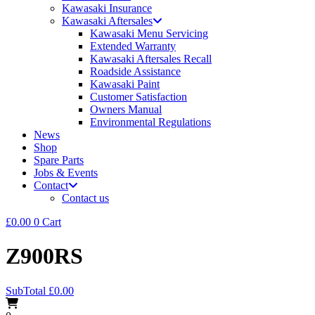
Kawasaki Insurance
Kawasaki Aftersales
Kawasaki Menu Servicing
Extended Warranty
Kawasaki Aftersales Recall
Roadside Assistance
Kawasaki Paint
Customer Satisfaction
Owners Manual
Environmental Regulations
News
Shop
Spare Parts
Jobs & Events
Contact
Contact us
£
0.00
0
Cart
Z900RS
SubTotal
£
0.00