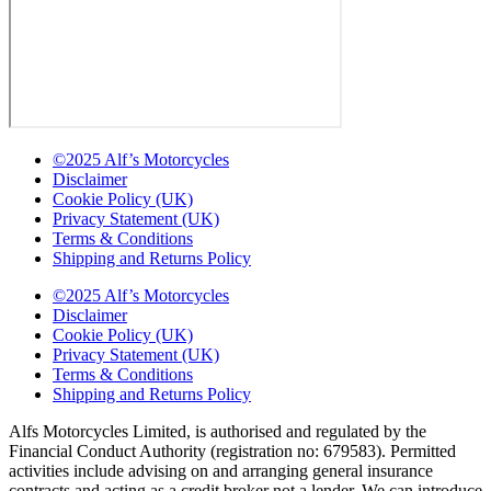
©2025 Alf’s Motorcycles
Disclaimer
Cookie Policy (UK)
Privacy Statement (UK)
Terms & Conditions
Shipping and Returns Policy
©2025 Alf’s Motorcycles
Disclaimer
Cookie Policy (UK)
Privacy Statement (UK)
Terms & Conditions
Shipping and Returns Policy
Alfs Motorcycles Limited, is authorised and regulated by the
Financial Conduct Authority (registration no: 679583). Permitted
activities include advising on and arranging general insurance
contracts and acting as a credit broker not a lender. We can introduce