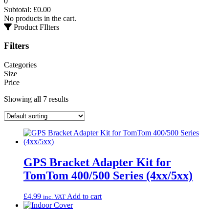
0
Subtotal:
£
0.00
No products in the cart.
Product FIlters
Filters
Categories
Size
Price
Showing all 7 results
GPS Bracket Adapter Kit for
TomTom 400/500 Series (4xx/5xx)
£
4.99
Add to cart
inc. VAT