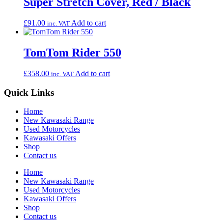
Super Stretch Cover, Red / Black
£
91.00
Add to cart
inc. VAT
TomTom Rider 550
£
358.00
Add to cart
inc. VAT
Quick Links
Home
New Kawasaki Range
Used Motorcycles
Kawasaki Offers
Shop
Contact us
Home
New Kawasaki Range
Used Motorcycles
Kawasaki Offers
Shop
Contact us