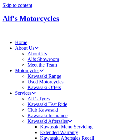
Skip to content
Alf's Motorcycles
Home
About Us
About Us
Alfs Showroom
Meet the Team
Motorcycles
Kawasaki Range
Used Motorcycles
Kawasaki Offers
Services
Alf’s Tyres
Kawasaki Test Ride
Club Kawasaki
Kawasaki Insurance
Kawasaki Aftersales
Kawasaki Menu Servicing
Extended Warranty
Kawasaki Aftersales Recall