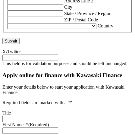
Address Line 2
City
State / Province / Region
ZIP / Postal Code
Country
X/Twitter
This field is for validation purposes and should be left unchanged.
Apply online for finance with Kawasaki Finance
Enter your details below to start your application with Kawasaki
Finance.
Required fields are marked with a '*'
Title
First Name: *
(Required)