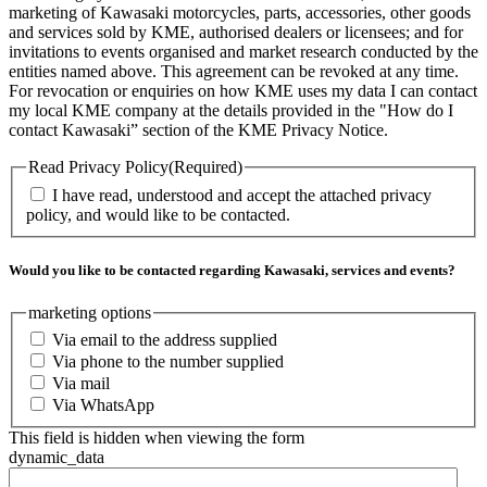
marketing of Kawasaki motorcycles, parts, accessories, other goods
and services sold by KME, authorised dealers or licensees; and for
invitations to events organised and market research conducted by the
entities named above. This agreement can be revoked at any time.
For revocation or enquiries on how KME uses my data I can contact
my local KME company at the details provided in the "How do I
contact Kawasaki” section of the KME Privacy Notice.
Read Privacy Policy
(Required)
I have read, understood and accept the attached privacy
policy, and would like to be contacted.
Would you like to be contacted regarding Kawasaki, services and events?
marketing options
Via email to the address supplied
Via phone to the number supplied
Via mail
Via WhatsApp
This field is hidden when viewing the form
dynamic_data