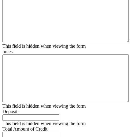
This field is hidden when viewing the form
notes
This field is hidden when viewing the form
Deposit
This field is hidden when viewing the form
Total Amount of Credit