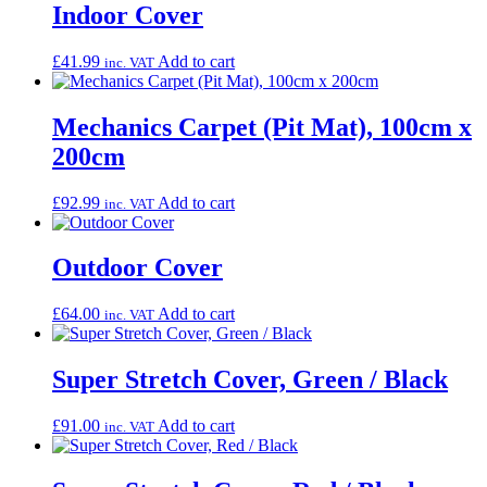
Indoor Cover
£
41.99
Add to cart
inc. VAT
Mechanics Carpet (Pit Mat), 100cm x
200cm
£
92.99
Add to cart
inc. VAT
Outdoor Cover
£
64.00
Add to cart
inc. VAT
Super Stretch Cover, Green / Black
£
91.00
Add to cart
inc. VAT