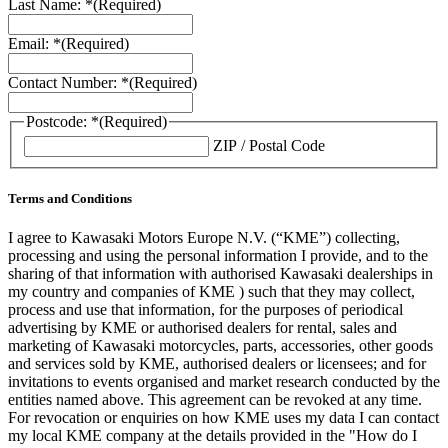
Last Name: *
(Required)
Email: *
(Required)
Contact Number: *
(Required)
Postcode: *
(Required)
ZIP / Postal Code
Terms and Conditions
I agree to Kawasaki Motors Europe N.V. (“KME”) collecting,
processing and using the personal information I provide, and to the
sharing of that information with authorised Kawasaki dealerships in
my country and companies of KME ) such that they may collect,
process and use that information, for the purposes of periodical
advertising by KME or authorised dealers for rental, sales and
marketing of Kawasaki motorcycles, parts, accessories, other goods
and services sold by KME, authorised dealers or licensees; and for
invitations to events organised and market research conducted by the
entities named above. This agreement can be revoked at any time.
For revocation or enquiries on how KME uses my data I can contact
my local KME company at the details provided in the "How do I