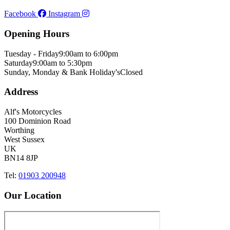
Facebook
Instagram
Opening Hours
Tuesday - Friday
9:00am to 6:00pm
Saturday
9:00am to 5:30pm
Sunday, Monday & Bank Holiday's
Closed
Address
Alf's Motorcycles
100 Dominion Road
Worthing
West Sussex
UK
BN14 8JP
Tel:
01903 200948
Our Location