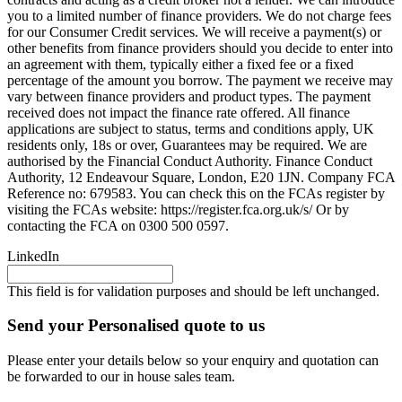
you to a limited number of finance providers. We do not charge fees
for our Consumer Credit services. We will receive a payment(s) or
other benefits from finance providers should you decide to enter into
an agreement with them, typically either a fixed fee or a fixed
percentage of the amount you borrow. The payment we receive may
vary between finance providers and product types. The payment
received does not impact the finance rate offered. All finance
applications are subject to status, terms and conditions apply, UK
residents only, 18s or over, Guarantees may be required. We are
authorised by the Financial Conduct Authority. Finance Conduct
Authority, 12 Endeavour Square, London, E20 1JN. Company FCA
Reference no: 679583. You can check this on the FCAs register by
visiting the FCAs website: https://register.fca.org.uk/s/ Or by
contacting the FCA on 0300 500 0597.
LinkedIn
This field is for validation purposes and should be left unchanged.
Send your Personalised quote to us
Please enter your details below so your enquiry and quotation can
be forwarded to our in house sales team.