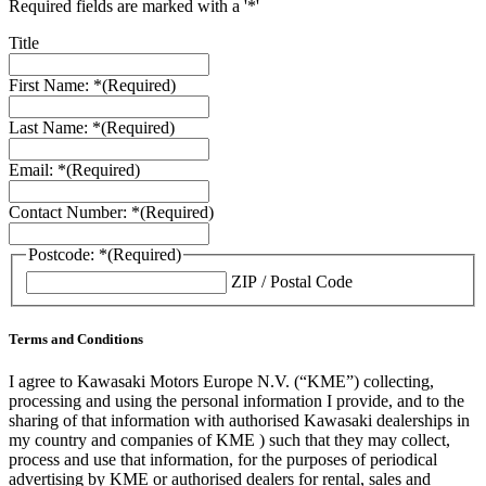
Required fields are marked with a '*'
Title
First Name: *
(Required)
Last Name: *
(Required)
Email: *
(Required)
Contact Number: *
(Required)
Postcode: *
(Required)
ZIP / Postal Code
Terms and Conditions
I agree to Kawasaki Motors Europe N.V. (“KME”) collecting,
processing and using the personal information I provide, and to the
sharing of that information with authorised Kawasaki dealerships in
my country and companies of KME ) such that they may collect,
process and use that information, for the purposes of periodical
advertising by KME or authorised dealers for rental, sales and