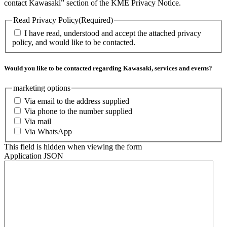
contact Kawasaki” section of the KME Privacy Notice.
Read Privacy Policy
(Required)
I have read, understood and accept the attached privacy
policy, and would like to be contacted.
Would you like to be contacted regarding Kawasaki, services and events?
marketing options
Via email to the address supplied
Via phone to the number supplied
Via mail
Via WhatsApp
This field is hidden when viewing the form
Application JSON