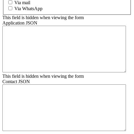
Via mail
Via WhatsApp
This field is hidden when viewing the form
Application JSON
This field is hidden when viewing the form
Contact JSON