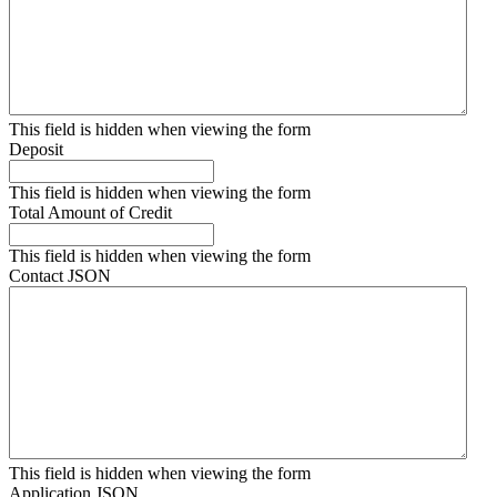
This field is hidden when viewing the form
Deposit
This field is hidden when viewing the form
Total Amount of Credit
This field is hidden when viewing the form
Contact JSON
This field is hidden when viewing the form
Application JSON