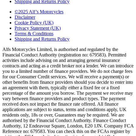
Shipping and Returns Policy
©2025 Alf’s Motorcycles
Disclaimer
Cookie Policy (UK)
Privacy Statement (UK)
Terms & Conditions
Shipping and Returns Policy
Alfs Motorcycles Limited, is authorised and regulated by the
Financial Conduct Authority (registration no: 679583). Permitted
activities include advising on and arranging general insurance
contracts and acting as a credit broker not a lender. We can introduce
you to a limited number of finance providers. We do not charge fees
for our Consumer Credit services. We will receive a payment(s) or
other benefits from finance providers should you decide to enter into
an agreement with them, typically either a fixed fee or a fixed
percentage of the amount you borrow. The payment we receive may
vary between finance providers and product types. The payment
received does not impact the finance rate offered. All finance
applications are subject to status, terms and conditions apply, UK
residents only, 18s or over, Guarantees may be required. We are
authorised by the Financial Conduct Authority. Finance Conduct
Authority, 12 Endeavour Square, London, E20 1JN. Company FCA
Reference no: 679583. You can check this on the FCAs register by