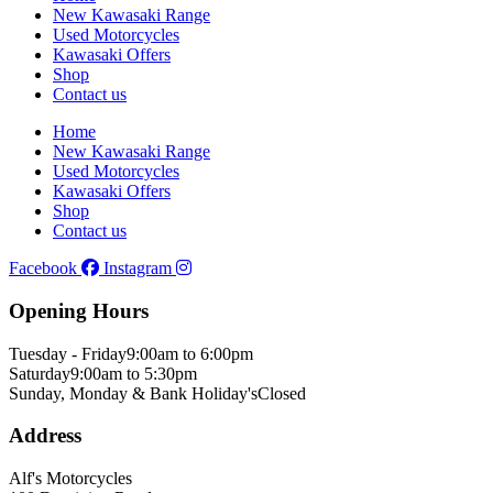
New Kawasaki Range
Used Motorcycles
Kawasaki Offers
Shop
Contact us
Home
New Kawasaki Range
Used Motorcycles
Kawasaki Offers
Shop
Contact us
Facebook
Instagram
Opening Hours
Tuesday - Friday
9:00am to 6:00pm
Saturday
9:00am to 5:30pm
Sunday, Monday & Bank Holiday's
Closed
Address
Alf's Motorcycles