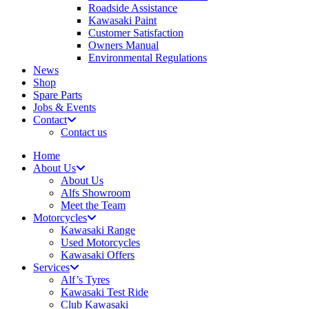
Roadside Assistance
Kawasaki Paint
Customer Satisfaction
Owners Manual
Environmental Regulations
News
Shop
Spare Parts
Jobs & Events
Contact
Contact us
Home
About Us
About Us
Alfs Showroom
Meet the Team
Motorcycles
Kawasaki Range
Used Motorcycles
Kawasaki Offers
Services
Alf’s Tyres
Kawasaki Test Ride
Club Kawasaki