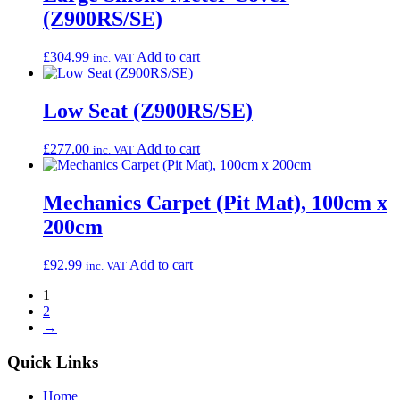
(Z900RS/SE)
£
304.99
Add to cart
inc. VAT
Low Seat (Z900RS/SE)
£
277.00
Add to cart
inc. VAT
Mechanics Carpet (Pit Mat), 100cm x
200cm
£
92.99
Add to cart
inc. VAT
1
2
→
Quick Links
Home