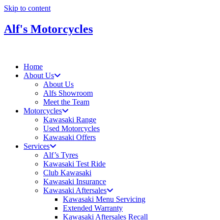
Skip to content
Alf's Motorcycles
Home
About Us
About Us
Alfs Showroom
Meet the Team
Motorcycles
Kawasaki Range
Used Motorcycles
Kawasaki Offers
Services
Alf’s Tyres
Kawasaki Test Ride
Club Kawasaki
Kawasaki Insurance
Kawasaki Aftersales
Kawasaki Menu Servicing
Extended Warranty
Kawasaki Aftersales Recall