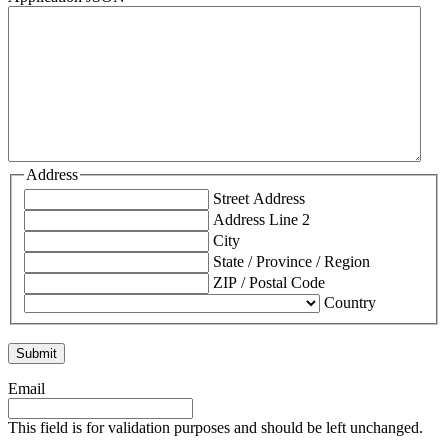
Address
Street Address
Address Line 2
City
State / Province / Region
ZIP / Postal Code
Country
Email
This field is for validation purposes and should be left unchanged.