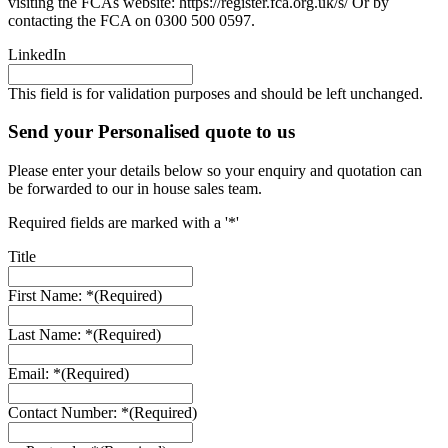
visiting the FCAs website: https://register.fca.org.uk/s/ Or by
contacting the FCA on 0300 500 0597.
LinkedIn
This field is for validation purposes and should be left unchanged.
Send your Personalised quote to us
Please enter your details below so your enquiry and quotation can
be forwarded to our in house sales team.
Required fields are marked with a '*'
Title
First Name: *
(Required)
Last Name: *
(Required)
Email: *
(Required)
Contact Number: *
(Required)