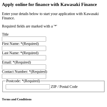
Apply online for finance with Kawasaki Finance
Enter your details below to start your application with Kawasaki
Finance.
Required fields are marked with a '*'
Title
First Name: *
(Required)
Last Name: *
(Required)
Email: *
(Required)
Contact Number: *
(Required)
Postcode: *
(Required)
ZIP / Postal Code
Terms and Conditions