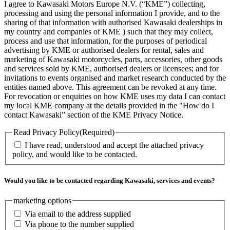
I agree to Kawasaki Motors Europe N.V. (“KME”) collecting,
processing and using the personal information I provide, and to the
sharing of that information with authorised Kawasaki dealerships in
my country and companies of KME ) such that they may collect,
process and use that information, for the purposes of periodical
advertising by KME or authorised dealers for rental, sales and
marketing of Kawasaki motorcycles, parts, accessories, other goods
and services sold by KME, authorised dealers or licensees; and for
invitations to events organised and market research conducted by the
entities named above. This agreement can be revoked at any time.
For revocation or enquiries on how KME uses my data I can contact
my local KME company at the details provided in the "How do I
contact Kawasaki” section of the KME Privacy Notice.
Read Privacy Policy
(Required)
I have read, understood and accept the attached privacy
policy, and would like to be contacted.
Would you like to be contacted regarding Kawasaki, services and events?
marketing options
Via email to the address supplied
Via phone to the number supplied