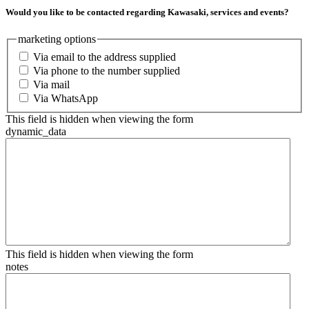
Would you like to be contacted regarding Kawasaki, services and events?
marketing options
Via email to the address supplied
Via phone to the number supplied
Via mail
Via WhatsApp
This field is hidden when viewing the form
dynamic_data
This field is hidden when viewing the form
notes