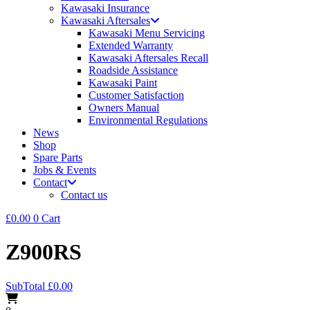
Kawasaki Insurance
Kawasaki Aftersales
Kawasaki Menu Servicing
Extended Warranty
Kawasaki Aftersales Recall
Roadside Assistance
Kawasaki Paint
Customer Satisfaction
Owners Manual
Environmental Regulations
News
Shop
Spare Parts
Jobs & Events
Contact
Contact us
£
0.00
0
Cart
Z900RS
SubTotal
£
0.00