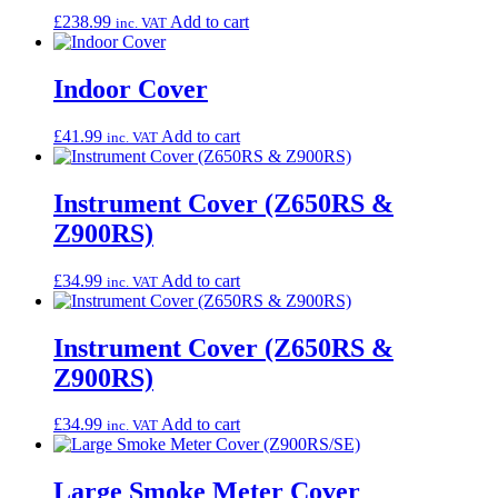
£
238.99
Add to cart
inc. VAT
Indoor Cover
£
41.99
Add to cart
inc. VAT
Instrument Cover (Z650RS &
Z900RS)
£
34.99
Add to cart
inc. VAT
Instrument Cover (Z650RS &
Z900RS)
£
34.99
Add to cart
inc. VAT
Large Smoke Meter Cover