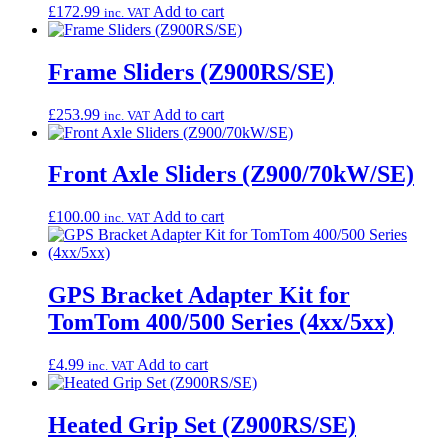
£
172.99
Add to cart
inc. VAT
Frame Sliders (Z900RS/SE)
£
253.99
Add to cart
inc. VAT
Front Axle Sliders (Z900/70kW/SE)
£
100.00
Add to cart
inc. VAT
GPS Bracket Adapter Kit for
TomTom 400/500 Series (4xx/5xx)
£
4.99
Add to cart
inc. VAT
Heated Grip Set (Z900RS/SE)