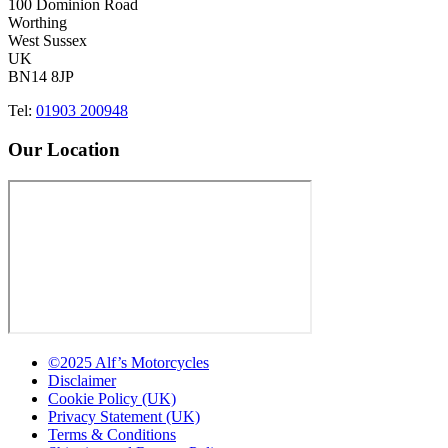
100 Dominion Road
Worthing
West Sussex
UK
BN14 8JP
Tel:
01903 200948
Our Location
©2025 Alf’s Motorcycles
Disclaimer
Cookie Policy (UK)
Privacy Statement (UK)
Terms & Conditions