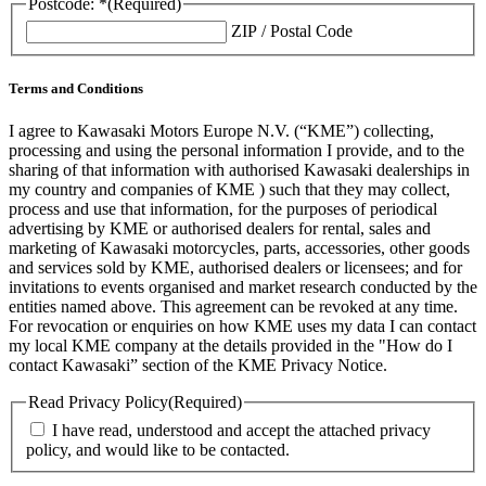
Postcode: *
(Required)
ZIP / Postal Code
Terms and Conditions
I agree to Kawasaki Motors Europe N.V. (“KME”) collecting,
processing and using the personal information I provide, and to the
sharing of that information with authorised Kawasaki dealerships in
my country and companies of KME ) such that they may collect,
process and use that information, for the purposes of periodical
advertising by KME or authorised dealers for rental, sales and
marketing of Kawasaki motorcycles, parts, accessories, other goods
and services sold by KME, authorised dealers or licensees; and for
invitations to events organised and market research conducted by the
entities named above. This agreement can be revoked at any time.
For revocation or enquiries on how KME uses my data I can contact
my local KME company at the details provided in the "How do I
contact Kawasaki” section of the KME Privacy Notice.
Read Privacy Policy
(Required)
I have read, understood and accept the attached privacy
policy, and would like to be contacted.