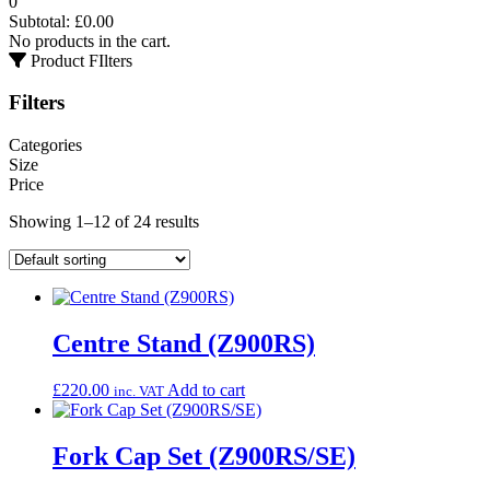
0
Subtotal:
£
0.00
No products in the cart.
Product FIlters
Filters
Categories
Size
Price
Showing 1–12 of 24 results
Centre Stand (Z900RS)
£
220.00
Add to cart
inc. VAT
Fork Cap Set (Z900RS/SE)