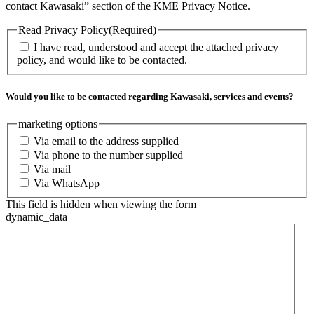
contact Kawasaki” section of the KME Privacy Notice.
Read Privacy Policy
(Required)
I have read, understood and accept the attached privacy
policy, and would like to be contacted.
Would you like to be contacted regarding Kawasaki, services and events?
marketing options
Via email to the address supplied
Via phone to the number supplied
Via mail
Via WhatsApp
This field is hidden when viewing the form
dynamic_data