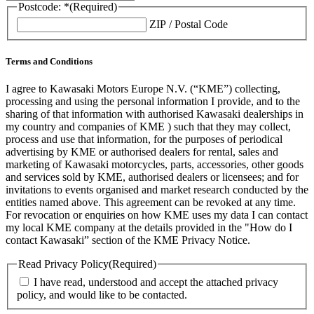
Postcode: *
(Required)
ZIP / Postal Code
Terms and Conditions
I agree to Kawasaki Motors Europe N.V. (“KME”) collecting,
processing and using the personal information I provide, and to the
sharing of that information with authorised Kawasaki dealerships in
my country and companies of KME ) such that they may collect,
process and use that information, for the purposes of periodical
advertising by KME or authorised dealers for rental, sales and
marketing of Kawasaki motorcycles, parts, accessories, other goods
and services sold by KME, authorised dealers or licensees; and for
invitations to events organised and market research conducted by the
entities named above. This agreement can be revoked at any time.
For revocation or enquiries on how KME uses my data I can contact
my local KME company at the details provided in the "How do I
contact Kawasaki” section of the KME Privacy Notice.
Read Privacy Policy
(Required)
I have read, understood and accept the attached privacy
policy, and would like to be contacted.