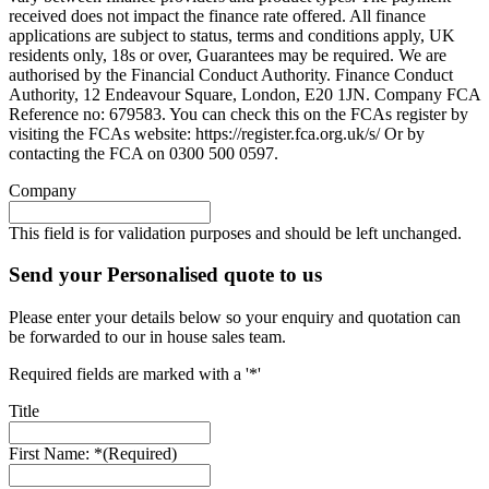
received does not impact the finance rate offered. All finance
applications are subject to status, terms and conditions apply, UK
residents only, 18s or over, Guarantees may be required. We are
authorised by the Financial Conduct Authority. Finance Conduct
Authority, 12 Endeavour Square, London, E20 1JN. Company FCA
Reference no: 679583. You can check this on the FCAs register by
visiting the FCAs website: https://register.fca.org.uk/s/ Or by
contacting the FCA on 0300 500 0597.
Company
This field is for validation purposes and should be left unchanged.
Send your Personalised quote to us
Please enter your details below so your enquiry and quotation can
be forwarded to our in house sales team.
Required fields are marked with a '*'
Title
First Name: *
(Required)