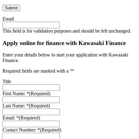
Email
This field is for validation purposes and should be left unchanged.
Apply online for finance with Kawasaki Finance
Enter your details below to start your application with Kawasaki
Finance.
Required fields are marked with a '*'
Title
First Name: *
(Required)
Last Name: *
(Required)
Email: *
(Required)
Contact Number: *
(Required)