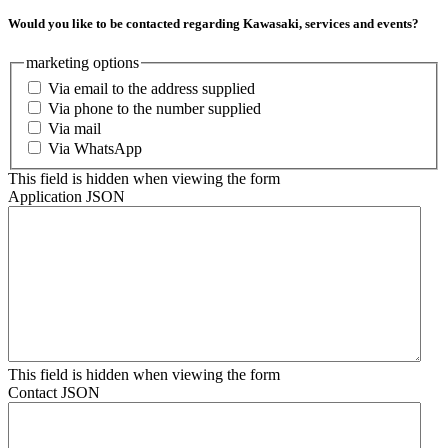
Would you like to be contacted regarding Kawasaki, services and events?
marketing options
Via email to the address supplied
Via phone to the number supplied
Via mail
Via WhatsApp
This field is hidden when viewing the form
Application JSON
This field is hidden when viewing the form
Contact JSON