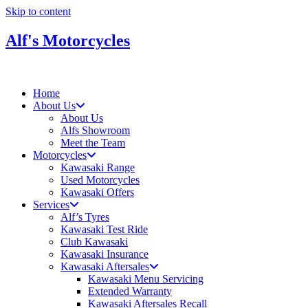
Skip to content
Alf's Motorcycles
Home
About Us
About Us
Alfs Showroom
Meet the Team
Motorcycles
Kawasaki Range
Used Motorcycles
Kawasaki Offers
Services
Alf’s Tyres
Kawasaki Test Ride
Club Kawasaki
Kawasaki Insurance
Kawasaki Aftersales
Kawasaki Menu Servicing
Extended Warranty
Kawasaki Aftersales Recall