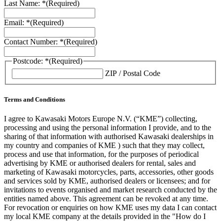
Last Name: *
(Required)
Email: *
(Required)
Contact Number: *
(Required)
Postcode: *
(Required)
ZIP / Postal Code
Terms and Conditions
I agree to Kawasaki Motors Europe N.V. (“KME”) collecting,
processing and using the personal information I provide, and to the
sharing of that information with authorised Kawasaki dealerships in
my country and companies of KME ) such that they may collect,
process and use that information, for the purposes of periodical
advertising by KME or authorised dealers for rental, sales and
marketing of Kawasaki motorcycles, parts, accessories, other goods
and services sold by KME, authorised dealers or licensees; and for
invitations to events organised and market research conducted by the
entities named above. This agreement can be revoked at any time.
For revocation or enquiries on how KME uses my data I can contact
my local KME company at the details provided in the "How do I