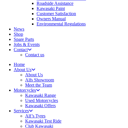
Roadside Assistance
Kawasaki Paint
Customer Satisfaction
Owners Manual
Environmental Regulations
News
Shop
Spare Parts
Jobs & Events
Contact
Contact us
Home
About Us
About Us
Alfs Showroom
Meet the Team
Motorcycles
Kawasaki Range
Used Motorcycles
Kawasaki Offers
Services
Alf’s Tyres
Kawasaki Test Ride
Club Kawasaki