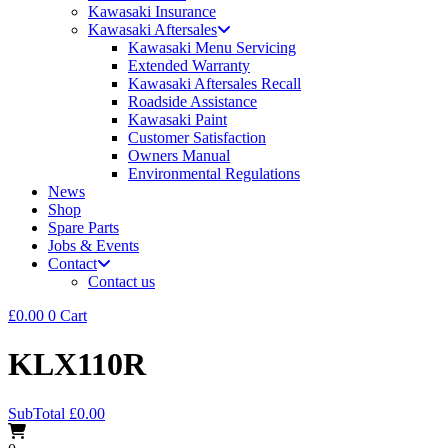
Kawasaki Insurance
Kawasaki Aftersales
Kawasaki Menu Servicing
Extended Warranty
Kawasaki Aftersales Recall
Roadside Assistance
Kawasaki Paint
Customer Satisfaction
Owners Manual
Environmental Regulations
News
Shop
Spare Parts
Jobs & Events
Contact
Contact us
£
0.00
0
Cart
KLX110R
SubTotal
£
0.00