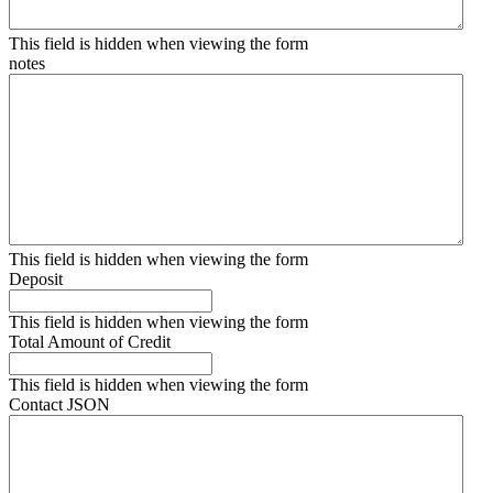
This field is hidden when viewing the form
notes
This field is hidden when viewing the form
Deposit
This field is hidden when viewing the form
Total Amount of Credit
This field is hidden when viewing the form
Contact JSON