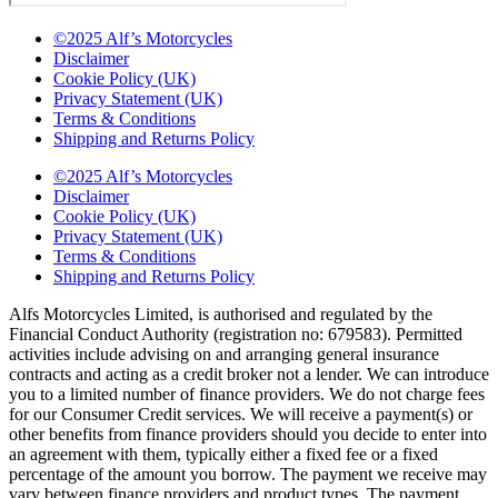
©2025 Alf’s Motorcycles
Disclaimer
Cookie Policy (UK)
Privacy Statement (UK)
Terms & Conditions
Shipping and Returns Policy
©2025 Alf’s Motorcycles
Disclaimer
Cookie Policy (UK)
Privacy Statement (UK)
Terms & Conditions
Shipping and Returns Policy
Alfs Motorcycles Limited, is authorised and regulated by the
Financial Conduct Authority (registration no: 679583). Permitted
activities include advising on and arranging general insurance
contracts and acting as a credit broker not a lender. We can introduce
you to a limited number of finance providers. We do not charge fees
for our Consumer Credit services. We will receive a payment(s) or
other benefits from finance providers should you decide to enter into
an agreement with them, typically either a fixed fee or a fixed
percentage of the amount you borrow. The payment we receive may
vary between finance providers and product types. The payment