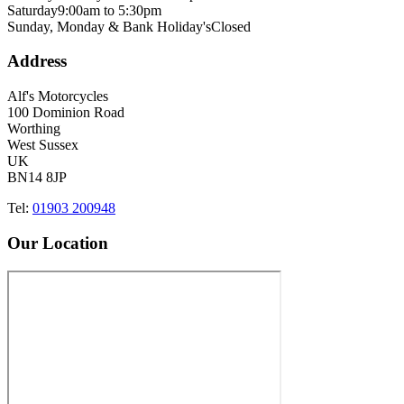
Saturday
9:00am to 5:30pm
Sunday, Monday & Bank Holiday's
Closed
Address
Alf's Motorcycles
100 Dominion Road
Worthing
West Sussex
UK
BN14 8JP
Tel:
01903 200948
Our Location