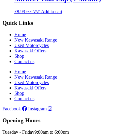
£
8.99
Add to cart
inc. VAT
Quick Links
Home
New Kawasaki Range
Used Motorcycles
Kawasaki Offers
Shop
Contact us
Home
New Kawasaki Range
Used Motorcycles
Kawasaki Offers
Shop
Contact us
Facebook
Instagram
Opening Hours
Tuesday - Friday
9:00am to 6:00pm