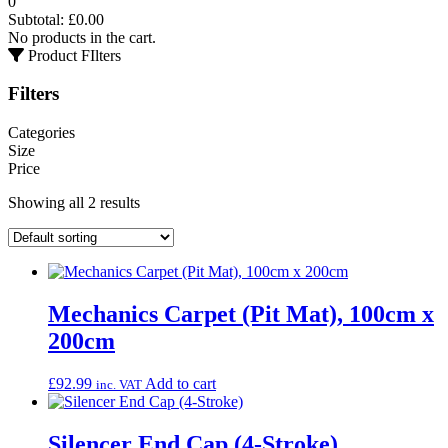
0
Subtotal:
£
0.00
No products in the cart.
Product FIlters
Filters
Categories
Size
Price
Showing all 2 results
Mechanics Carpet (Pit Mat), 100cm x
200cm
£
92.99
Add to cart
inc. VAT
Silencer End Cap (4-Stroke)