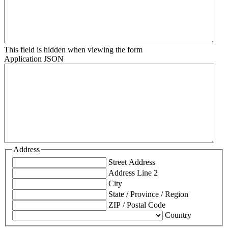
This field is hidden when viewing the form
Application JSON
Address
Street Address
Address Line 2
City
State / Province / Region
ZIP / Postal Code
Country