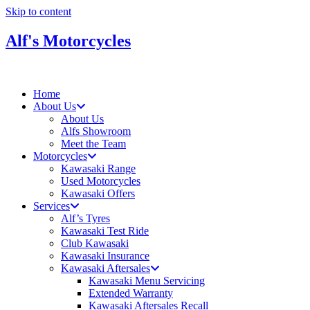
Skip to content
Alf's Motorcycles
Home
About Us
About Us
Alfs Showroom
Meet the Team
Motorcycles
Kawasaki Range
Used Motorcycles
Kawasaki Offers
Services
Alf’s Tyres
Kawasaki Test Ride
Club Kawasaki
Kawasaki Insurance
Kawasaki Aftersales
Kawasaki Menu Servicing
Extended Warranty
Kawasaki Aftersales Recall