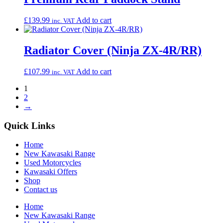
£
139.99
Add to cart
inc. VAT
Radiator Cover (Ninja ZX-4R/RR)
£
107.99
Add to cart
inc. VAT
1
2
→
Quick Links
Home
New Kawasaki Range
Used Motorcycles
Kawasaki Offers
Shop
Contact us
Home
New Kawasaki Range