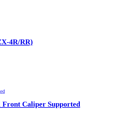
 ZX-4R/RR)
 Front Caliper Supported