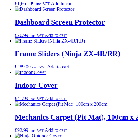
£
1,661.99
Add to cart
inc. VAT
Dashboard Screen Protector
£
26.99
Add to cart
inc. VAT
Frame Sliders (Ninja ZX-4R/RR)
£
289.00
Add to cart
inc. VAT
Indoor Cover
£
41.99
Add to cart
inc. VAT
Mechanics Carpet (Pit Mat), 100cm x
£
92.99
Add to cart
inc. VAT