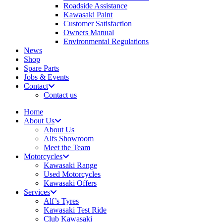
Roadside Assistance
Kawasaki Paint
Customer Satisfaction
Owners Manual
Environmental Regulations
News
Shop
Spare Parts
Jobs & Events
Contact
Contact us
Home
About Us
About Us
Alfs Showroom
Meet the Team
Motorcycles
Kawasaki Range
Used Motorcycles
Kawasaki Offers
Services
Alf’s Tyres
Kawasaki Test Ride
Club Kawasaki