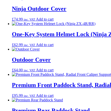
Ninja Outdoor Cover
£
74.99
Add to cart
inc. VAT
One-Key System Helmet Lock (Ninja
£
62.99
Add to cart
inc. VAT
Outdoor Cover
£
64.00
Add to cart
inc. VAT
Premium Front Paddock Stand, Radial
£
95.99
Add to cart
inc. VAT
Premium Rear Paddock Stand