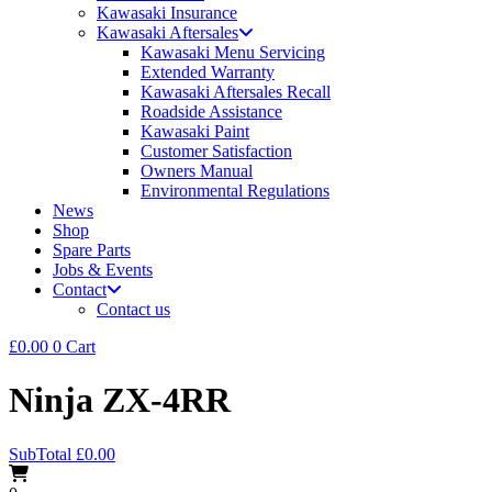
Kawasaki Insurance
Kawasaki Aftersales
Kawasaki Menu Servicing
Extended Warranty
Kawasaki Aftersales Recall
Roadside Assistance
Kawasaki Paint
Customer Satisfaction
Owners Manual
Environmental Regulations
News
Shop
Spare Parts
Jobs & Events
Contact
Contact us
£
0.00
0
Cart
Ninja ZX-4RR
SubTotal
£
0.00