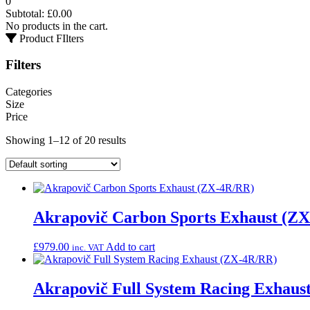
0
Subtotal:
£
0.00
No products in the cart.
Product FIlters
Filters
Categories
Size
Price
Showing 1–12 of 20 results
Akrapovič Carbon Sports Exhaust (Z
£
979.00
Add to cart
inc. VAT
Akrapovič Full System Racing Exhaus