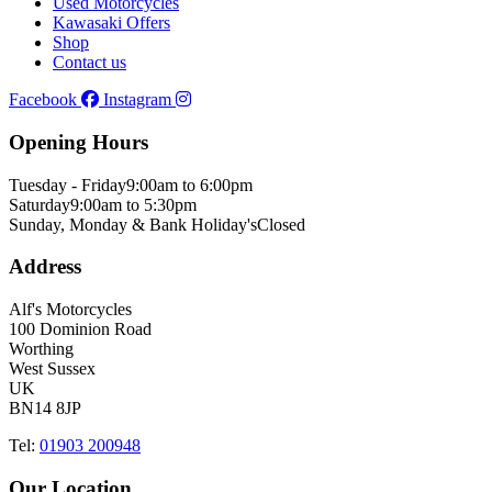
Used Motorcycles
Kawasaki Offers
Shop
Contact us
Facebook
Instagram
Opening Hours
Tuesday - Friday
9:00am to 6:00pm
Saturday
9:00am to 5:30pm
Sunday, Monday & Bank Holiday's
Closed
Address
Alf's Motorcycles
100 Dominion Road
Worthing
West Sussex
UK
BN14 8JP
Tel:
01903 200948
Our Location