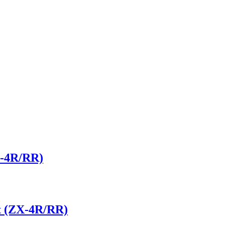
X-4R/RR)
t (ZX-4R/RR)