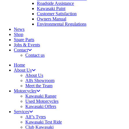
Roadside Assistance
Kawasaki Paint
Customer Satisfaction
Owners Manual
Environmental Regulations
News
Shop
Spare Parts
Jobs & Events
Contact
Contact us
Home
About Us
About Us
Alfs Showroom
Meet the Team
Motorcycles
Kawasaki Range
Used Motorcycles
Kawasaki Offers
Services
Alf’s Tyres
Kawasaki Test Ride
Club Kawasaki