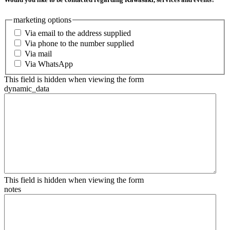
marketing options
Via email to the address supplied
Via phone to the number supplied
Via mail
Via WhatsApp
This field is hidden when viewing the form
dynamic_data
This field is hidden when viewing the form
notes