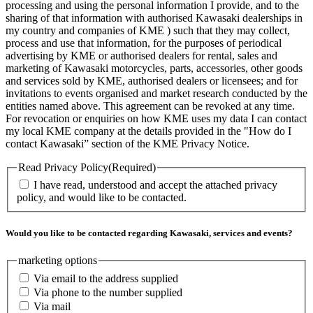
processing and using the personal information I provide, and to the
sharing of that information with authorised Kawasaki dealerships in
my country and companies of KME ) such that they may collect,
process and use that information, for the purposes of periodical
advertising by KME or authorised dealers for rental, sales and
marketing of Kawasaki motorcycles, parts, accessories, other goods
and services sold by KME, authorised dealers or licensees; and for
invitations to events organised and market research conducted by the
entities named above. This agreement can be revoked at any time.
For revocation or enquiries on how KME uses my data I can contact
my local KME company at the details provided in the "How do I
contact Kawasaki” section of the KME Privacy Notice.
Read Privacy Policy
(Required)
I have read, understood and accept the attached privacy
policy, and would like to be contacted.
Would you like to be contacted regarding Kawasaki, services and events?
marketing options
Via email to the address supplied
Via phone to the number supplied
Via mail