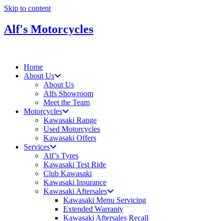
Skip to content
Alf's Motorcycles
Home
About Us
About Us
Alfs Showroom
Meet the Team
Motorcycles
Kawasaki Range
Used Motorcycles
Kawasaki Offers
Services
Alf’s Tyres
Kawasaki Test Ride
Club Kawasaki
Kawasaki Insurance
Kawasaki Aftersales
Kawasaki Menu Servicing
Extended Warranty
Kawasaki Aftersales Recall