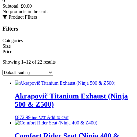
0
Subtotal:
£
0.00
No products in the cart.
Product FIlters
Filters
Categories
Size
Price
Showing 1–12 of 22 results
Akrapovič Titanium Exhaust (Ninja
500 & Z500)
£
872.99
Add to cart
inc. VAT
Comfort Rider Seat (Ninja 400 &