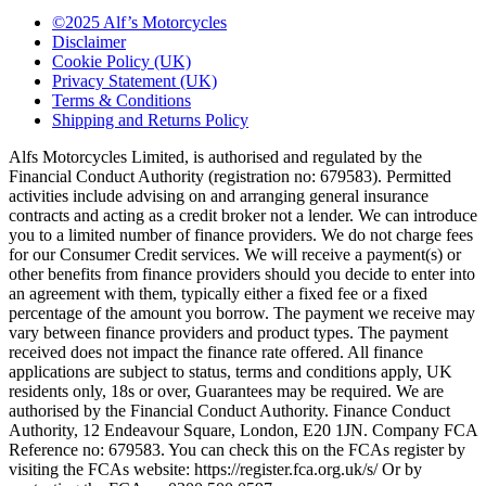
©2025 Alf’s Motorcycles
Disclaimer
Cookie Policy (UK)
Privacy Statement (UK)
Terms & Conditions
Shipping and Returns Policy
Alfs Motorcycles Limited, is authorised and regulated by the
Financial Conduct Authority (registration no: 679583). Permitted
activities include advising on and arranging general insurance
contracts and acting as a credit broker not a lender. We can introduce
you to a limited number of finance providers. We do not charge fees
for our Consumer Credit services. We will receive a payment(s) or
other benefits from finance providers should you decide to enter into
an agreement with them, typically either a fixed fee or a fixed
percentage of the amount you borrow. The payment we receive may
vary between finance providers and product types. The payment
received does not impact the finance rate offered. All finance
applications are subject to status, terms and conditions apply, UK
residents only, 18s or over, Guarantees may be required. We are
authorised by the Financial Conduct Authority. Finance Conduct
Authority, 12 Endeavour Square, London, E20 1JN. Company FCA
Reference no: 679583. You can check this on the FCAs register by
visiting the FCAs website: https://register.fca.org.uk/s/ Or by