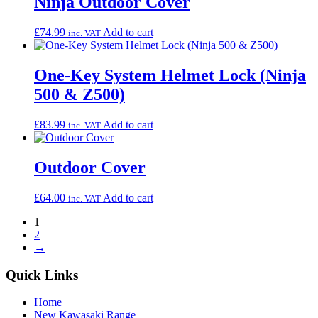
Ninja Outdoor Cover
£
74.99
Add to cart
inc. VAT
One-Key System Helmet Lock (Ninja
500 & Z500)
£
83.99
Add to cart
inc. VAT
Outdoor Cover
£
64.00
Add to cart
inc. VAT
1
2
→
Quick Links
Home
New Kawasaki Range