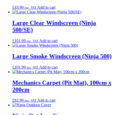
£
43.99
Add to cart
inc. VAT
Large Clear Windscreen (Ninja
500/SE)
£
101.99
Add to cart
inc. VAT
Large Smoke Windscreen (Ninja 500)
£
101.99
Add to cart
inc. VAT
Mechanics Carpet (Pit Mat), 100cm x
200cm
£
92.99
Add to cart
inc. VAT