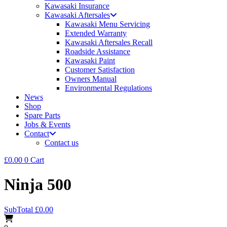
Kawasaki Insurance
Kawasaki Aftersales
Kawasaki Menu Servicing
Extended Warranty
Kawasaki Aftersales Recall
Roadside Assistance
Kawasaki Paint
Customer Satisfaction
Owners Manual
Environmental Regulations
News
Shop
Spare Parts
Jobs & Events
Contact
Contact us
£
0.00
0
Cart
Ninja 500
SubTotal
£
0.00