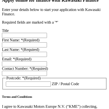
Apply online for finance with Kawasaki Finance
Enter your details below to start your application with Kawasaki
Finance.
Required fields are marked with a '*'
Title
First Name: *
(Required)
Last Name: *
(Required)
Email: *
(Required)
Contact Number: *
(Required)
Postcode: *
(Required)
ZIP / Postal Code
Terms and Conditions
I agree to Kawasaki Motors Europe N.V. (“KME”) collecting,