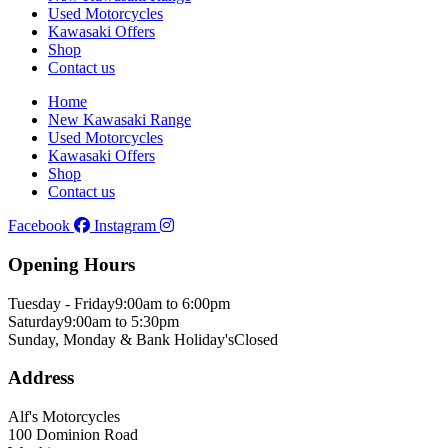
Used Motorcycles
Kawasaki Offers
Shop
Contact us
Home
New Kawasaki Range
Used Motorcycles
Kawasaki Offers
Shop
Contact us
Facebook
Instagram
Opening Hours
Tuesday - Friday
9:00am to 6:00pm
Saturday
9:00am to 5:30pm
Sunday, Monday & Bank Holiday's
Closed
Address
Alf's Motorcycles
100 Dominion Road