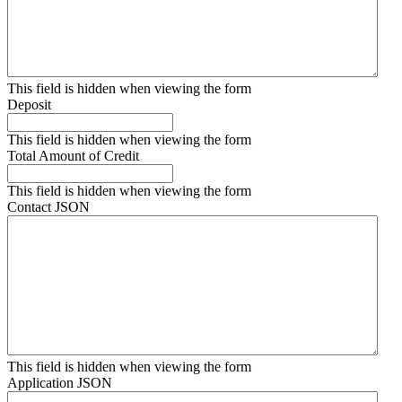
This field is hidden when viewing the form
Deposit
This field is hidden when viewing the form
Total Amount of Credit
This field is hidden when viewing the form
Contact JSON
This field is hidden when viewing the form
Application JSON