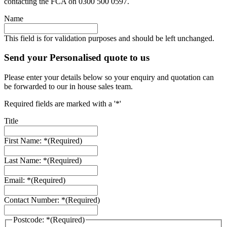
contacting the FCA on 0300 500 0597.
Name
This field is for validation purposes and should be left unchanged.
Send your Personalised quote to us
Please enter your details below so your enquiry and quotation can
be forwarded to our in house sales team.
Required fields are marked with a '*'
Title
First Name: *
(Required)
Last Name: *
(Required)
Email: *
(Required)
Contact Number: *
(Required)
Postcode: *
(Required)