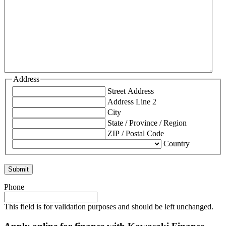
Address
Street Address
Address Line 2
City
State / Province / Region
ZIP / Postal Code
Country
Phone
This field is for validation purposes and should be left unchanged.