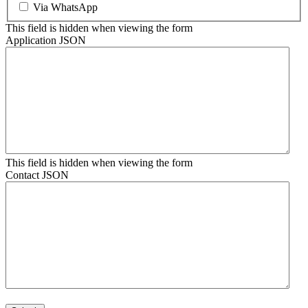
Via WhatsApp
This field is hidden when viewing the form
Application JSON
This field is hidden when viewing the form
Contact JSON