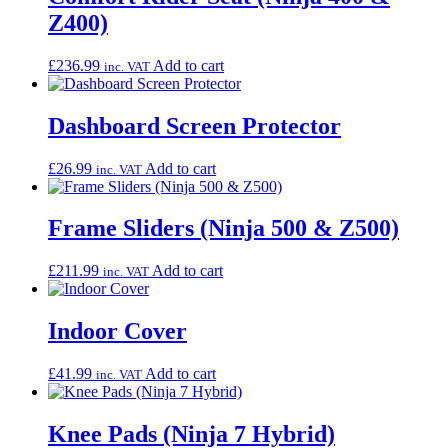
Z400)
£
236.99
Add to cart
inc. VAT
Dashboard Screen Protector
£
26.99
Add to cart
inc. VAT
Frame Sliders (Ninja 500 & Z500)
£
211.99
Add to cart
inc. VAT
Indoor Cover
£
41.99
Add to cart
inc. VAT
Knee Pads (Ninja 7 Hybrid)