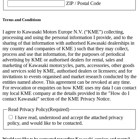
ZIP / Postal Code
Terms and Conditions
I agree to Kawasaki Motors Europe N.V. (“KME”) collecting,
processing and using the personal information I provide, and to the
sharing of that information with authorised Kawasaki dealerships in
my country and companies of KME ) such that they may collect,
process and use that information, for the purposes of periodical
advertising by KME or authorised dealers for rental, sales and
marketing of Kawasaki motorcycles, parts, accessories, other goods
and services sold by KME, authorised dealers or licensees; and for
invitations to events organised and market research conducted by the
entities named above. This agreement can be revoked at any time.
For revocation or enquiries on how KME uses my data I can contact
my local KME company at the details provided in the "How do I
contact Kawasaki” section of the KME Privacy Notice.
Read Privacy Policy
(Required)
I have read, understood and accept the attached privacy
policy, and would like to be contacted.
Would you like to be contacted regarding Kawasaki, services and events?