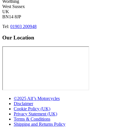
Worthing
West Sussex
UK
BN14 8JP
Tel:
01903 200948
Our Location
©2025 Alf’s Motorcycles
Disclaimer
Cookie Policy (UK)
Privacy Statement (UK)
Terms & Conditions
Shipping and Returns Policy