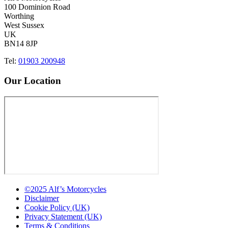
100 Dominion Road
Worthing
West Sussex
UK
BN14 8JP
Tel:
01903 200948
Our Location
©2025 Alf’s Motorcycles
Disclaimer
Cookie Policy (UK)
Privacy Statement (UK)
Terms & Conditions