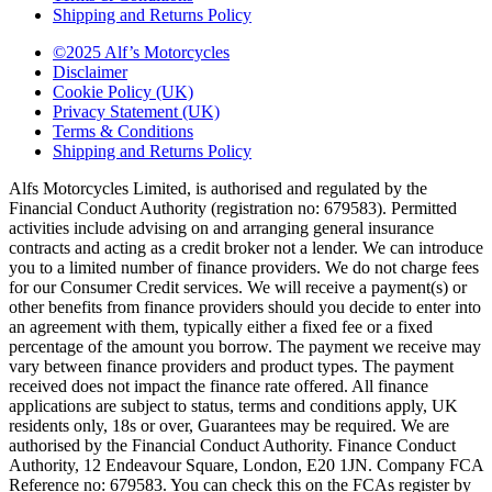
Shipping and Returns Policy
©2025 Alf’s Motorcycles
Disclaimer
Cookie Policy (UK)
Privacy Statement (UK)
Terms & Conditions
Shipping and Returns Policy
Alfs Motorcycles Limited, is authorised and regulated by the
Financial Conduct Authority (registration no: 679583). Permitted
activities include advising on and arranging general insurance
contracts and acting as a credit broker not a lender. We can introduce
you to a limited number of finance providers. We do not charge fees
for our Consumer Credit services. We will receive a payment(s) or
other benefits from finance providers should you decide to enter into
an agreement with them, typically either a fixed fee or a fixed
percentage of the amount you borrow. The payment we receive may
vary between finance providers and product types. The payment
received does not impact the finance rate offered. All finance
applications are subject to status, terms and conditions apply, UK
residents only, 18s or over, Guarantees may be required. We are
authorised by the Financial Conduct Authority. Finance Conduct
Authority, 12 Endeavour Square, London, E20 1JN. Company FCA
Reference no: 679583. You can check this on the FCAs register by