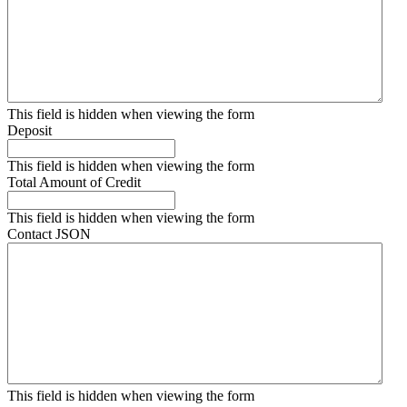
This field is hidden when viewing the form
Deposit
This field is hidden when viewing the form
Total Amount of Credit
This field is hidden when viewing the form
Contact JSON
This field is hidden when viewing the form