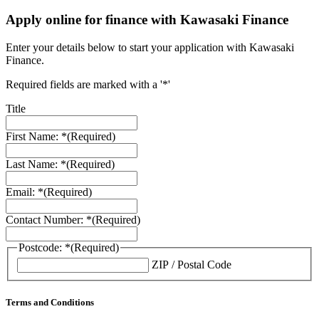
Apply online for finance with Kawasaki Finance
Enter your details below to start your application with Kawasaki
Finance.
Required fields are marked with a '*'
Title
First Name: *
(Required)
Last Name: *
(Required)
Email: *
(Required)
Contact Number: *
(Required)
Postcode: *
(Required)
ZIP / Postal Code
Terms and Conditions