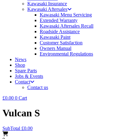
Kawasaki Insurance
Kawasaki Aftersales
Kawasaki Menu Servicing
Extended Warranty
Kawasaki Aftersales Recall
Roadside Assistance
Kawasaki Paint
Customer Satisfaction
Owners Manual
Environmental Regulations
News
Shop
Spare Parts
Jobs & Events
Contact
Contact us
£
0.00
0
Cart
Vulcan S
SubTotal
£
0.00