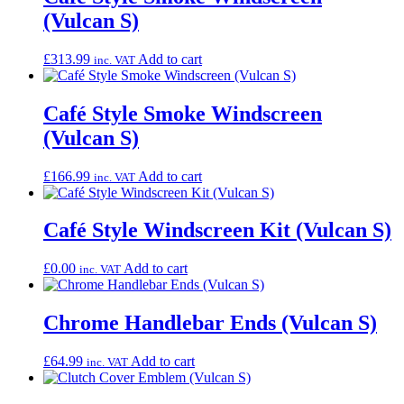
(Vulcan S)
£
313.99
Add to cart
inc. VAT
Café Style Smoke Windscreen
(Vulcan S)
£
166.99
Add to cart
inc. VAT
Café Style Windscreen Kit (Vulcan S)
£
0.00
Add to cart
inc. VAT
Chrome Handlebar Ends (Vulcan S)
£
64.99
Add to cart
inc. VAT