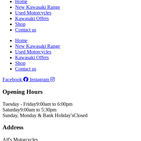
Home
New Kawasaki Range
Used Motorcycles
Kawasaki Offers
Shop
Contact us
Home
New Kawasaki Range
Used Motorcycles
Kawasaki Offers
Shop
Contact us
Facebook
Instagram
Opening Hours
Tuesday - Friday
9:00am to 6:00pm
Saturday
9:00am to 5:30pm
Sunday, Monday & Bank Holiday's
Closed
Address
Alf's Motorcycles