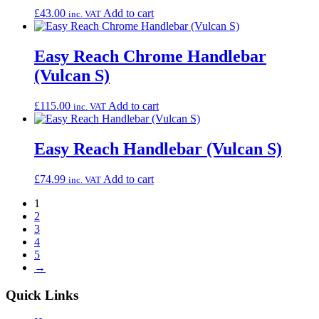
£
43.00
Add to cart
inc. VAT
Easy Reach Chrome Handlebar
(Vulcan S)
£
115.00
Add to cart
inc. VAT
Easy Reach Handlebar (Vulcan S)
£
74.99
Add to cart
inc. VAT
1
2
3
4
5
→
Quick Links