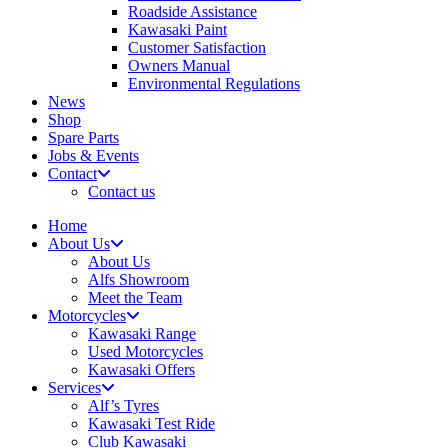
Roadside Assistance
Kawasaki Paint
Customer Satisfaction
Owners Manual
Environmental Regulations
News
Shop
Spare Parts
Jobs & Events
Contact
Contact us
Home
About Us
About Us
Alfs Showroom
Meet the Team
Motorcycles
Kawasaki Range
Used Motorcycles
Kawasaki Offers
Services
Alf’s Tyres
Kawasaki Test Ride
Club Kawasaki