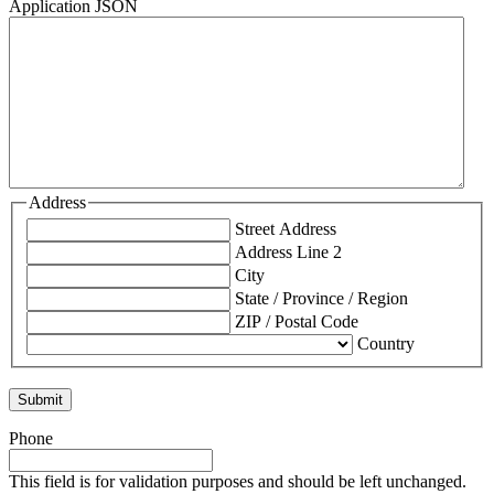
Application JSON
Address
Street Address
Address Line 2
City
State / Province / Region
ZIP / Postal Code
Country
Phone
This field is for validation purposes and should be left unchanged.