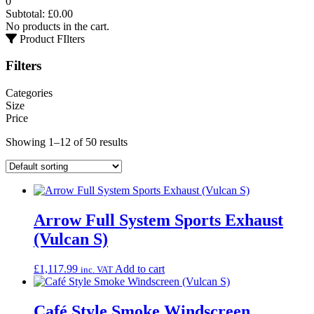
0
Subtotal:
£
0.00
No products in the cart.
Product FIlters
Filters
Categories
Size
Price
Showing 1–12 of 50 results
Arrow Full System Sports Exhaust
(Vulcan S)
£
1,117.99
Add to cart
inc. VAT
Café Style Smoke Windscreen