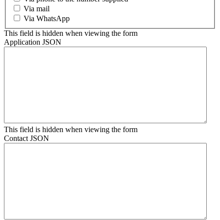
Via mail
Via WhatsApp
This field is hidden when viewing the form
Application JSON
This field is hidden when viewing the form
Contact JSON