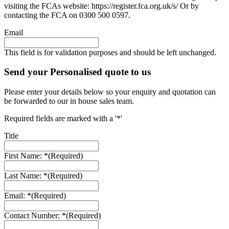
visiting the FCAs website: https://register.fca.org.uk/s/ Or by
contacting the FCA on 0300 500 0597.
Email
This field is for validation purposes and should be left unchanged.
Send your Personalised quote to us
Please enter your details below so your enquiry and quotation can
be forwarded to our in house sales team.
Required fields are marked with a '*'
Title
First Name: *
(Required)
Last Name: *
(Required)
Email: *
(Required)
Contact Number: *
(Required)