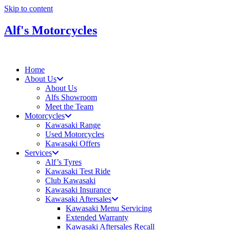
Skip to content
Alf's Motorcycles
Home
About Us
About Us
Alfs Showroom
Meet the Team
Motorcycles
Kawasaki Range
Used Motorcycles
Kawasaki Offers
Services
Alf’s Tyres
Kawasaki Test Ride
Club Kawasaki
Kawasaki Insurance
Kawasaki Aftersales
Kawasaki Menu Servicing
Extended Warranty
Kawasaki Aftersales Recall