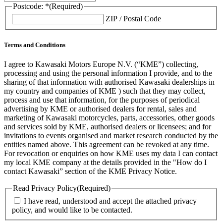
Postcode: *
(Required)
ZIP / Postal Code
Terms and Conditions
I agree to Kawasaki Motors Europe N.V. (“KME”) collecting,
processing and using the personal information I provide, and to the
sharing of that information with authorised Kawasaki dealerships in
my country and companies of KME ) such that they may collect,
process and use that information, for the purposes of periodical
advertising by KME or authorised dealers for rental, sales and
marketing of Kawasaki motorcycles, parts, accessories, other goods
and services sold by KME, authorised dealers or licensees; and for
invitations to events organised and market research conducted by the
entities named above. This agreement can be revoked at any time.
For revocation or enquiries on how KME uses my data I can contact
my local KME company at the details provided in the "How do I
contact Kawasaki” section of the KME Privacy Notice.
Read Privacy Policy
(Required)
I have read, understood and accept the attached privacy
policy, and would like to be contacted.