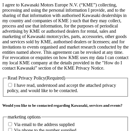
I agree to Kawasaki Motors Europe N.V. (“KME”) collecting,
processing and using the personal information I provide, and to the
sharing of that information with authorised Kawasaki dealerships in
my country and companies of KME ) such that they may collect,
process and use that information, for the purposes of periodical
advertising by KME or authorised dealers for rental, sales and
marketing of Kawasaki motorcycles, parts, accessories, other goods
and services sold by KME, authorised dealers or licensees; and for
invitations to events organised and market research conducted by the
entities named above. This agreement can be revoked at any time.
For revocation or enquiries on how KME uses my data I can contact
my local KME company at the details provided in the "How do I
contact Kawasaki” section of the KME Privacy Notice.
Read Privacy Policy
(Required)
I have read, understood and accept the attached privacy
policy, and would like to be contacted.
Would you like to be contacted regarding Kawasaki, services and events?
marketing options
Via email to the address supplied
Via phone to the number supplied