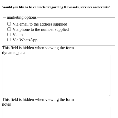
Would you like to be contacted regarding Kawasaki, services and events?
marketing options
Via email to the address supplied
Via phone to the number supplied
Via mail
Via WhatsApp
This field is hidden when viewing the form
dynamic_data
This field is hidden when viewing the form
notes