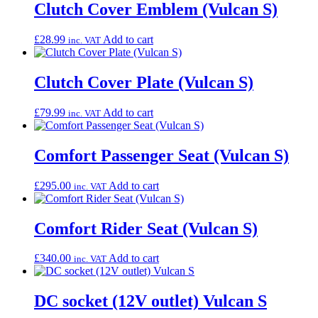
Clutch Cover Emblem (Vulcan S)
£
28.99
Add to cart
inc. VAT
Clutch Cover Plate (Vulcan S)
£
79.99
Add to cart
inc. VAT
Comfort Passenger Seat (Vulcan S)
£
295.00
Add to cart
inc. VAT
Comfort Rider Seat (Vulcan S)
£
340.00
Add to cart
inc. VAT
DC socket (12V outlet) Vulcan S