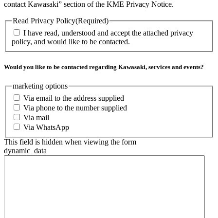
contact Kawasaki” section of the KME Privacy Notice.
Read Privacy Policy
(Required)
I have read, understood and accept the attached privacy
policy, and would like to be contacted.
Would you like to be contacted regarding Kawasaki, services and events?
marketing options
Via email to the address supplied
Via phone to the number supplied
Via mail
Via WhatsApp
This field is hidden when viewing the form
dynamic_data