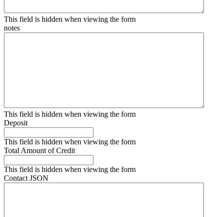
This field is hidden when viewing the form
notes
This field is hidden when viewing the form
Deposit
This field is hidden when viewing the form
Total Amount of Credit
This field is hidden when viewing the form
Contact JSON