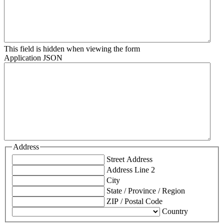
This field is hidden when viewing the form
Application JSON
Address
Street Address
Address Line 2
City
State / Province / Region
ZIP / Postal Code
Country