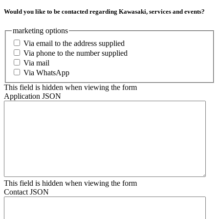
Would you like to be contacted regarding Kawasaki, services and events?
marketing options
Via email to the address supplied
Via phone to the number supplied
Via mail
Via WhatsApp
This field is hidden when viewing the form
Application JSON
This field is hidden when viewing the form
Contact JSON