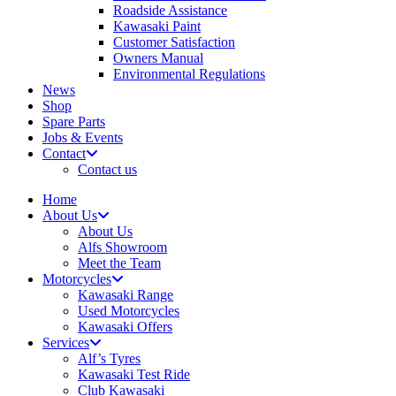
Roadside Assistance
Kawasaki Paint
Customer Satisfaction
Owners Manual
Environmental Regulations
News
Shop
Spare Parts
Jobs & Events
Contact
Contact us
Home
About Us
About Us
Alfs Showroom
Meet the Team
Motorcycles
Kawasaki Range
Used Motorcycles
Kawasaki Offers
Services
Alf’s Tyres
Kawasaki Test Ride
Club Kawasaki