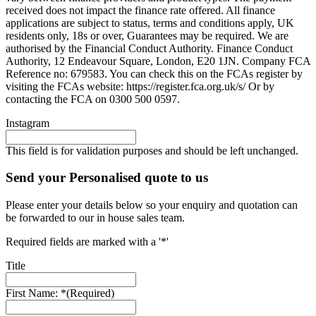
received does not impact the finance rate offered. All finance
applications are subject to status, terms and conditions apply, UK
residents only, 18s or over, Guarantees may be required. We are
authorised by the Financial Conduct Authority. Finance Conduct
Authority, 12 Endeavour Square, London, E20 1JN. Company FCA
Reference no: 679583. You can check this on the FCAs register by
visiting the FCAs website: https://register.fca.org.uk/s/ Or by
contacting the FCA on 0300 500 0597.
Instagram
This field is for validation purposes and should be left unchanged.
Send your Personalised quote to us
Please enter your details below so your enquiry and quotation can
be forwarded to our in house sales team.
Required fields are marked with a '*'
Title
First Name: *
(Required)