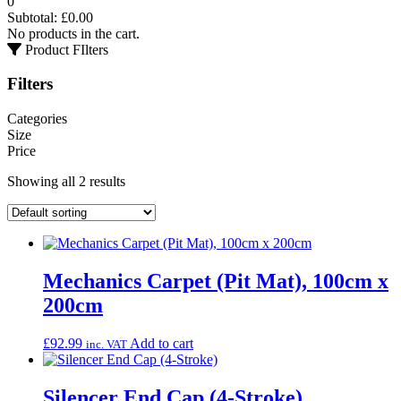
0
Subtotal:
£
0.00
No products in the cart.
Product FIlters
Filters
Categories
Size
Price
Showing all 2 results
Mechanics Carpet (Pit Mat), 100cm x
200cm
£
92.99
Add to cart
inc. VAT
Silencer End Cap (4-Stroke)