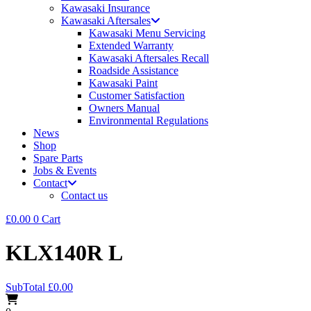
Kawasaki Insurance
Kawasaki Aftersales
Kawasaki Menu Servicing
Extended Warranty
Kawasaki Aftersales Recall
Roadside Assistance
Kawasaki Paint
Customer Satisfaction
Owners Manual
Environmental Regulations
News
Shop
Spare Parts
Jobs & Events
Contact
Contact us
£
0.00
0
Cart
KLX140R L
SubTotal
£
0.00