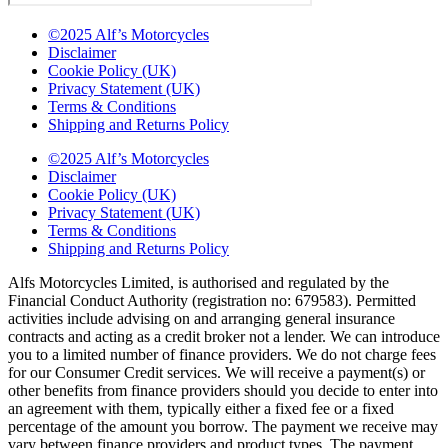
©2025 Alf’s Motorcycles
Disclaimer
Cookie Policy (UK)
Privacy Statement (UK)
Terms & Conditions
Shipping and Returns Policy
©2025 Alf’s Motorcycles
Disclaimer
Cookie Policy (UK)
Privacy Statement (UK)
Terms & Conditions
Shipping and Returns Policy
Alfs Motorcycles Limited, is authorised and regulated by the
Financial Conduct Authority (registration no: 679583). Permitted
activities include advising on and arranging general insurance
contracts and acting as a credit broker not a lender. We can introduce
you to a limited number of finance providers. We do not charge fees
for our Consumer Credit services. We will receive a payment(s) or
other benefits from finance providers should you decide to enter into
an agreement with them, typically either a fixed fee or a fixed
percentage of the amount you borrow. The payment we receive may
vary between finance providers and product types. The payment