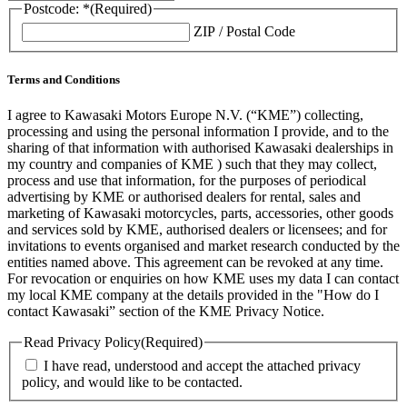
Postcode: *
(Required)
ZIP / Postal Code
Terms and Conditions
I agree to Kawasaki Motors Europe N.V. (“KME”) collecting,
processing and using the personal information I provide, and to the
sharing of that information with authorised Kawasaki dealerships in
my country and companies of KME ) such that they may collect,
process and use that information, for the purposes of periodical
advertising by KME or authorised dealers for rental, sales and
marketing of Kawasaki motorcycles, parts, accessories, other goods
and services sold by KME, authorised dealers or licensees; and for
invitations to events organised and market research conducted by the
entities named above. This agreement can be revoked at any time.
For revocation or enquiries on how KME uses my data I can contact
my local KME company at the details provided in the "How do I
contact Kawasaki” section of the KME Privacy Notice.
Read Privacy Policy
(Required)
I have read, understood and accept the attached privacy
policy, and would like to be contacted.