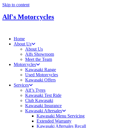
Skip to content
Alf's Motorcycles
Home
About Us
About Us
Alfs Showroom
Meet the Team
Motorcycles
Kawasaki Range
Used Motorcycles
Kawasaki Offers
Services
Alf’s Tyres
Kawasaki Test Ride
Club Kawasaki
Kawasaki Insurance
Kawasaki Aftersales
Kawasaki Menu Servicing
Extended Warranty
Kawasaki Aftersales Recall