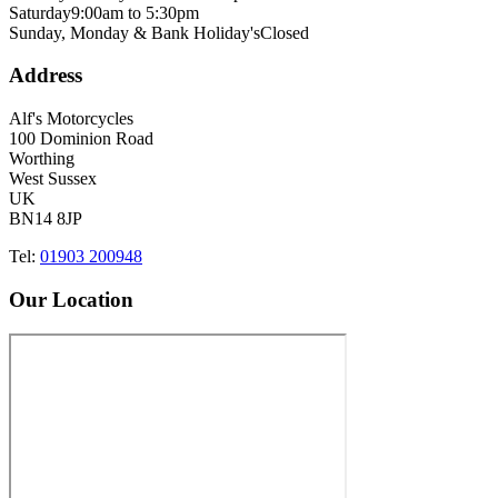
Saturday
9:00am to 5:30pm
Sunday, Monday & Bank Holiday's
Closed
Address
Alf's Motorcycles
100 Dominion Road
Worthing
West Sussex
UK
BN14 8JP
Tel:
01903 200948
Our Location