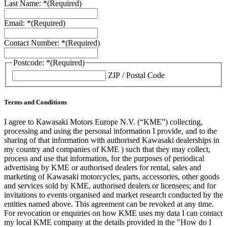
Last Name: *
(Required)
Email: *
(Required)
Contact Number: *
(Required)
Postcode: *
(Required)
ZIP / Postal Code
Terms and Conditions
I agree to Kawasaki Motors Europe N.V. (“KME”) collecting,
processing and using the personal information I provide, and to the
sharing of that information with authorised Kawasaki dealerships in
my country and companies of KME ) such that they may collect,
process and use that information, for the purposes of periodical
advertising by KME or authorised dealers for rental, sales and
marketing of Kawasaki motorcycles, parts, accessories, other goods
and services sold by KME, authorised dealers or licensees; and for
invitations to events organised and market research conducted by the
entities named above. This agreement can be revoked at any time.
For revocation or enquiries on how KME uses my data I can contact
my local KME company at the details provided in the "How do I