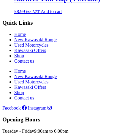
£
8.99
Add to cart
inc. VAT
Quick Links
Home
New Kawasaki Range
Used Motorcycles
Kawasaki Offers
Shop
Contact us
Home
New Kawasaki Range
Used Motorcycles
Kawasaki Offers
Shop
Contact us
Facebook
Instagram
Opening Hours
Tuesday - Friday
9:00am to 6:00pm