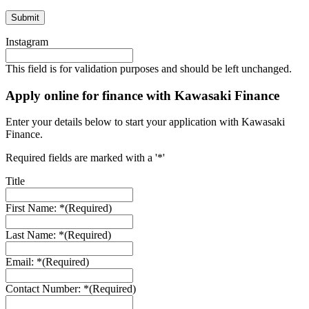
Instagram
This field is for validation purposes and should be left unchanged.
Apply online for finance with Kawasaki Finance
Enter your details below to start your application with Kawasaki
Finance.
Required fields are marked with a '*'
Title
First Name: *
(Required)
Last Name: *
(Required)
Email: *
(Required)
Contact Number: *
(Required)