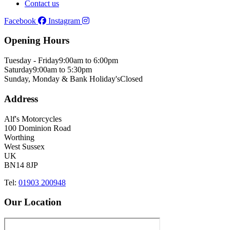
Contact us
Facebook
Instagram
Opening Hours
Tuesday - Friday
9:00am to 6:00pm
Saturday
9:00am to 5:30pm
Sunday, Monday & Bank Holiday's
Closed
Address
Alf's Motorcycles
100 Dominion Road
Worthing
West Sussex
UK
BN14 8JP
Tel:
01903 200948
Our Location