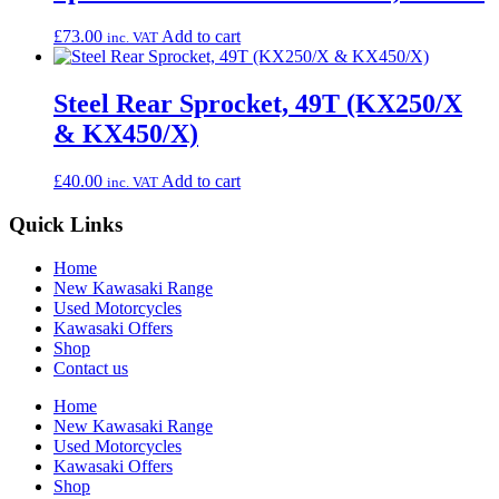
£
73.00
Add to cart
inc. VAT
Steel Rear Sprocket, 49T (KX250/X
& KX450/X)
£
40.00
Add to cart
inc. VAT
Quick Links
Home
New Kawasaki Range
Used Motorcycles
Kawasaki Offers
Shop
Contact us
Home
New Kawasaki Range
Used Motorcycles
Kawasaki Offers
Shop