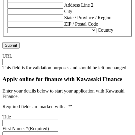
Address Line 2
City
State / Province / Region
ZIP / Postal Code
Country
URL
This field is for validation purposes and should be left unchanged.
Apply online for finance with Kawasaki Finance
Enter your details below to start your application with Kawasaki
Finance.
Required fields are marked with a '*'
Title
First Name: *
(Required)