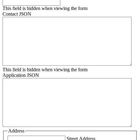
This field is hidden when viewing the form
Contact JSON
This field is hidden when viewing the form
Application JSON
Address
Street Address