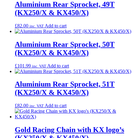
Aluminium Rear Sprocket, 49T
(KX250/X & KX450/X)
£
82.00
Add to cart
inc. VAT
Aluminium Rear Sprocket, 50T
(KX250/X & KX450/X)
£
101.99
Add to cart
inc. VAT
Aluminium Rear Sprocket, 51T
(KX250/X & KX450/X)
£
82.00
Add to cart
inc. VAT
Gold Racing Chain with KX logo’s