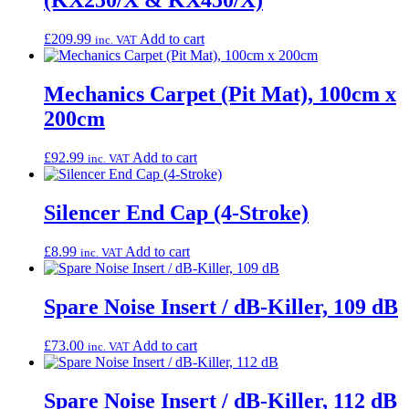
(KX250/X & KX450/X)
£
209.99
Add to cart
inc. VAT
Mechanics Carpet (Pit Mat), 100cm x
200cm
£
92.99
Add to cart
inc. VAT
Silencer End Cap (4-Stroke)
£
8.99
Add to cart
inc. VAT
Spare Noise Insert / dB-Killer, 109 dB
£
73.00
Add to cart
inc. VAT
Spare Noise Insert / dB-Killer, 112 dB