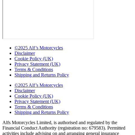
©2025 Alf’s Motorcycles
Disclaimer
Cookie Policy (UK)
Privacy Statement (UK)
Terms & Conditions
Shipping and Returns Policy
©2025 Alf’s Motorcycles
Disclaimer
Cookie Policy (UK)
Privacy Statement (UK)
Terms & Conditions
Shipping and Returns Policy
Alfs Motorcycles Limited, is authorised and regulated by the
Financial Conduct Authority (registration no: 679583). Permitted
activities include advising on and arranging general insurance