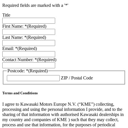
Required fields are marked with a '*'
Title
First Name: *
(Required)
Last Name: *
(Required)
Email: *
(Required)
Contact Number: *
(Required)
Postcode: *
(Required)
ZIP / Postal Code
Terms and Conditions
I agree to Kawasaki Motors Europe N.V. (“KME”) collecting,
processing and using the personal information I provide, and to the
sharing of that information with authorised Kawasaki dealerships in
my country and companies of KME ) such that they may collect,
process and use that information, for the purposes of periodical