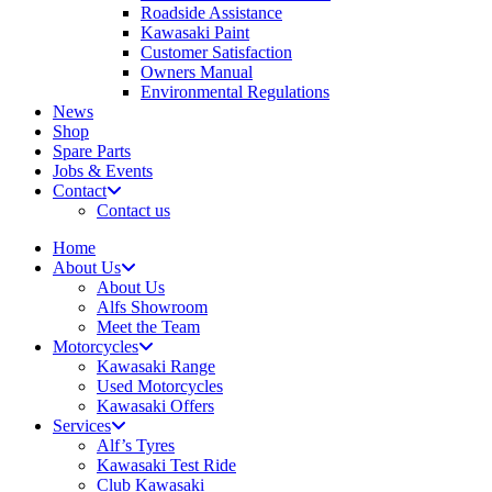
Roadside Assistance
Kawasaki Paint
Customer Satisfaction
Owners Manual
Environmental Regulations
News
Shop
Spare Parts
Jobs & Events
Contact
Contact us
Home
About Us
About Us
Alfs Showroom
Meet the Team
Motorcycles
Kawasaki Range
Used Motorcycles
Kawasaki Offers
Services
Alf’s Tyres
Kawasaki Test Ride
Club Kawasaki