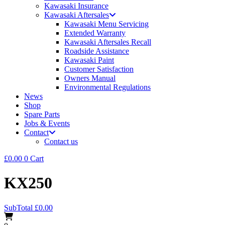
Kawasaki Insurance
Kawasaki Aftersales
Kawasaki Menu Servicing
Extended Warranty
Kawasaki Aftersales Recall
Roadside Assistance
Kawasaki Paint
Customer Satisfaction
Owners Manual
Environmental Regulations
News
Shop
Spare Parts
Jobs & Events
Contact
Contact us
£
0.00
0
Cart
KX250
SubTotal
£
0.00