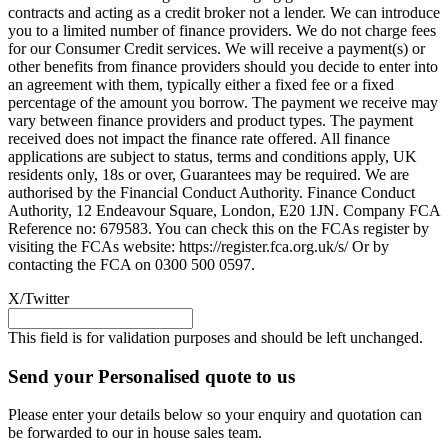
contracts and acting as a credit broker not a lender. We can introduce
you to a limited number of finance providers. We do not charge fees
for our Consumer Credit services. We will receive a payment(s) or
other benefits from finance providers should you decide to enter into
an agreement with them, typically either a fixed fee or a fixed
percentage of the amount you borrow. The payment we receive may
vary between finance providers and product types. The payment
received does not impact the finance rate offered. All finance
applications are subject to status, terms and conditions apply, UK
residents only, 18s or over, Guarantees may be required. We are
authorised by the Financial Conduct Authority. Finance Conduct
Authority, 12 Endeavour Square, London, E20 1JN. Company FCA
Reference no: 679583. You can check this on the FCAs register by
visiting the FCAs website: https://register.fca.org.uk/s/ Or by
contacting the FCA on 0300 500 0597.
X/Twitter
This field is for validation purposes and should be left unchanged.
Send your Personalised quote to us
Please enter your details below so your enquiry and quotation can
be forwarded to our in house sales team.