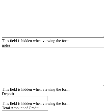
This field is hidden when viewing the form
notes
This field is hidden when viewing the form
Deposit
This field is hidden when viewing the form
Total Amount of Credit