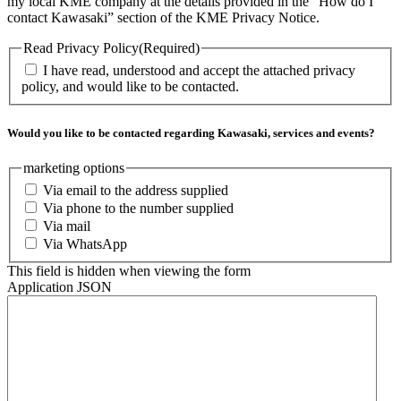
my local KME company at the details provided in the "How do I
contact Kawasaki” section of the KME Privacy Notice.
Read Privacy Policy
(Required)
I have read, understood and accept the attached privacy
policy, and would like to be contacted.
Would you like to be contacted regarding Kawasaki, services and events?
marketing options
Via email to the address supplied
Via phone to the number supplied
Via mail
Via WhatsApp
This field is hidden when viewing the form
Application JSON