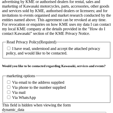
advertising by KME or authorised dealers for rental, sales and
marketing of Kawasaki motorcycles, parts, accessories, other goods
and services sold by KME, authorised dealers or licensees; and for
invitations to events organised and market research conducted by the
entities named above. This agreement can be revoked at any time.
For revocation or enquiries on how KME uses my data I can contact
my local KME company at the details provided in the "How do I
contact Kawasaki” section of the KME Privacy Notice.
Read Privacy Policy
(Required)
I have read, understood and accept the attached privacy
policy, and would like to be contacted.
Would you like to be contacted regarding Kawasaki, services and events?
marketing options
Via email to the address supplied
Via phone to the number supplied
Via mail
Via WhatsApp
This field is hidden when viewing the form
dynamic_data