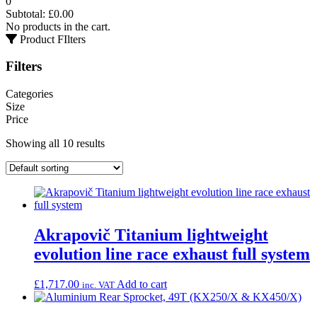
0
Subtotal:
£
0.00
No products in the cart.
Product FIlters
Filters
Categories
Size
Price
Showing all 10 results
Akrapovič Titanium lightweight
evolution line race exhaust full system
£
1,717.00
Add to cart
inc. VAT