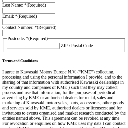
Last Name: *
(Required)
Email: *
(Required)
Contact Number: *
(Required)
Postcode: *
(Required)
ZIP / Postal Code
Terms and Conditions
I agree to Kawasaki Motors Europe N.V. (“KME”) collecting,
processing and using the personal information I provide, and to the
sharing of that information with authorised Kawasaki dealerships in
my country and companies of KME ) such that they may collect,
process and use that information, for the purposes of periodical
advertising by KME or authorised dealers for rental, sales and
marketing of Kawasaki motorcycles, parts, accessories, other goods
and services sold by KME, authorised dealers or licensees; and for
invitations to events organised and market research conducted by the
entities named above. This agreement can be revoked at any time.
For revocation or enquiries on how KME uses my data I can contact