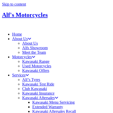
Skip to content
Alf's Motorcycles
Home
About Us
About Us
Alfs Showroom
Meet the Team
Motorcycles
Kawasaki Range
Used Motorcycles
Kawasaki Offers
Services
Alf’s Tyres
Kawasaki Test Ride
Club Kawasaki
Kawasaki Insurance
Kawasaki Aftersales
Kawasaki Menu Servicing
Extended Warranty
Kawasaki Aftersales Recall