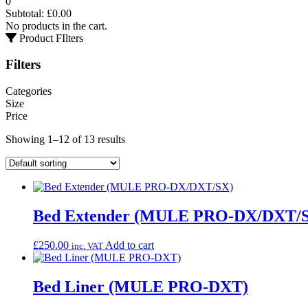
0
Subtotal:
£
0.00
No products in the cart.
Product FIlters
Filters
Categories
Size
Price
Showing 1–12 of 13 results
Bed Extender (MULE PRO-DX/DXT/
£
250.00
Add to cart
inc. VAT
Bed Liner (MULE PRO-DXT)