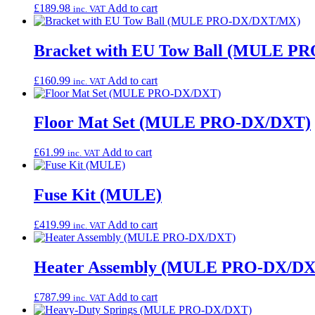
£
189.98
Add to cart
inc. VAT
Bracket with EU Tow Ball (MULE 
£
160.99
Add to cart
inc. VAT
Floor Mat Set (MULE PRO-DX/DXT)
£
61.99
Add to cart
inc. VAT
Fuse Kit (MULE)
£
419.99
Add to cart
inc. VAT
Heater Assembly (MULE PRO-DX/DX
£
787.99
Add to cart
inc. VAT