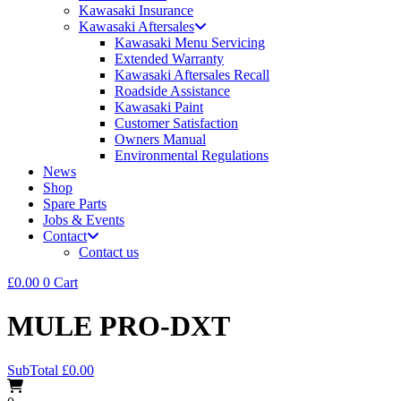
Kawasaki Insurance
Kawasaki Aftersales
Kawasaki Menu Servicing
Extended Warranty
Kawasaki Aftersales Recall
Roadside Assistance
Kawasaki Paint
Customer Satisfaction
Owners Manual
Environmental Regulations
News
Shop
Spare Parts
Jobs & Events
Contact
Contact us
£
0.00
0
Cart
MULE PRO-DXT
SubTotal
£
0.00