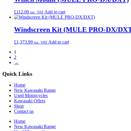
£
112.00
Add to cart
inc. VAT
Windscreen Kit (MULE PRO-DX/DX
£
1,373.99
Add to cart
inc. VAT
1
2
→
Quick Links
Home
New Kawasaki Range
Used Motorcycles
Kawasaki Offers
Shop
Contact us
Home
New Kawasaki Range