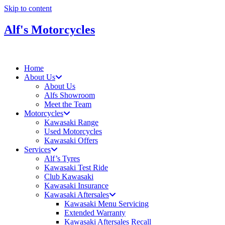
Skip to content
Alf's Motorcycles
Home
About Us
About Us
Alfs Showroom
Meet the Team
Motorcycles
Kawasaki Range
Used Motorcycles
Kawasaki Offers
Services
Alf’s Tyres
Kawasaki Test Ride
Club Kawasaki
Kawasaki Insurance
Kawasaki Aftersales
Kawasaki Menu Servicing
Extended Warranty
Kawasaki Aftersales Recall