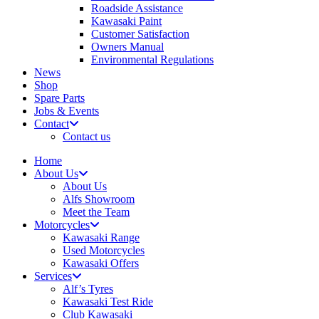
Roadside Assistance
Kawasaki Paint
Customer Satisfaction
Owners Manual
Environmental Regulations
News
Shop
Spare Parts
Jobs & Events
Contact
Contact us
Home
About Us
About Us
Alfs Showroom
Meet the Team
Motorcycles
Kawasaki Range
Used Motorcycles
Kawasaki Offers
Services
Alf’s Tyres
Kawasaki Test Ride
Club Kawasaki