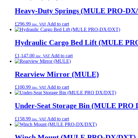
Heavy-Duty Springs (MULE PRO-DX
£
296.99
Add to cart
inc. VAT
Hydraulic Cargo Bed Lift (MULE P
£
1,147.00
Add to cart
inc. VAT
Rearview Mirror (MULE)
£
100.99
Add to cart
inc. VAT
Under-Seat Storage Bin (MULE PRO
£
158.99
Add to cart
inc. VAT
Winch Mount (MULE PRO-DX/DXT)