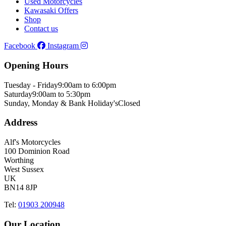
Used Motorcycles
Kawasaki Offers
Shop
Contact us
Facebook
Instagram
Opening Hours
Tuesday - Friday
9:00am to 6:00pm
Saturday
9:00am to 5:30pm
Sunday, Monday & Bank Holiday's
Closed
Address
Alf's Motorcycles
100 Dominion Road
Worthing
West Sussex
UK
BN14 8JP
Tel:
01903 200948
Our Location