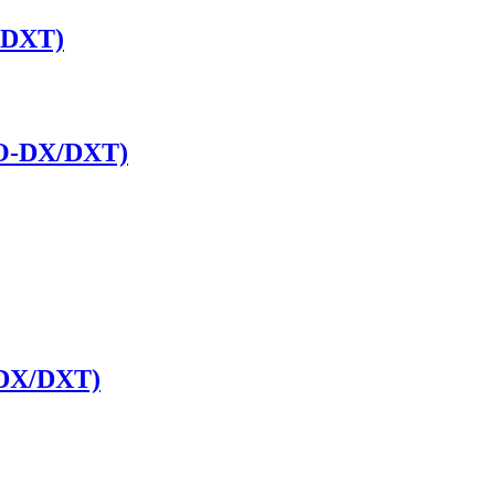
/DXT)
RO-DX/DXT)
 DX/DXT)