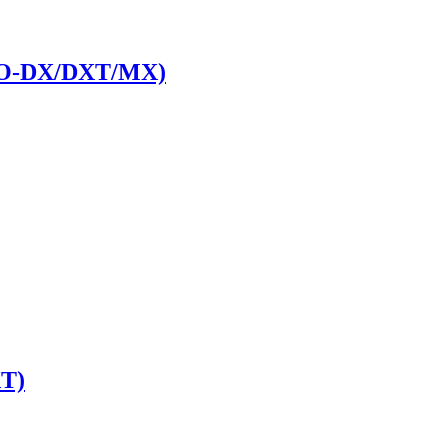
PRO-DX/DXT/MX)
T)