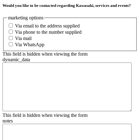
Would you like to be contacted regarding Kawasaki, services and events?
marketing options
Via email to the address supplied
Via phone to the number supplied
Via mail
Via WhatsApp
This field is hidden when viewing the form
dynamic_data
This field is hidden when viewing the form
notes