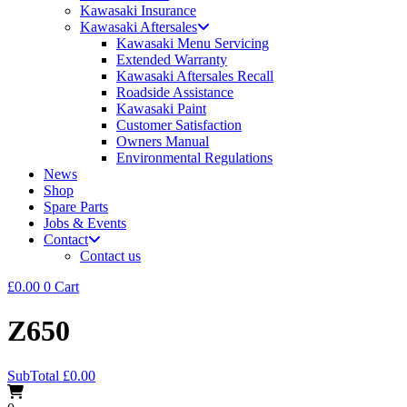
Kawasaki Insurance
Kawasaki Aftersales
Kawasaki Menu Servicing
Extended Warranty
Kawasaki Aftersales Recall
Roadside Assistance
Kawasaki Paint
Customer Satisfaction
Owners Manual
Environmental Regulations
News
Shop
Spare Parts
Jobs & Events
Contact
Contact us
£
0.00
0
Cart
Z650
SubTotal
£
0.00