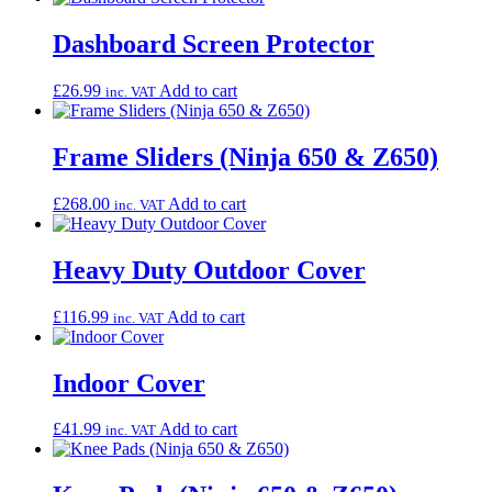
Dashboard Screen Protector
£
26.99
Add to cart
inc. VAT
Frame Sliders (Ninja 650 & Z650)
£
268.00
Add to cart
inc. VAT
Heavy Duty Outdoor Cover
£
116.99
Add to cart
inc. VAT
Indoor Cover
£
41.99
Add to cart
inc. VAT