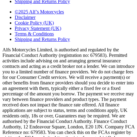
Shipping and Returns Policy
©2025 Alf’s Motorcycles
Disclaimer
Cookie Policy (UK)
Privacy Statement (UK)
Terms & Conditions
Shipping and Returns Policy
Alfs Motorcycles Limited, is authorised and regulated by the
Financial Conduct Authority (registration no: 679583). Permitted
activities include advising on and arranging general insurance
contracts and acting as a credit broker not a lender. We can introduce
you to a limited number of finance providers. We do not charge fees
for our Consumer Credit services. We will receive a payment(s) or
other benefits from finance providers should you decide to enter into
an agreement with them, typically either a fixed fee or a fixed
percentage of the amount you borrow. The payment we receive may
vary between finance providers and product types. The payment
received does not impact the finance rate offered. All finance
applications are subject to status, terms and conditions apply, UK
residents only, 18s or over, Guarantees may be required. We are
authorised by the Financial Conduct Authority. Finance Conduct
Authority, 12 Endeavour Square, London, E20 1JN. Company FCA
Reference no: 679583. You can check this on the FCAs register by