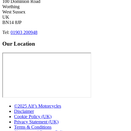
100 Dominion Road
Worthing
West Sussex
UK
BN14 8JP
Tel:
01903 200948
Our Location
©2025 Alf’s Motorcycles
Disclaimer
Cookie Policy (UK)
Privacy Statement (UK)
Terms & Conditions