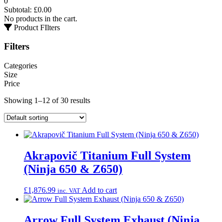
0
Subtotal:
£
0.00
No products in the cart.
Product FIlters
Filters
Categories
Size
Price
Showing 1–12 of 30 results
Akrapovič Titanium Full System
(Ninja 650 & Z650)
£
1,876.99
Add to cart
inc. VAT
Arrow Full System Exhaust (Ninja