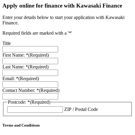
Apply online for finance with Kawasaki Finance
Enter your details below to start your application with Kawasaki
Finance.
Required fields are marked with a '*'
Title
First Name: *
(Required)
Last Name: *
(Required)
Email: *
(Required)
Contact Number: *
(Required)
Postcode: *
(Required)
ZIP / Postal Code
Terms and Conditions