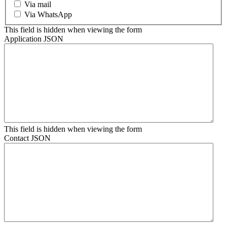
Via mail
Via WhatsApp
This field is hidden when viewing the form
Application JSON
This field is hidden when viewing the form
Contact JSON