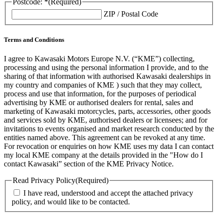
Postcode: *
(Required)
ZIP / Postal Code
Terms and Conditions
I agree to Kawasaki Motors Europe N.V. (“KME”) collecting,
processing and using the personal information I provide, and to the
sharing of that information with authorised Kawasaki dealerships in
my country and companies of KME ) such that they may collect,
process and use that information, for the purposes of periodical
advertising by KME or authorised dealers for rental, sales and
marketing of Kawasaki motorcycles, parts, accessories, other goods
and services sold by KME, authorised dealers or licensees; and for
invitations to events organised and market research conducted by the
entities named above. This agreement can be revoked at any time.
For revocation or enquiries on how KME uses my data I can contact
my local KME company at the details provided in the "How do I
contact Kawasaki” section of the KME Privacy Notice.
Read Privacy Policy
(Required)
I have read, understood and accept the attached privacy
policy, and would like to be contacted.