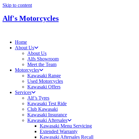
Skip to content
Alf's Motorcycles
Home
About Us
About Us
Alfs Showroom
Meet the Team
Motorcycles
Kawasaki Range
Used Motorcycles
Kawasaki Offers
Services
Alf’s Tyres
Kawasaki Test Ride
Club Kawasaki
Kawasaki Insurance
Kawasaki Aftersales
Kawasaki Menu Servicing
Extended Warranty
Kawasaki Aftersales Recall