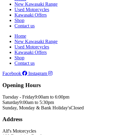
New Kawasaki Range
Used Motorcycles
Kawasaki Offers
Shop
Contact us
Home
New Kawasaki Range
Used Motorcycles
Kawasaki Offers
Shop
Contact us
Facebook
Instagram
Opening Hours
Tuesday - Friday
9:00am to 6:00pm
Saturday
9:00am to 5:30pm
Sunday, Monday & Bank Holiday's
Closed
Address
Alf's Motorcycles