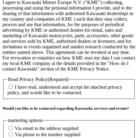
I agree to Kawasaki Motors Europe N.V. (“KME”) collecting,
processing and using the personal information I provide, and to the
sharing of that information with authorised Kawasaki dealerships in
my country and companies of KME ) such that they may collect,
process and use that information, for the purposes of periodical
advertising by KME or authorised dealers for rental, sales and
marketing of Kawasaki motorcycles, parts, accessories, other goods
and services sold by KME, authorised dealers or licensees; and for
invitations to events organised and market research conducted by the
entities named above. This agreement can be revoked at any time.
For revocation or enquiries on how KME uses my data I can contact
my local KME company at the details provided in the "How do I
contact Kawasaki” section of the KME Privacy Notice.
Read Privacy Policy
(Required)
I have read, understood and accept the attached privacy
policy, and would like to be contacted.
Would you like to be contacted regarding Kawasaki, services and events?
marketing options
Via email to the address supplied
Via phone to the number supplied