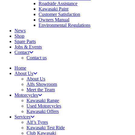
Roadside Assistance
Kawasaki Paint
Customer Satisfaction
Owners Manual
Environmental Regulations
News
Shop
Spare Parts
Jobs & Events
Contact
Contact us
Home
About Us
About Us
Alfs Showroom
Meet the Team
Motorcycles
Kawasaki Range
Used Motorcycles
Kawasaki Offers
Services
Alf’s Tyres
Kawasaki Test Ride
Club Kawasaki