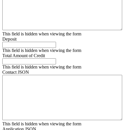
This field is hidden when viewing the form
Deposit
This field is hidden when viewing the form
Total Amount of Credit
This field is hidden when viewing the form
Contact JSON
This field is hidden when viewing the form
Application JSON