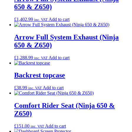
650 & Z650)
£
1,402.99
Add to cart
inc. VAT
Arrow Full System Exhaust (Ninja
650 & Z650)
£
1,288.99
Add to cart
inc. VAT
Backrest topcase
£
38.99
Add to cart
inc. VAT
Comfort Rider Seat (Ninja 650 &
Z650)
£
151.00
Add to cart
inc. VAT