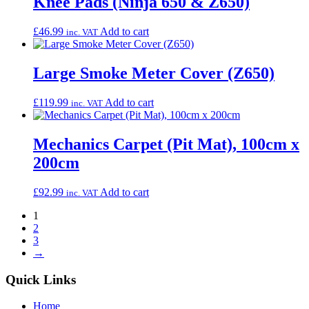
Knee Pads (Ninja 650 & Z650)
£
46.99
Add to cart
inc. VAT
Large Smoke Meter Cover (Z650)
£
119.99
Add to cart
inc. VAT
Mechanics Carpet (Pit Mat), 100cm x
200cm
£
92.99
Add to cart
inc. VAT
1
2
3
→
Quick Links
Home