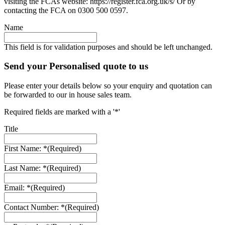
visiting the FCAs website: https://register.fca.org.uk/s/ Or by
contacting the FCA on 0300 500 0597.
Name
This field is for validation purposes and should be left unchanged.
Send your Personalised quote to us
Please enter your details below so your enquiry and quotation can
be forwarded to our in house sales team.
Required fields are marked with a '*'
Title
First Name: *
(Required)
Last Name: *
(Required)
Email: *
(Required)
Contact Number: *
(Required)