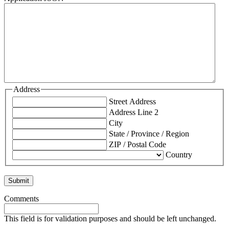
Address
Street Address
Address Line 2
City
State / Province / Region
ZIP / Postal Code
Country
Comments
This field is for validation purposes and should be left unchanged.