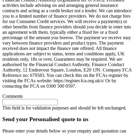
activities include advising on and arranging general insurance
contracts and acting as a credit broker not a lender. We can introduce
you to a limited number of finance providers. We do not charge fees
for our Consumer Credit services. We will receive a payment(s) or
other benefits from finance providers should you decide to enter into
an agreement with them, typically either a fixed fee or a fixed
percentage of the amount you borrow. The payment we receive may
vary between finance providers and product types. The payment
received does not impact the finance rate offered. All finance
applications are subject to status, terms and conditions apply, UK
residents only, 18s or over, Guarantees may be required. We are
authorised by the Financial Conduct Authority. Finance Conduct
Authority, 12 Endeavour Square, London, E20 1JN. Company FCA
Reference no: 679583. You can check this on the FCAs register by
visiting the FCAs website: https://register.fca.org.uk/s/ Or by
contacting the FCA on 0300 500 0597.
Comments
This field is for validation purposes and should be left unchanged.
Send your Personalised quote to us
Please enter your details below so your enquiry and quotation can