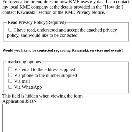
For revocation or enquiries on how KME uses my data I can contact
my local KME company at the details provided in the "How do I
contact Kawasaki” section of the KME Privacy Notice.
Read Privacy Policy
(Required)
I have read, understood and accept the attached privacy
policy, and would like to be contacted.
Would you like to be contacted regarding Kawasaki, services and events?
marketing options
Via email to the address supplied
Via phone to the number supplied
Via mail
Via WhatsApp
This field is hidden when viewing the form
Application JSON