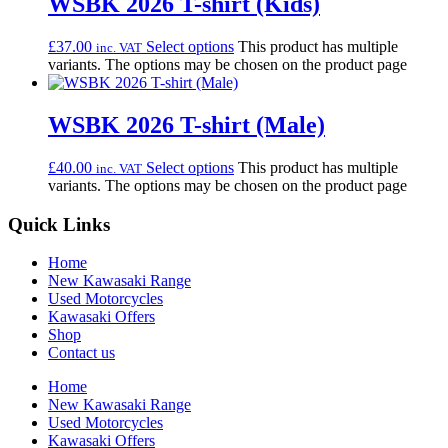
WSBK 2026 T-shirt (Kids)
£
37.00
Select options
This product has multiple
inc. VAT
variants. The options may be chosen on the product page
WSBK 2026 T-shirt (Male)
£
40.00
Select options
This product has multiple
inc. VAT
variants. The options may be chosen on the product page
Quick Links
Home
New Kawasaki Range
Used Motorcycles
Kawasaki Offers
Shop
Contact us
Home
New Kawasaki Range
Used Motorcycles
Kawasaki Offers