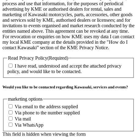
process and use that information, for the purposes of periodical
advertising by KME or authorised dealers for rental, sales and
marketing of Kawasaki motorcycles, parts, accessories, other goods
and services sold by KME, authorised dealers or licensees; and for
invitations to events organised and market research conducted by the
entities named above. This agreement can be revoked at any time.
For revocation or enquiries on how KME uses my data I can contact
my local KME company at the details provided in the "How do I
contact Kawasaki” section of the KME Privacy Notice.
Read Privacy Policy
(Required)
I have read, understood and accept the attached privacy
policy, and would like to be contacted.
Would you like to be contacted regarding Kawasaki, services and events?
marketing options
Via email to the address supplied
Via phone to the number supplied
Via mail
Via WhatsApp
This field is hidden when viewing the form