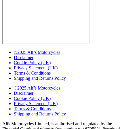
©2025 Alf’s Motorcycles
Disclaimer
Cookie Policy (UK)
Privacy Statement (UK)
Terms & Conditions
Shipping and Returns Policy
©2025 Alf’s Motorcycles
Disclaimer
Cookie Policy (UK)
Privacy Statement (UK)
Terms & Conditions
Shipping and Returns Policy
Alfs Motorcycles Limited, is authorised and regulated by the
Financial Conduct Authority (registration no: 679583). Permitted