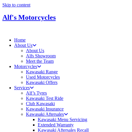
Skip to content
Alf's Motorcycles
Home
About Us
About Us
Alfs Showroom
Meet the Team
Motorcycles
Kawasaki Range
Used Motorcycles
Kawasaki Offers
Services
Alf’s Tyres
Kawasaki Test Ride
Club Kawasaki
Kawasaki Insurance
Kawasaki Aftersales
Kawasaki Menu Servicing
Extended Warranty
Kawasaki Aftersales Recall