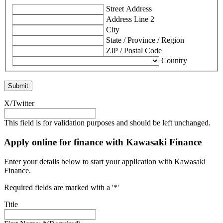
Street Address
Address Line 2
City
State / Province / Region
ZIP / Postal Code
Country
X/Twitter
This field is for validation purposes and should be left unchanged.
Apply online for finance with Kawasaki Finance
Enter your details below to start your application with Kawasaki
Finance.
Required fields are marked with a '*'
Title