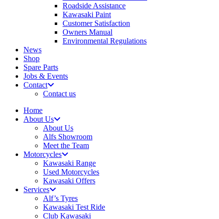
Roadside Assistance
Kawasaki Paint
Customer Satisfaction
Owners Manual
Environmental Regulations
News
Shop
Spare Parts
Jobs & Events
Contact
Contact us
Home
About Us
About Us
Alfs Showroom
Meet the Team
Motorcycles
Kawasaki Range
Used Motorcycles
Kawasaki Offers
Services
Alf’s Tyres
Kawasaki Test Ride
Club Kawasaki