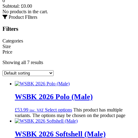
0
Subtotal:
£
0.00
No products in the cart.
Product FIlters
Filters
Categories
Size
Price
Showing all 7 results
WSBK 2026 Polo (Male)
£
53.99
Select options
This product has multiple
inc. VAT
variants. The options may be chosen on the product page
WSBK 2026 Softshell (Male)