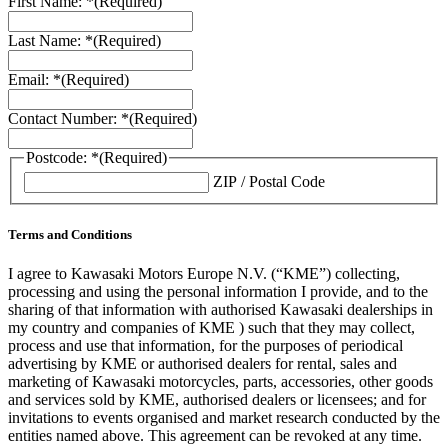
First Name: *
(Required)
Last Name: *
(Required)
Email: *
(Required)
Contact Number: *
(Required)
Postcode: *
(Required)
ZIP / Postal Code
Terms and Conditions
I agree to Kawasaki Motors Europe N.V. (“KME”) collecting,
processing and using the personal information I provide, and to the
sharing of that information with authorised Kawasaki dealerships in
my country and companies of KME ) such that they may collect,
process and use that information, for the purposes of periodical
advertising by KME or authorised dealers for rental, sales and
marketing of Kawasaki motorcycles, parts, accessories, other goods
and services sold by KME, authorised dealers or licensees; and for
invitations to events organised and market research conducted by the
entities named above. This agreement can be revoked at any time.