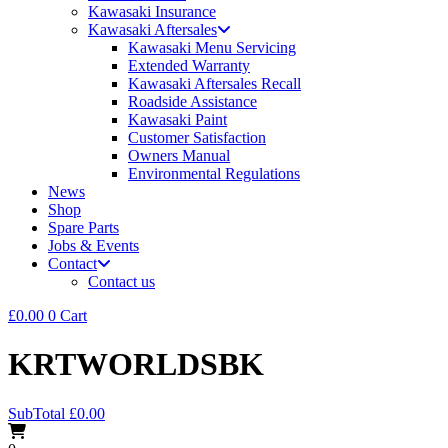
Kawasaki Insurance
Kawasaki Aftersales
Kawasaki Menu Servicing
Extended Warranty
Kawasaki Aftersales Recall
Roadside Assistance
Kawasaki Paint
Customer Satisfaction
Owners Manual
Environmental Regulations
News
Shop
Spare Parts
Jobs & Events
Contact
Contact us
£
0.00
0
Cart
KRTWORLDSBK
SubTotal
£
0.00