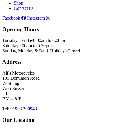
Shop
Contact us
Facebook
Instagram
Opening Hours
Tuesday - Friday
9:00am to 6:00pm
Saturday
9:00am to 5:30pm
Sunday, Monday & Bank Holiday's
Closed
Address
Alf's Motorcycles
100 Dominion Road
Worthing
West Sussex
UK
BN14 8JP
Tel:
01903 200948
Our Location