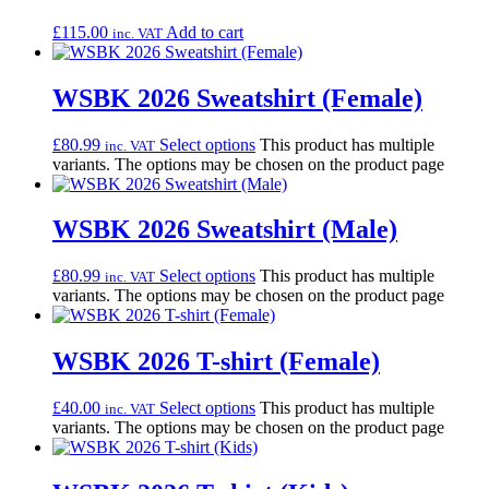
£
115.00
Add to cart
inc. VAT
WSBK 2026 Sweatshirt (Female)
£
80.99
Select options
This product has multiple
inc. VAT
variants. The options may be chosen on the product page
WSBK 2026 Sweatshirt (Male)
£
80.99
Select options
This product has multiple
inc. VAT
variants. The options may be chosen on the product page
WSBK 2026 T-shirt (Female)
£
40.00
Select options
This product has multiple
inc. VAT
variants. The options may be chosen on the product page