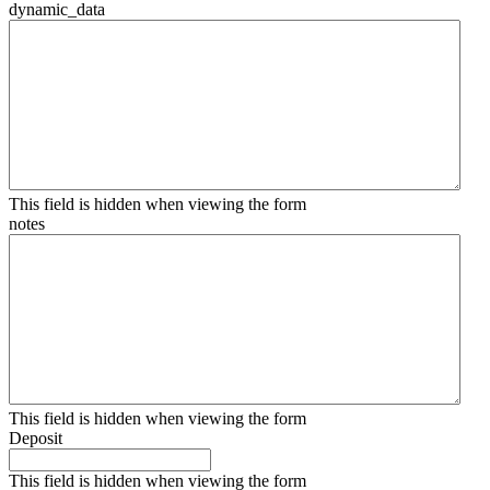
dynamic_data
This field is hidden when viewing the form
notes
This field is hidden when viewing the form
Deposit
This field is hidden when viewing the form