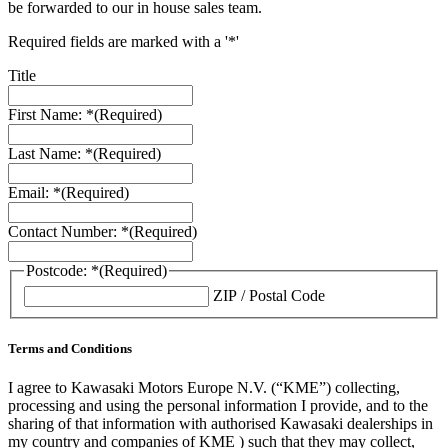
be forwarded to our in house sales team.
Required fields are marked with a '*'
Title
First Name: *
(Required)
Last Name: *
(Required)
Email: *
(Required)
Contact Number: *
(Required)
Postcode: *
(Required)
ZIP / Postal Code
Terms and Conditions
I agree to Kawasaki Motors Europe N.V. (“KME”) collecting,
processing and using the personal information I provide, and to the
sharing of that information with authorised Kawasaki dealerships in
my country and companies of KME ) such that they may collect,