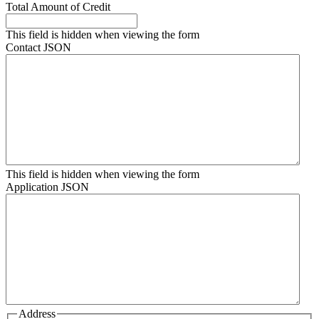
Total Amount of Credit
This field is hidden when viewing the form
Contact JSON
This field is hidden when viewing the form
Application JSON
Address