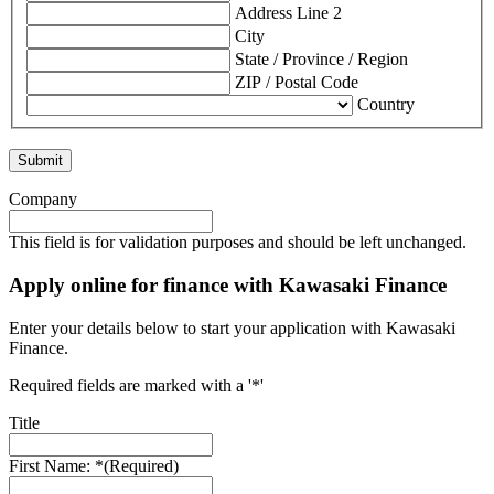
Address Line 2
City
State / Province / Region
ZIP / Postal Code
Country
Company
This field is for validation purposes and should be left unchanged.
Apply online for finance with Kawasaki Finance
Enter your details below to start your application with Kawasaki
Finance.
Required fields are marked with a '*'
Title
First Name: *
(Required)