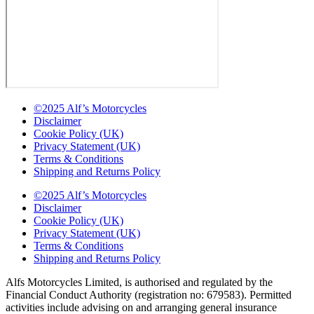
©2025 Alf’s Motorcycles
Disclaimer
Cookie Policy (UK)
Privacy Statement (UK)
Terms & Conditions
Shipping and Returns Policy
©2025 Alf’s Motorcycles
Disclaimer
Cookie Policy (UK)
Privacy Statement (UK)
Terms & Conditions
Shipping and Returns Policy
Alfs Motorcycles Limited, is authorised and regulated by the
Financial Conduct Authority (registration no: 679583). Permitted
activities include advising on and arranging general insurance