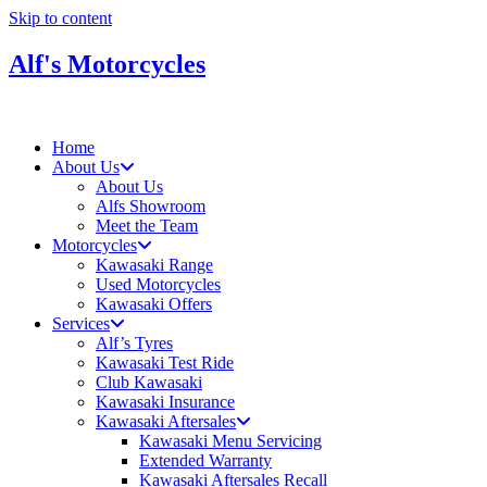
Skip to content
Alf's Motorcycles
Home
About Us
About Us
Alfs Showroom
Meet the Team
Motorcycles
Kawasaki Range
Used Motorcycles
Kawasaki Offers
Services
Alf’s Tyres
Kawasaki Test Ride
Club Kawasaki
Kawasaki Insurance
Kawasaki Aftersales
Kawasaki Menu Servicing
Extended Warranty
Kawasaki Aftersales Recall