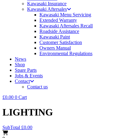
Kawasaki Insurance
Kawasaki Aftersales
Kawasaki Menu Servicing
Extended Warranty
Kawasaki Aftersales Recall
Roadside Assistance
Kawasaki Paint
Customer Satisfaction
Owners Manual
Environmental Regulations
News
Shop
Spare Parts
Jobs & Events
Contact
Contact us
£
0.00
0
Cart
LIGHTING
SubTotal
£
0.00