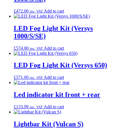
£
472.00
Add to cart
inc. VAT
LED Fog Light Kit (Versys
1000/S/SE)
£
574.00
Add to cart
inc. VAT
LED Fog Light Kit (Versys 650)
£
571.00
Add to cart
inc. VAT
Led indicator kit front + rear
£
133.99
Add to cart
inc. VAT
Lightbar Kit (Vulcan S)