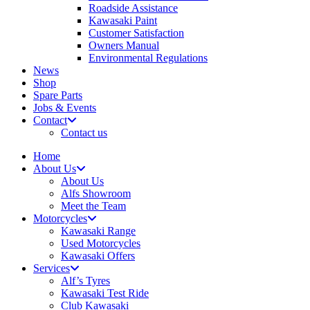
Roadside Assistance
Kawasaki Paint
Customer Satisfaction
Owners Manual
Environmental Regulations
News
Shop
Spare Parts
Jobs & Events
Contact
Contact us
Home
About Us
About Us
Alfs Showroom
Meet the Team
Motorcycles
Kawasaki Range
Used Motorcycles
Kawasaki Offers
Services
Alf’s Tyres
Kawasaki Test Ride
Club Kawasaki