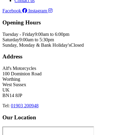
Contact us
Facebook
Instagram
Opening Hours
Tuesday - Friday
9:00am to 6:00pm
Saturday
9:00am to 5:30pm
Sunday, Monday & Bank Holiday's
Closed
Address
Alf's Motorcycles
100 Dominion Road
Worthing
West Sussex
UK
BN14 8JP
Tel:
01903 200948
Our Location