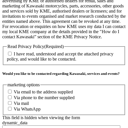
advertising by KME or authorised dealers for rental, sales and
marketing of Kawasaki motorcycles, parts, accessories, other goods
and services sold by KME, authorised dealers or licensees; and for
invitations to events organised and market research conducted by the
entities named above. This agreement can be revoked at any time.
For revocation or enquiries on how KME uses my data I can contact
my local KME company at the details provided in the "How do I
contact Kawasaki” section of the KME Privacy Notice.
Read Privacy Policy
(Required)
I have read, understood and accept the attached privacy
policy, and would like to be contacted.
Would you like to be contacted regarding Kawasaki, services and events?
marketing options
Via email to the address supplied
Via phone to the number supplied
Via mail
Via WhatsApp
This field is hidden when viewing the form
dynamic_data