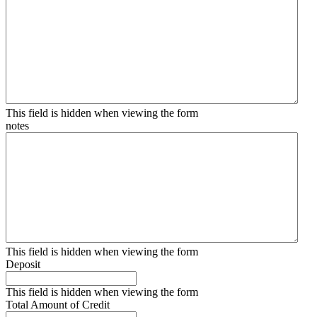
This field is hidden when viewing the form
notes
This field is hidden when viewing the form
Deposit
This field is hidden when viewing the form
Total Amount of Credit