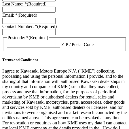
Last Name: *
(Required)
Email: *
(Required)
Contact Number: *
(Required)
Postcode: *
(Required)
ZIP / Postal Code
Terms and Conditions
I agree to Kawasaki Motors Europe N.V. (“KME”) collecting,
processing and using the personal information I provide, and to the
sharing of that information with authorised Kawasaki dealerships in
my country and companies of KME ) such that they may collect,
process and use that information, for the purposes of periodical
advertising by KME or authorised dealers for rental, sales and
marketing of Kawasaki motorcycles, parts, accessories, other goods
and services sold by KME, authorised dealers or licensees; and for
invitations to events organised and market research conducted by the
entities named above. This agreement can be revoked at any time.
For revocation or enquiries on how KME uses my data I can contact
my local KME company at the details provided in the "How do I