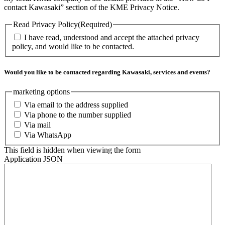
contact Kawasaki” section of the KME Privacy Notice.
Read Privacy Policy
(Required)
I have read, understood and accept the attached privacy
policy, and would like to be contacted.
Would you like to be contacted regarding Kawasaki, services and events?
marketing options
Via email to the address supplied
Via phone to the number supplied
Via mail
Via WhatsApp
This field is hidden when viewing the form
Application JSON