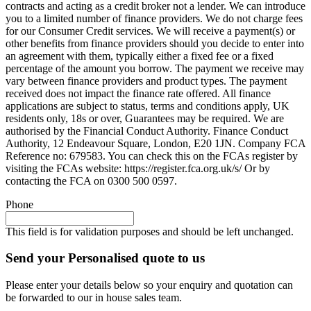
contracts and acting as a credit broker not a lender. We can introduce
you to a limited number of finance providers. We do not charge fees
for our Consumer Credit services. We will receive a payment(s) or
other benefits from finance providers should you decide to enter into
an agreement with them, typically either a fixed fee or a fixed
percentage of the amount you borrow. The payment we receive may
vary between finance providers and product types. The payment
received does not impact the finance rate offered. All finance
applications are subject to status, terms and conditions apply, UK
residents only, 18s or over, Guarantees may be required. We are
authorised by the Financial Conduct Authority. Finance Conduct
Authority, 12 Endeavour Square, London, E20 1JN. Company FCA
Reference no: 679583. You can check this on the FCAs register by
visiting the FCAs website: https://register.fca.org.uk/s/ Or by
contacting the FCA on 0300 500 0597.
Phone
This field is for validation purposes and should be left unchanged.
Send your Personalised quote to us
Please enter your details below so your enquiry and quotation can
be forwarded to our in house sales team.