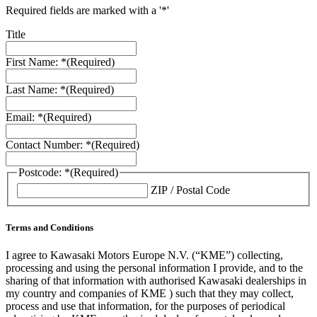
Required fields are marked with a '*'
Title
First Name: *
(Required)
Last Name: *
(Required)
Email: *
(Required)
Contact Number: *
(Required)
Postcode: *
(Required)
ZIP / Postal Code
Terms and Conditions
I agree to Kawasaki Motors Europe N.V. (“KME”) collecting,
processing and using the personal information I provide, and to the
sharing of that information with authorised Kawasaki dealerships in
my country and companies of KME ) such that they may collect,
process and use that information, for the purposes of periodical