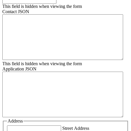
This field is hidden when viewing the form
Contact JSON
This field is hidden when viewing the form
Application JSON
Address
Street Address