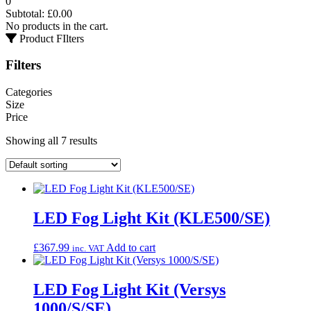
0
Subtotal:
£
0.00
No products in the cart.
Product FIlters
Filters
Categories
Size
Price
Showing all 7 results
LED Fog Light Kit (KLE500/SE)
£
367.99
Add to cart
inc. VAT
LED Fog Light Kit (Versys
1000/S/SE)