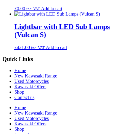
£
0.00
Add to cart
inc. VAT
Lightbar with LED Sub Lamps
(Vulcan S)
£
421.00
Add to cart
inc. VAT
Quick Links
Home
New Kawasaki Range
Used Motorcycles
Kawasaki Offers
Shop
Contact us
Home
New Kawasaki Range
Used Motorcycles
Kawasaki Offers
Shop