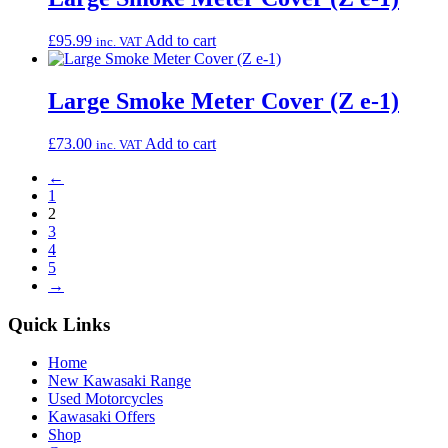
£
95.99
Add to cart
inc. VAT
Large Smoke Meter Cover (Z e-1)
£
73.00
Add to cart
inc. VAT
←
1
2
3
4
5
→
Quick Links
Home
New Kawasaki Range
Used Motorcycles
Kawasaki Offers
Shop