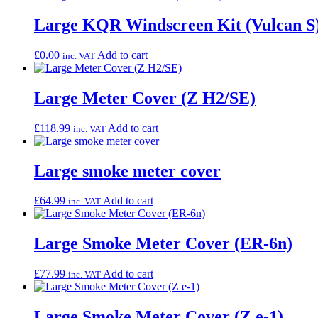
Large KQR Windscreen Kit (Vulcan S
£
0.00
Add to cart
inc. VAT
Large Meter Cover (Z H2/SE)
£
118.99
Add to cart
inc. VAT
Large smoke meter cover
£
64.99
Add to cart
inc. VAT
Large Smoke Meter Cover (ER-6n)
£
77.99
Add to cart
inc. VAT
Large Smoke Meter Cover (Z e-1)