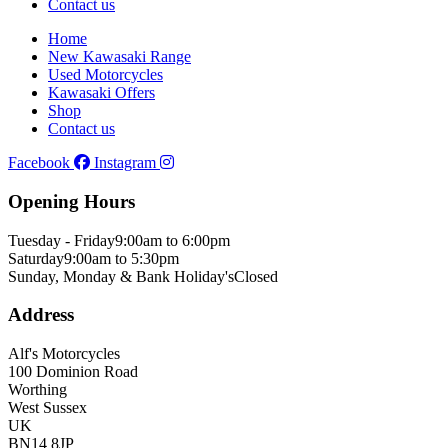
Contact us
Home
New Kawasaki Range
Used Motorcycles
Kawasaki Offers
Shop
Contact us
Facebook
Instagram
Opening Hours
Tuesday - Friday
9:00am to 6:00pm
Saturday
9:00am to 5:30pm
Sunday, Monday & Bank Holiday's
Closed
Address
Alf's Motorcycles
100 Dominion Road
Worthing
West Sussex
UK
BN14 8JP