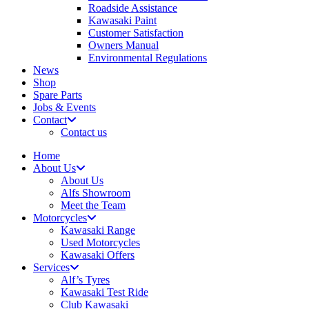
Roadside Assistance
Kawasaki Paint
Customer Satisfaction
Owners Manual
Environmental Regulations
News
Shop
Spare Parts
Jobs & Events
Contact
Contact us
Home
About Us
About Us
Alfs Showroom
Meet the Team
Motorcycles
Kawasaki Range
Used Motorcycles
Kawasaki Offers
Services
Alf’s Tyres
Kawasaki Test Ride
Club Kawasaki