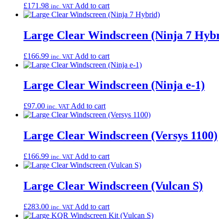
£
171.98
Add to cart
inc. VAT
Large Clear Windscreen (Ninja 7 Hybr
£
166.99
Add to cart
inc. VAT
Large Clear Windscreen (Ninja e-1)
£
97.00
Add to cart
inc. VAT
Large Clear Windscreen (Versys 1100)
£
166.99
Add to cart
inc. VAT
Large Clear Windscreen (Vulcan S)
£
283.00
Add to cart
inc. VAT