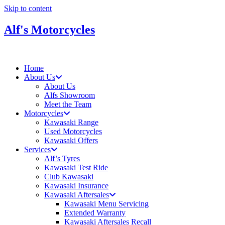
Skip to content
Alf's Motorcycles
Home
About Us
About Us
Alfs Showroom
Meet the Team
Motorcycles
Kawasaki Range
Used Motorcycles
Kawasaki Offers
Services
Alf’s Tyres
Kawasaki Test Ride
Club Kawasaki
Kawasaki Insurance
Kawasaki Aftersales
Kawasaki Menu Servicing
Extended Warranty
Kawasaki Aftersales Recall