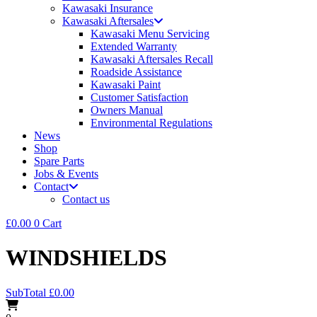
Kawasaki Insurance
Kawasaki Aftersales
Kawasaki Menu Servicing
Extended Warranty
Kawasaki Aftersales Recall
Roadside Assistance
Kawasaki Paint
Customer Satisfaction
Owners Manual
Environmental Regulations
News
Shop
Spare Parts
Jobs & Events
Contact
Contact us
£
0.00
0
Cart
WINDSHIELDS
SubTotal
£
0.00