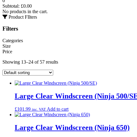
0
Subtotal:
£
0.00
No products in the cart.
Product FIlters
Filters
Categories
Size
Price
Showing 13–24 of 57 results
Large Clear Windscreen (Ninja 500/S
£
101.99
Add to cart
inc. VAT
Large Clear Windscreen (Ninja 650)