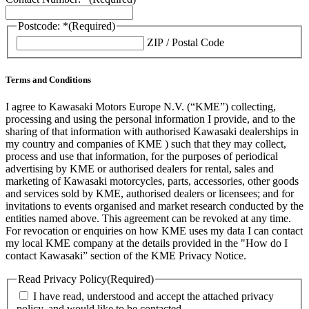
Postcode: *
(Required)
ZIP / Postal Code
Terms and Conditions
I agree to Kawasaki Motors Europe N.V. (“KME”) collecting,
processing and using the personal information I provide, and to the
sharing of that information with authorised Kawasaki dealerships in
my country and companies of KME ) such that they may collect,
process and use that information, for the purposes of periodical
advertising by KME or authorised dealers for rental, sales and
marketing of Kawasaki motorcycles, parts, accessories, other goods
and services sold by KME, authorised dealers or licensees; and for
invitations to events organised and market research conducted by the
entities named above. This agreement can be revoked at any time.
For revocation or enquiries on how KME uses my data I can contact
my local KME company at the details provided in the "How do I
contact Kawasaki” section of the KME Privacy Notice.
Read Privacy Policy
(Required)
I have read, understood and accept the attached privacy
policy, and would like to be contacted.