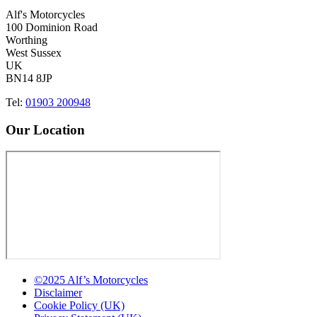
Alf's Motorcycles
100 Dominion Road
Worthing
West Sussex
UK
BN14 8JP
Tel:
01903 200948
Our Location
©2025 Alf’s Motorcycles
Disclaimer
Cookie Policy (UK)