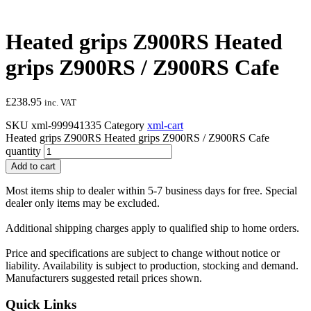
Heated grips Z900RS Heated
grips Z900RS / Z900RS Cafe
£
238.95
inc. VAT
SKU
xml-999941335
Category
xml-cart
Heated grips Z900RS Heated grips Z900RS / Z900RS Cafe
quantity
Add to cart
Most items ship to dealer within 5-7 business days for free. Special
dealer only items may be excluded.
Additional shipping charges apply to qualified ship to home orders.
Price and specifications are subject to change without notice or
liability. Availability is subject to production, stocking and demand.
Manufacturers suggested retail prices shown.
Quick Links