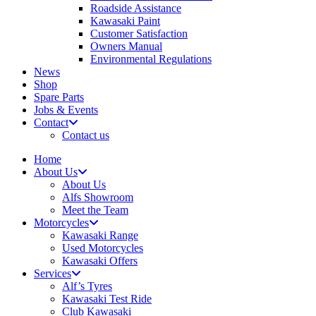
Roadside Assistance
Kawasaki Paint
Customer Satisfaction
Owners Manual
Environmental Regulations
News
Shop
Spare Parts
Jobs & Events
Contact
Contact us
Home
About Us
About Us
Alfs Showroom
Meet the Team
Motorcycles
Kawasaki Range
Used Motorcycles
Kawasaki Offers
Services
Alf’s Tyres
Kawasaki Test Ride
Club Kawasaki