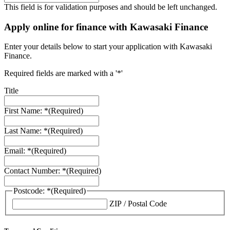
This field is for validation purposes and should be left unchanged.
Apply online for finance with Kawasaki Finance
Enter your details below to start your application with Kawasaki
Finance.
Required fields are marked with a '*'
Title
First Name: *
(Required)
Last Name: *
(Required)
Email: *
(Required)
Contact Number: *
(Required)
Postcode: *
(Required)
ZIP / Postal Code