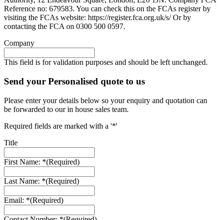
Reference no: 679583. You can check this on the FCAs register by
visiting the FCAs website: https://register.fca.org.uk/s/ Or by
contacting the FCA on 0300 500 0597.
Company
This field is for validation purposes and should be left unchanged.
Send your Personalised quote to us
Please enter your details below so your enquiry and quotation can
be forwarded to our in house sales team.
Required fields are marked with a '*'
Title
First Name: *
(Required)
Last Name: *
(Required)
Email: *
(Required)
Contact Number: *
(Required)