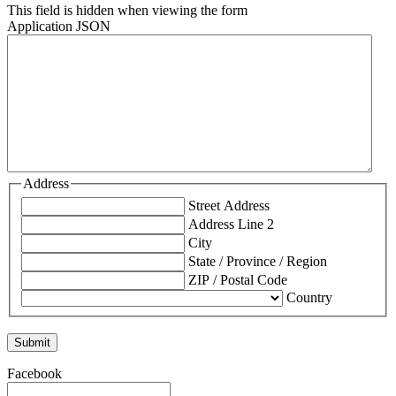
This field is hidden when viewing the form
Application JSON
Address
Street Address
Address Line 2
City
State / Province / Region
ZIP / Postal Code
Country
Facebook