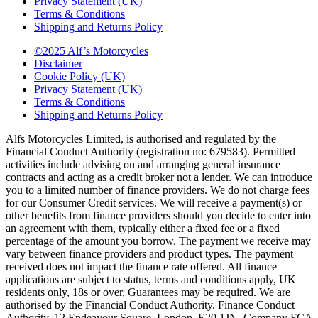
Privacy Statement (UK)
Terms & Conditions
Shipping and Returns Policy
©2025 Alf’s Motorcycles
Disclaimer
Cookie Policy (UK)
Privacy Statement (UK)
Terms & Conditions
Shipping and Returns Policy
Alfs Motorcycles Limited, is authorised and regulated by the
Financial Conduct Authority (registration no: 679583). Permitted
activities include advising on and arranging general insurance
contracts and acting as a credit broker not a lender. We can introduce
you to a limited number of finance providers. We do not charge fees
for our Consumer Credit services. We will receive a payment(s) or
other benefits from finance providers should you decide to enter into
an agreement with them, typically either a fixed fee or a fixed
percentage of the amount you borrow. The payment we receive may
vary between finance providers and product types. The payment
received does not impact the finance rate offered. All finance
applications are subject to status, terms and conditions apply, UK
residents only, 18s or over, Guarantees may be required. We are
authorised by the Financial Conduct Authority. Finance Conduct
Authority, 12 Endeavour Square, London, E20 1JN. Company FCA