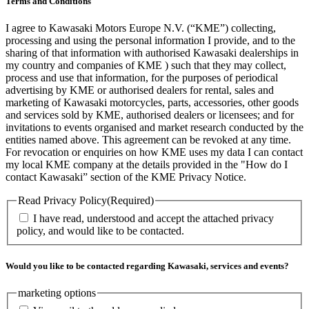
Terms and Conditions
I agree to Kawasaki Motors Europe N.V. (“KME”) collecting,
processing and using the personal information I provide, and to the
sharing of that information with authorised Kawasaki dealerships in
my country and companies of KME ) such that they may collect,
process and use that information, for the purposes of periodical
advertising by KME or authorised dealers for rental, sales and
marketing of Kawasaki motorcycles, parts, accessories, other goods
and services sold by KME, authorised dealers or licensees; and for
invitations to events organised and market research conducted by the
entities named above. This agreement can be revoked at any time.
For revocation or enquiries on how KME uses my data I can contact
my local KME company at the details provided in the "How do I
contact Kawasaki” section of the KME Privacy Notice.
Read Privacy Policy
(Required)
I have read, understood and accept the attached privacy
policy, and would like to be contacted.
Would you like to be contacted regarding Kawasaki, services and events?
marketing options