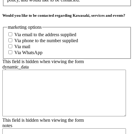
Would you like to be contacted regarding Kawasaki, services and events?
marketing options
Via email to the address supplied
Via phone to the number supplied
Via mail
Via WhatsApp
This field is hidden when viewing the form
dynamic_data
This field is hidden when viewing the form
notes