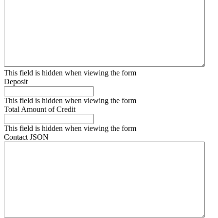
This field is hidden when viewing the form
Deposit
This field is hidden when viewing the form
Total Amount of Credit
This field is hidden when viewing the form
Contact JSON