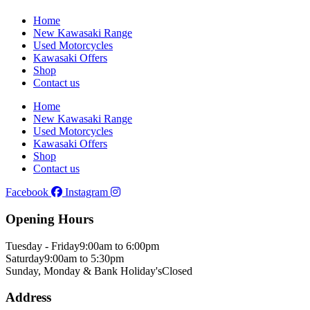
Home
New Kawasaki Range
Used Motorcycles
Kawasaki Offers
Shop
Contact us
Home
New Kawasaki Range
Used Motorcycles
Kawasaki Offers
Shop
Contact us
Facebook
Instagram
Opening Hours
Tuesday - Friday
9:00am to 6:00pm
Saturday
9:00am to 5:30pm
Sunday, Monday & Bank Holiday's
Closed
Address