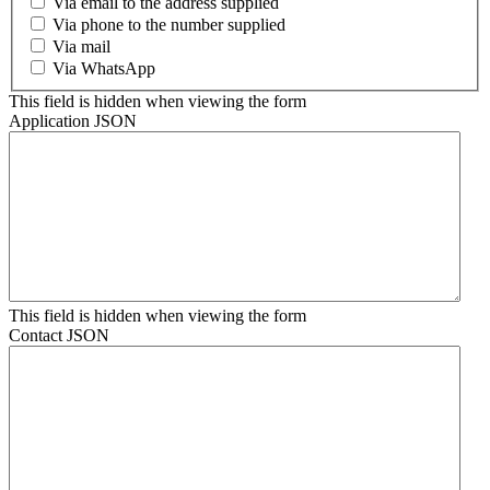
Via email to the address supplied
Via phone to the number supplied
Via mail
Via WhatsApp
This field is hidden when viewing the form
Application JSON
This field is hidden when viewing the form
Contact JSON