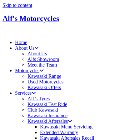
Skip to content
Alf's Motorcycles
Home
About Us
About Us
Alfs Showroom
Meet the Team
Motorcycles
Kawasaki Range
Used Motorcycles
Kawasaki Offers
Services
Alf’s Tyres
Kawasaki Test Ride
Club Kawasaki
Kawasaki Insurance
Kawasaki Aftersales
Kawasaki Menu Servicing
Extended Warranty
Kawasaki Aftersales Recall