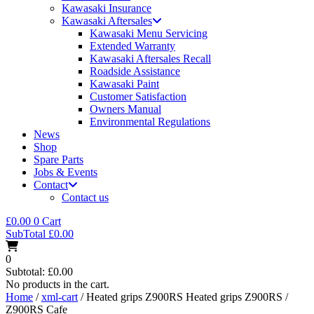
Kawasaki Insurance
Kawasaki Aftersales
Kawasaki Menu Servicing
Extended Warranty
Kawasaki Aftersales Recall
Roadside Assistance
Kawasaki Paint
Customer Satisfaction
Owners Manual
Environmental Regulations
News
Shop
Spare Parts
Jobs & Events
Contact
Contact us
£
0.00
0
Cart
SubTotal
£
0.00
0
Subtotal:
£
0.00
No products in the cart.
Home
/
xml-cart
/ Heated grips Z900RS Heated grips Z900RS /
Z900RS Cafe