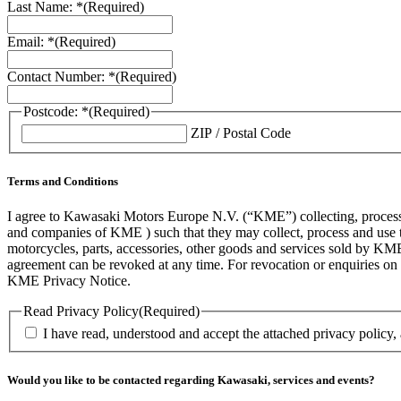
Last Name: *
(Required)
Email: *
(Required)
Contact Number: *
(Required)
Postcode: *
(Required)
ZIP / Postal Code
Terms and Conditions
I agree to Kawasaki Motors Europe N.V. (“KME”) collecting, processin
and companies of KME ) such that they may collect, process and use th
motorcycles, parts, accessories, other goods and services sold by KME
agreement can be revoked at any time. For revocation or enquiries 
KME Privacy Notice.
Read Privacy Policy
(Required)
I have read, understood and accept the attached privacy policy,
Would you like to be contacted regarding Kawasaki, services and events?