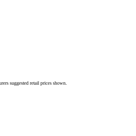
urers suggested retail prices shown.