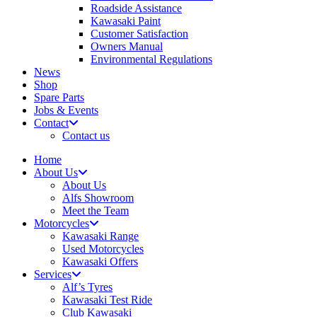
Roadside Assistance
Kawasaki Paint
Customer Satisfaction
Owners Manual
Environmental Regulations
News
Shop
Spare Parts
Jobs & Events
Contact
Contact us
Home
About Us
About Us
Alfs Showroom
Meet the Team
Motorcycles
Kawasaki Range
Used Motorcycles
Kawasaki Offers
Services
Alf’s Tyres
Kawasaki Test Ride
Club Kawasaki