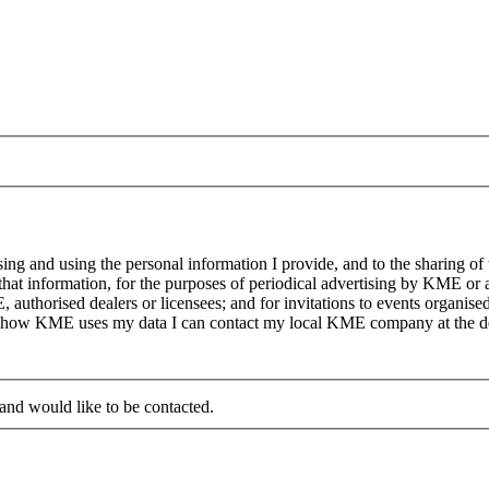
g and using the personal information I provide, and to the sharing of
at information, for the purposes of periodical advertising by KME or a
, authorised dealers or licensees; and for invitations to events organi
on how KME uses my data I can contact my local KME company at the det
 and would like to be contacted.