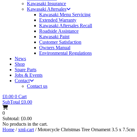
Kawasaki Insurance
Kawasaki Aftersales
Kawasaki Menu Servicing
Extended Warranty
Kawasaki Aftersales Recall
Roadside Assistance
Kawasaki Paint
Customer Satisfaction
Owners Manual
Environmental Regulations
News
Shop
Spare Parts
Jobs & Events
Contact
Contact us
£
0.00
0
Cart
SubTotal
£
0.00
0
Subtotal:
£
0.00
No products in the cart.
Home
/
xml-cart
/ Motorcycle Christmas Tree Ornament 3.5 x 7.5cm