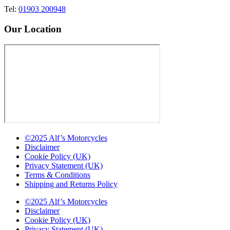
Tel:
01903 200948
Our Location
©2025 Alf’s Motorcycles
Disclaimer
Cookie Policy (UK)
Privacy Statement (UK)
Terms & Conditions
Shipping and Returns Policy
©2025 Alf’s Motorcycles
Disclaimer
Cookie Policy (UK)
Privacy Statement (UK)