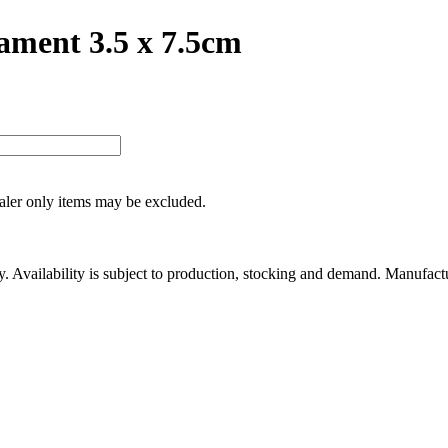
ament 3.5 x 7.5cm
ealer only items may be excluded.
ity. Availability is subject to production, stocking and demand. Manufact