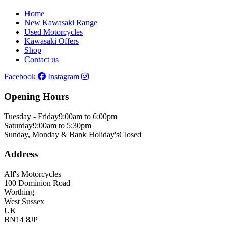
Home
New Kawasaki Range
Used Motorcycles
Kawasaki Offers
Shop
Contact us
Facebook
Instagram
Opening Hours
Tuesday - Friday
9:00am to 6:00pm
Saturday
9:00am to 5:30pm
Sunday, Monday & Bank Holiday's
Closed
Address
Alf's Motorcycles
100 Dominion Road
Worthing
West Sussex
UK
BN14 8JP