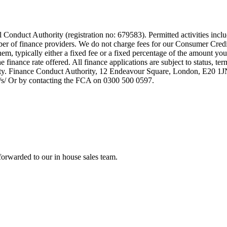
 Conduct Authority (registration no: 679583). Permitted activities incl
mber of finance providers. We do not charge fees for our Consumer Credi
them, typically either a fixed fee or a fixed percentage of the amount
finance rate offered. All finance applications are subject to status, te
rity. Finance Conduct Authority, 12 Endeavour Square, London, E20 
uk/s/ Or by contacting the FCA on 0300 500 0597.
forwarded to our in house sales team.