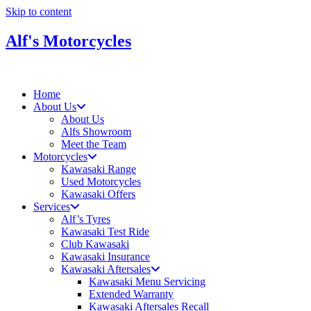
Skip to content
Alf's Motorcycles
Home
About Us
About Us
Alfs Showroom
Meet the Team
Motorcycles
Kawasaki Range
Used Motorcycles
Kawasaki Offers
Services
Alf’s Tyres
Kawasaki Test Ride
Club Kawasaki
Kawasaki Insurance
Kawasaki Aftersales
Kawasaki Menu Servicing
Extended Warranty
Kawasaki Aftersales Recall