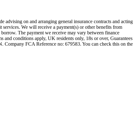
ude advising on and arranging general insurance contracts and acting
t services. We will receive a payment(s) or other benefits from
 you borrow. The payment we receive may vary between finance
rms and conditions apply, UK residents only, 18s or over, Guarantees
1JN. Company FCA Reference no: 679583. You can check this on the