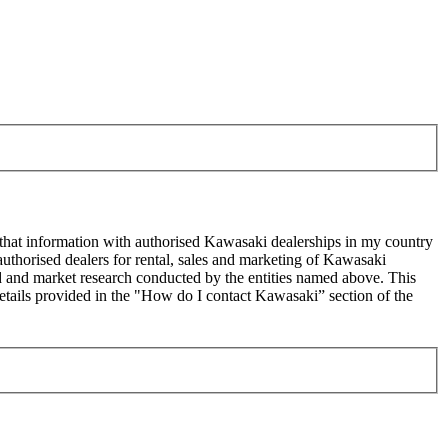
 that information with authorised Kawasaki dealerships in my country
uthorised dealers for rental, sales and marketing of Kawasaki
sed and market research conducted by the entities named above. This
ails provided in the "How do I contact Kawasaki” section of the