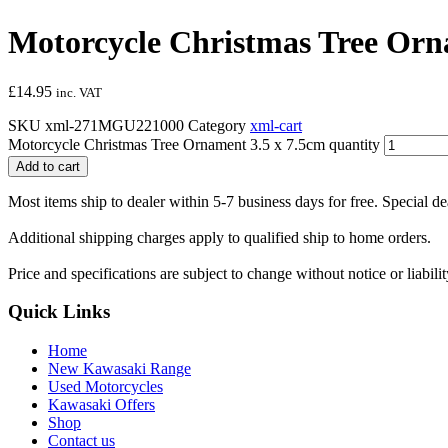
Motorcycle Christmas Tree Orn
£
14.95
inc. VAT
SKU
xml-271MGU221000
Category
xml-cart
Motorcycle Christmas Tree Ornament 3.5 x 7.5cm quantity
Add to cart
Most items ship to dealer within 5-7 business days for free. Special d
Additional shipping charges apply to qualified ship to home orders.
Price and specifications are subject to change without notice or liabil
Quick Links
Home
New Kawasaki Range
Used Motorcycles
Kawasaki Offers
Shop
Contact us