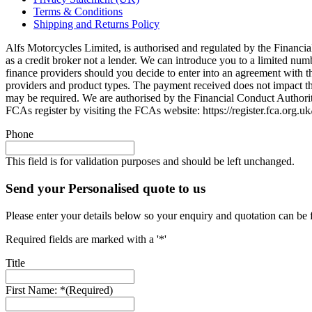
Terms & Conditions
Shipping and Returns Policy
Alfs Motorcycles Limited, is authorised and regulated by the Financial
as a credit broker not a lender. We can introduce you to a limited nu
finance providers should you decide to enter into an agreement with 
providers and product types. The payment received does not impact the 
may be required. We are authorised by the Financial Conduct Autho
FCAs register by visiting the FCAs website: https://register.fca.org.
Phone
This field is for validation purposes and should be left unchanged.
Send your Personalised quote to us
Please enter your details below so your enquiry and quotation can be 
Required fields are marked with a '*'
Title
First Name: *
(Required)