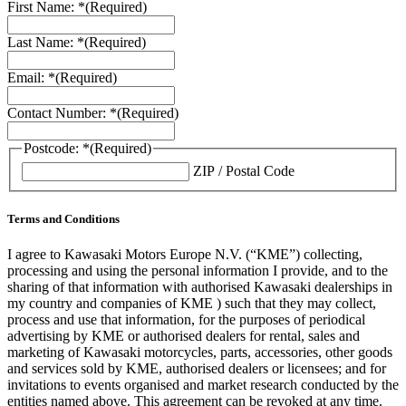
First Name: *
(Required)
Last Name: *
(Required)
Email: *
(Required)
Contact Number: *
(Required)
Postcode: *
(Required)
ZIP / Postal Code
Terms and Conditions
I agree to Kawasaki Motors Europe N.V. (“KME”) collecting,
processing and using the personal information I provide, and to the
sharing of that information with authorised Kawasaki dealerships in
my country and companies of KME ) such that they may collect,
process and use that information, for the purposes of periodical
advertising by KME or authorised dealers for rental, sales and
marketing of Kawasaki motorcycles, parts, accessories, other goods
and services sold by KME, authorised dealers or licensees; and for
invitations to events organised and market research conducted by the
entities named above. This agreement can be revoked at any time.