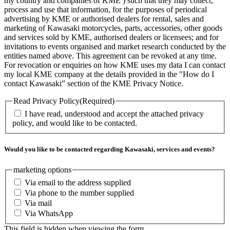
my country and companies of KME ) such that they may collect,
process and use that information, for the purposes of periodical
advertising by KME or authorised dealers for rental, sales and
marketing of Kawasaki motorcycles, parts, accessories, other goods
and services sold by KME, authorised dealers or licensees; and for
invitations to events organised and market research conducted by the
entities named above. This agreement can be revoked at any time.
For revocation or enquiries on how KME uses my data I can contact
my local KME company at the details provided in the "How do I
contact Kawasaki” section of the KME Privacy Notice.
Read Privacy Policy
(Required)
I have read, understood and accept the attached privacy
policy, and would like to be contacted.
Would you like to be contacted regarding Kawasaki, services and events?
marketing options
Via email to the address supplied
Via phone to the number supplied
Via mail
Via WhatsApp
This field is hidden when viewing the form