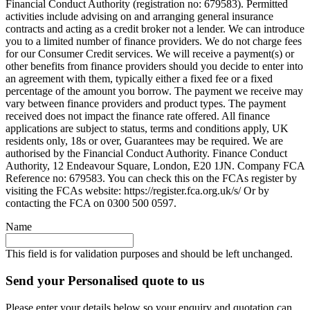
Financial Conduct Authority (registration no: 679583). Permitted
activities include advising on and arranging general insurance
contracts and acting as a credit broker not a lender. We can introduce
you to a limited number of finance providers. We do not charge fees
for our Consumer Credit services. We will receive a payment(s) or
other benefits from finance providers should you decide to enter into
an agreement with them, typically either a fixed fee or a fixed
percentage of the amount you borrow. The payment we receive may
vary between finance providers and product types. The payment
received does not impact the finance rate offered. All finance
applications are subject to status, terms and conditions apply, UK
residents only, 18s or over, Guarantees may be required. We are
authorised by the Financial Conduct Authority. Finance Conduct
Authority, 12 Endeavour Square, London, E20 1JN. Company FCA
Reference no: 679583. You can check this on the FCAs register by
visiting the FCAs website: https://register.fca.org.uk/s/ Or by
contacting the FCA on 0300 500 0597.
Name
This field is for validation purposes and should be left unchanged.
Send your Personalised quote to us
Please enter your details below so your enquiry and quotation can