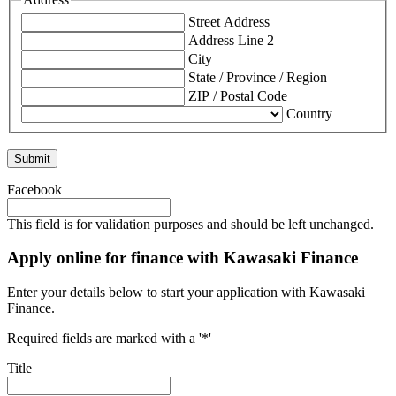
Street Address
Address Line 2
City
State / Province / Region
ZIP / Postal Code
Country
Facebook
This field is for validation purposes and should be left unchanged.
Apply online for finance with Kawasaki Finance
Enter your details below to start your application with Kawasaki
Finance.
Required fields are marked with a '*'
Title