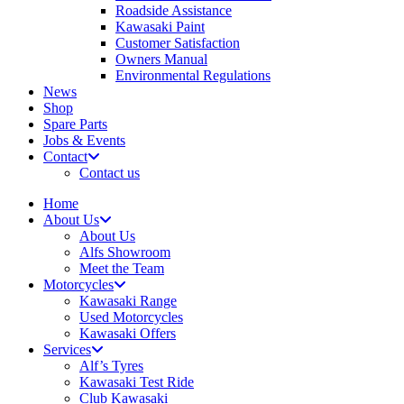
Roadside Assistance
Kawasaki Paint
Customer Satisfaction
Owners Manual
Environmental Regulations
News
Shop
Spare Parts
Jobs & Events
Contact
Contact us
Home
About Us
About Us
Alfs Showroom
Meet the Team
Motorcycles
Kawasaki Range
Used Motorcycles
Kawasaki Offers
Services
Alf’s Tyres
Kawasaki Test Ride
Club Kawasaki