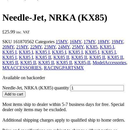
Needle-Jet, NRKA (KX85)
£
25.99
inc. VAT
SKU
161870562
Categories
15MY
,
16MY
,
17MY
,
18MY
,
19MY
,
20MY
,
21MY
,
22MY
,
23MY
,
24MY
,
25MY
,
KX85
,
KX85 I
,
KX85 I
,
KX85 I
,
KX85 I
,
KX85 I
,
KX85 I
,
KX85 I
,
KX85 I
,
KX85 I
,
KX85 I
,
KX85 II
,
KX85 II
,
KX85 II
,
KX85 II
,
KX85 II
,
KX85 II
,
KX85 II
,
KX85 II
,
KX85 II
,
KX85-II
,
ModelAccessories
,
MXACCESSORIES
,
RACINGPARTSMX
Available on backorder
Needle-Jet, NRKA (KX85) quantity
Add to cart
Most items ship to dealer within 5-7 business days for free. Special
dealer only items may be excluded.
Additional shipping charges apply to qualified ship to home orders.