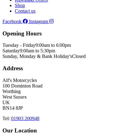
Shop
Contact us
Facebook
Instagram
Opening Hours
Tuesday - Friday
9:00am to 6:00pm
Saturday
9:00am to 5:30pm
Sunday, Monday & Bank Holiday's
Closed
Address
Alf's Motorcycles
100 Dominion Road
Worthing
West Sussex
UK
BN14 8JP
Tel:
01903 200948
Our Location