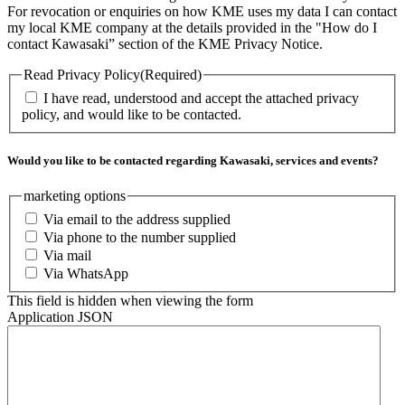
For revocation or enquiries on how KME uses my data I can contact
my local KME company at the details provided in the "How do I
contact Kawasaki” section of the KME Privacy Notice.
Read Privacy Policy
(Required)
I have read, understood and accept the attached privacy
policy, and would like to be contacted.
Would you like to be contacted regarding Kawasaki, services and events?
marketing options
Via email to the address supplied
Via phone to the number supplied
Via mail
Via WhatsApp
This field is hidden when viewing the form
Application JSON