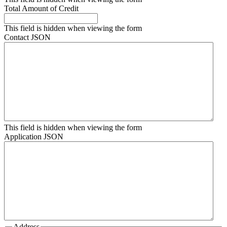
Total Amount of Credit
This field is hidden when viewing the form
Contact JSON
This field is hidden when viewing the form
Application JSON
Address