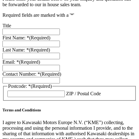
be forwarded to our in house sales team.
Required fields are marked with a '*'
Title
First Name: *
(Required)
Last Name: *
(Required)
Email: *
(Required)
Contact Number: *
(Required)
Postcode: *
(Required)
ZIP / Postal Code
Terms and Conditions
I agree to Kawasaki Motors Europe N.V. (“KME”) collecting,
processing and using the personal information I provide, and to the
sharing of that information with authorised Kawasaki dealerships in