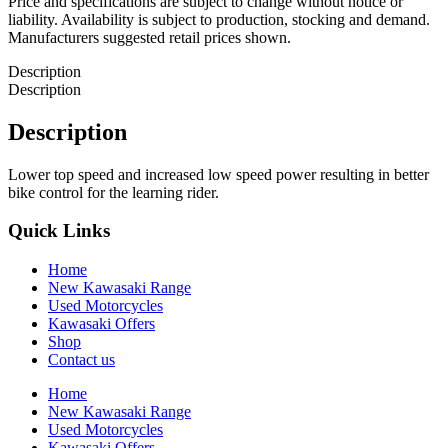
Price and specifications are subject to change without notice or
liability. Availability is subject to production, stocking and demand.
Manufacturers suggested retail prices shown.
Description
Description
Description
Lower top speed and increased low speed power resulting in better
bike control for the learning rider.
Quick Links
Home
New Kawasaki Range
Used Motorcycles
Kawasaki Offers
Shop
Contact us
Home
New Kawasaki Range
Used Motorcycles
Kawasaki Offers