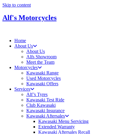
Skip to content
Alf's Motorcycles
Home
About Us
About Us
Alfs Showroom
Meet the Team
Motorcycles
Kawasaki Range
Used Motorcycles
Kawasaki Offers
Services
Alf’s Tyres
Kawasaki Test Ride
Club Kawasaki
Kawasaki Insurance
Kawasaki Aftersales
Kawasaki Menu Servicing
Extended Warranty
Kawasaki Aftersales Recall