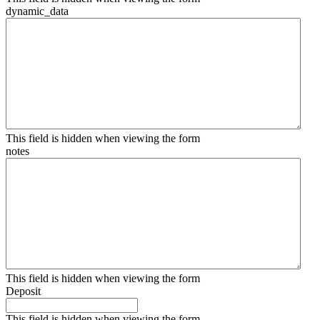
dynamic_data
This field is hidden when viewing the form
notes
This field is hidden when viewing the form
Deposit
This field is hidden when viewing the form