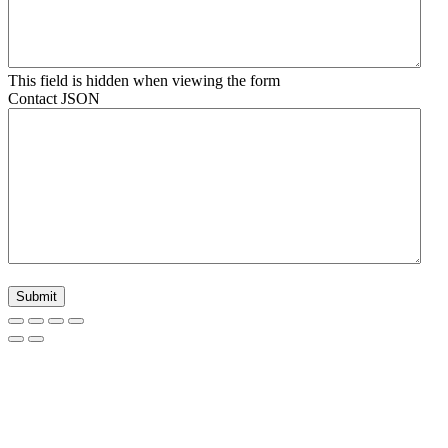
This field is hidden when viewing the form
Contact JSON