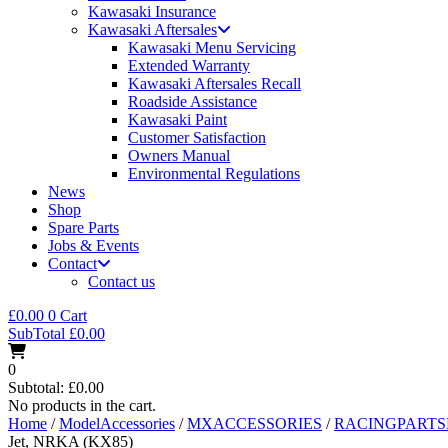
Kawasaki Insurance
Kawasaki Aftersales
Kawasaki Menu Servicing
Extended Warranty
Kawasaki Aftersales Recall
Roadside Assistance
Kawasaki Paint
Customer Satisfaction
Owners Manual
Environmental Regulations
News
Shop
Spare Parts
Jobs & Events
Contact
Contact us
£
0.00
0
Cart
SubTotal
£
0.00
0
Subtotal:
£
0.00
No products in the cart.
Home
/
ModelAccessories
/
MXACCESSORIES
/
RACINGPART
Jet, NRKA (KX85)