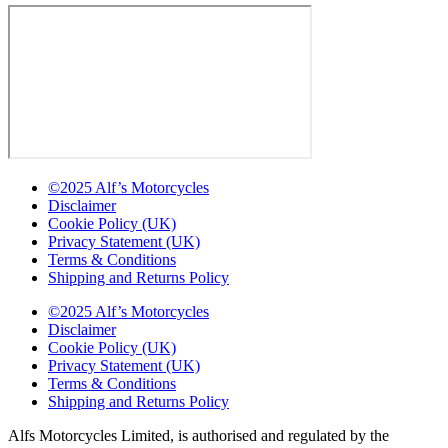
©2025 Alf’s Motorcycles
Disclaimer
Cookie Policy (UK)
Privacy Statement (UK)
Terms & Conditions
Shipping and Returns Policy
©2025 Alf’s Motorcycles
Disclaimer
Cookie Policy (UK)
Privacy Statement (UK)
Terms & Conditions
Shipping and Returns Policy
Alfs Motorcycles Limited, is authorised and regulated by the