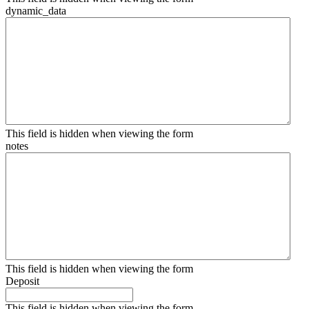
dynamic_data
This field is hidden when viewing the form
notes
This field is hidden when viewing the form
Deposit
This field is hidden when viewing the form