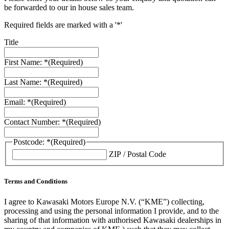
be forwarded to our in house sales team.
Required fields are marked with a '*'
Title
First Name: *
(Required)
Last Name: *
(Required)
Email: *
(Required)
Contact Number: *
(Required)
Postcode: *
(Required)
ZIP / Postal Code
Terms and Conditions
I agree to Kawasaki Motors Europe N.V. (“KME”) collecting,
processing and using the personal information I provide, and to the
sharing of that information with authorised Kawasaki dealerships in