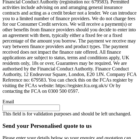
Financial Conduct Authority (registration no: 679583). Permitted
activities include advising on and arranging general insurance
contracts and acting as a credit broker not a lender. We can introduce
you to a limited number of finance providers. We do not charge fees
for our Consumer Credit services. We will receive a payment(s) or
other benefits from finance providers should you decide to enter into
an agreement with them, typically either a fixed fee or a fixed
percentage of the amount you borrow. The payment we receive may
vary between finance providers and product types. The payment
received does not impact the finance rate offered. All finance
applications are subject to status, terms and conditions apply, UK
residents only, 18s or over, Guarantees may be required. We are
authorised by the Financial Conduct Authority. Finance Conduct
Authority, 12 Endeavour Square, London, E20 1JN. Company FCA
Reference no: 679583. You can check this on the FCAs register by
visiting the FCAs website: https://register.fca.org.uk/s/ Or by
contacting the FCA on 0300 500 0597.
Email
This field is for validation purposes and should be left unchanged.
Send your Personalised quote to us
Please enter your details below so your enquiry and quotation can