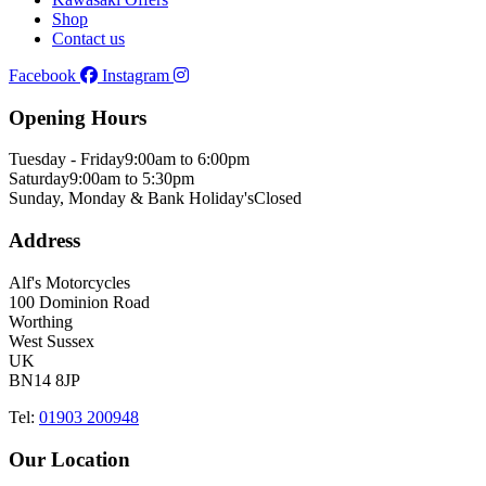
Shop
Contact us
Facebook
Instagram
Opening Hours
Tuesday - Friday
9:00am to 6:00pm
Saturday
9:00am to 5:30pm
Sunday, Monday & Bank Holiday's
Closed
Address
Alf's Motorcycles
100 Dominion Road
Worthing
West Sussex
UK
BN14 8JP
Tel:
01903 200948
Our Location