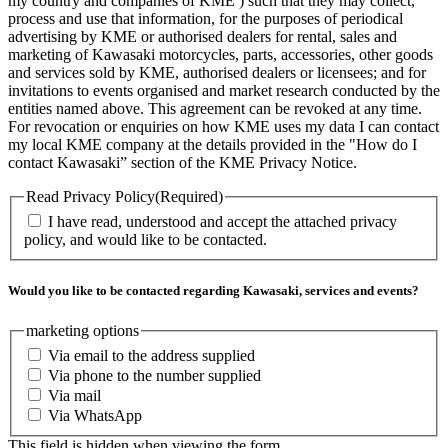
my country and companies of KME ) such that they may collect,
process and use that information, for the purposes of periodical
advertising by KME or authorised dealers for rental, sales and
marketing of Kawasaki motorcycles, parts, accessories, other goods
and services sold by KME, authorised dealers or licensees; and for
invitations to events organised and market research conducted by the
entities named above. This agreement can be revoked at any time.
For revocation or enquiries on how KME uses my data I can contact
my local KME company at the details provided in the "How do I
contact Kawasaki” section of the KME Privacy Notice.
Read Privacy Policy
(Required)
I have read, understood and accept the attached privacy
policy, and would like to be contacted.
Would you like to be contacted regarding Kawasaki, services and events?
marketing options
Via email to the address supplied
Via phone to the number supplied
Via mail
Via WhatsApp
This field is hidden when viewing the form