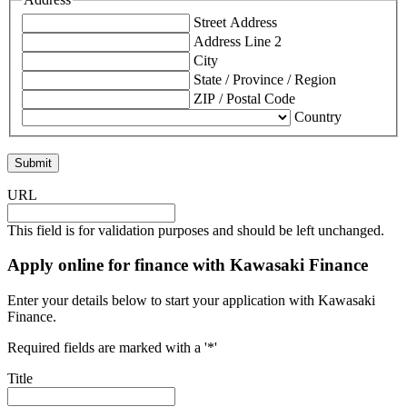
Street Address
Address Line 2
City
State / Province / Region
ZIP / Postal Code
Country
URL
This field is for validation purposes and should be left unchanged.
Apply online for finance with Kawasaki Finance
Enter your details below to start your application with Kawasaki
Finance.
Required fields are marked with a '*'
Title