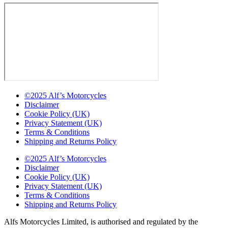
©2025 Alf’s Motorcycles
Disclaimer
Cookie Policy (UK)
Privacy Statement (UK)
Terms & Conditions
Shipping and Returns Policy
©2025 Alf’s Motorcycles
Disclaimer
Cookie Policy (UK)
Privacy Statement (UK)
Terms & Conditions
Shipping and Returns Policy
Alfs Motorcycles Limited, is authorised and regulated by the