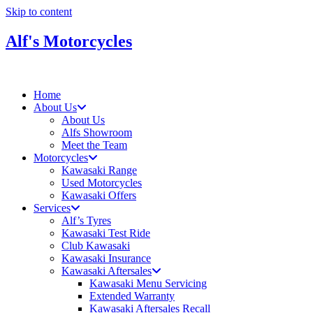
Skip to content
Alf's Motorcycles
Home
About Us
About Us
Alfs Showroom
Meet the Team
Motorcycles
Kawasaki Range
Used Motorcycles
Kawasaki Offers
Services
Alf’s Tyres
Kawasaki Test Ride
Club Kawasaki
Kawasaki Insurance
Kawasaki Aftersales
Kawasaki Menu Servicing
Extended Warranty
Kawasaki Aftersales Recall