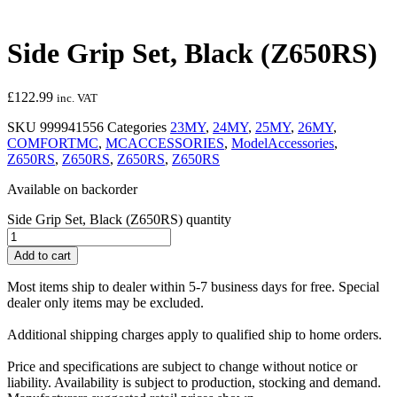
Side Grip Set, Black (Z650RS)
£
122.99
inc. VAT
SKU
999941556
Categories
23MY
,
24MY
,
25MY
,
26MY
,
COMFORTMC
,
MCACCESSORIES
,
ModelAccessories
,
Z650RS
,
Z650RS
,
Z650RS
,
Z650RS
Available on backorder
Side Grip Set, Black (Z650RS) quantity
Add to cart
Most items ship to dealer within 5-7 business days for free. Special
dealer only items may be excluded.
Additional shipping charges apply to qualified ship to home orders.
Price and specifications are subject to change without notice or
liability. Availability is subject to production, stocking and demand.