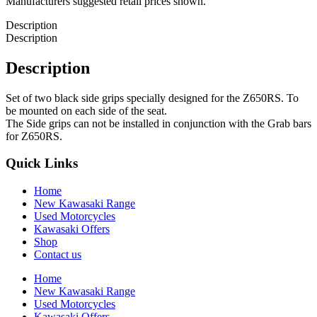
Manufacturers suggested retail prices shown.
Description
Description
Description
Set of two black side grips specially designed for the Z650RS. To
be mounted on each side of the seat.
The Side grips can not be installed in conjunction with the Grab bars
for Z650RS.
Quick Links
Home
New Kawasaki Range
Used Motorcycles
Kawasaki Offers
Shop
Contact us
Home
New Kawasaki Range
Used Motorcycles
Kawasaki Offers