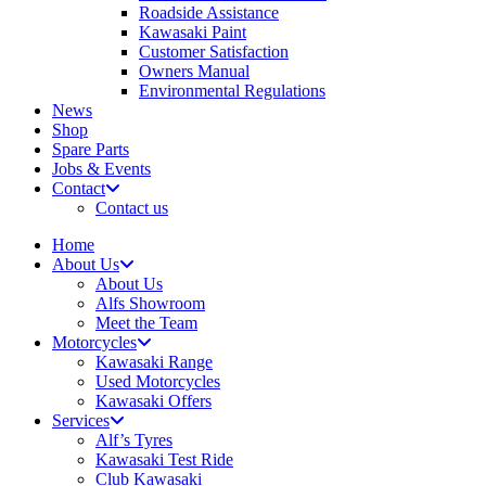
Roadside Assistance
Kawasaki Paint
Customer Satisfaction
Owners Manual
Environmental Regulations
News
Shop
Spare Parts
Jobs & Events
Contact
Contact us
Home
About Us
About Us
Alfs Showroom
Meet the Team
Motorcycles
Kawasaki Range
Used Motorcycles
Kawasaki Offers
Services
Alf’s Tyres
Kawasaki Test Ride
Club Kawasaki