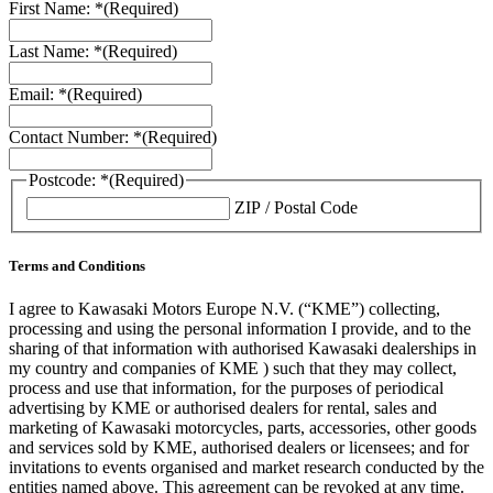
First Name: *
(Required)
Last Name: *
(Required)
Email: *
(Required)
Contact Number: *
(Required)
Postcode: *
(Required)
ZIP / Postal Code
Terms and Conditions
I agree to Kawasaki Motors Europe N.V. (“KME”) collecting,
processing and using the personal information I provide, and to the
sharing of that information with authorised Kawasaki dealerships in
my country and companies of KME ) such that they may collect,
process and use that information, for the purposes of periodical
advertising by KME or authorised dealers for rental, sales and
marketing of Kawasaki motorcycles, parts, accessories, other goods
and services sold by KME, authorised dealers or licensees; and for
invitations to events organised and market research conducted by the
entities named above. This agreement can be revoked at any time.