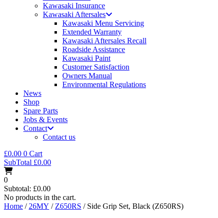
Kawasaki Insurance
Kawasaki Aftersales
Kawasaki Menu Servicing
Extended Warranty
Kawasaki Aftersales Recall
Roadside Assistance
Kawasaki Paint
Customer Satisfaction
Owners Manual
Environmental Regulations
News
Shop
Spare Parts
Jobs & Events
Contact
Contact us
£
0.00
0
Cart
SubTotal
£
0.00
0
Subtotal:
£
0.00
No products in the cart.
Home
/
26MY
/
Z650RS
/ Side Grip Set, Black (Z650RS)