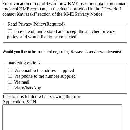
For revocation or enquiries on how KME uses my data I can contact
my local KME company at the details provided in the "How do I
contact Kawasaki” section of the KME Privacy Notice.
Read Privacy Policy
(Required)
I have read, understood and accept the attached privacy
policy, and would like to be contacted.
Would you like to be contacted regarding Kawasaki, services and events?
marketing options
Via email to the address supplied
Via phone to the number supplied
Via mail
Via WhatsApp
This field is hidden when viewing the form
Application JSON