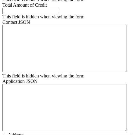
Total Amount of Credit
This field is hidden when viewing the form
Contact JSON
This field is hidden when viewing the form
Application JSON
Address