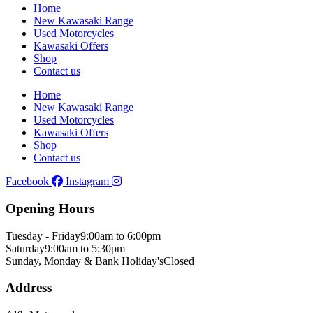
Home
New Kawasaki Range
Used Motorcycles
Kawasaki Offers
Shop
Contact us
Home
New Kawasaki Range
Used Motorcycles
Kawasaki Offers
Shop
Contact us
Facebook
Instagram
Opening Hours
Tuesday - Friday
9:00am to 6:00pm
Saturday
9:00am to 5:30pm
Sunday, Monday & Bank Holiday's
Closed
Address