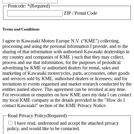
Postcode: *
(Required)
ZIP / Postal Code
Terms and Conditions
I agree to Kawasaki Motors Europe N.V. (“KME”) collecting,
processing and using the personal information I provide, and to the
sharing of that information with authorised Kawasaki dealerships in
my country and companies of KME ) such that they may collect,
process and use that information, for the purposes of periodical
advertising by KME or authorised dealers for rental, sales and
marketing of Kawasaki motorcycles, parts, accessories, other goods
and services sold by KME, authorised dealers or licensees; and for
invitations to events organised and market research conducted by the
entities named above. This agreement can be revoked at any time.
For revocation or enquiries on how KME uses my data I can contact
my local KME company at the details provided in the "How do I
contact Kawasaki” section of the KME Privacy Notice.
Read Privacy Policy
(Required)
I have read, understood and accept the attached privacy
policy, and would like to be contacted.