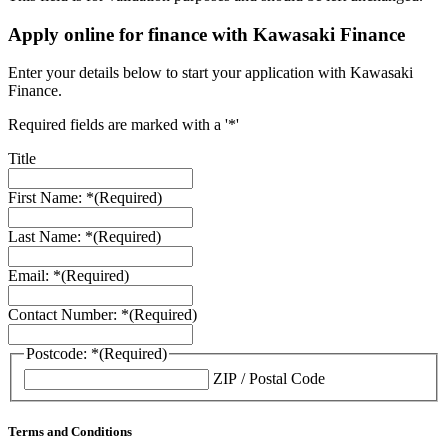
Apply online for finance with Kawasaki Finance
Enter your details below to start your application with Kawasaki
Finance.
Required fields are marked with a '*'
Title
First Name: *
(Required)
Last Name: *
(Required)
Email: *
(Required)
Contact Number: *
(Required)
Postcode: *
(Required)
ZIP / Postal Code
Terms and Conditions