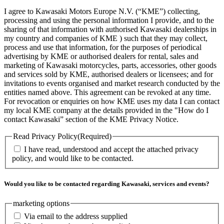
I agree to Kawasaki Motors Europe N.V. (“KME”) collecting,
processing and using the personal information I provide, and to the
sharing of that information with authorised Kawasaki dealerships in
my country and companies of KME ) such that they may collect,
process and use that information, for the purposes of periodical
advertising by KME or authorised dealers for rental, sales and
marketing of Kawasaki motorcycles, parts, accessories, other goods
and services sold by KME, authorised dealers or licensees; and for
invitations to events organised and market research conducted by the
entities named above. This agreement can be revoked at any time.
For revocation or enquiries on how KME uses my data I can contact
my local KME company at the details provided in the "How do I
contact Kawasaki” section of the KME Privacy Notice.
Read Privacy Policy
(Required)
I have read, understood and accept the attached privacy
policy, and would like to be contacted.
Would you like to be contacted regarding Kawasaki, services and events?
marketing options
Via email to the address supplied