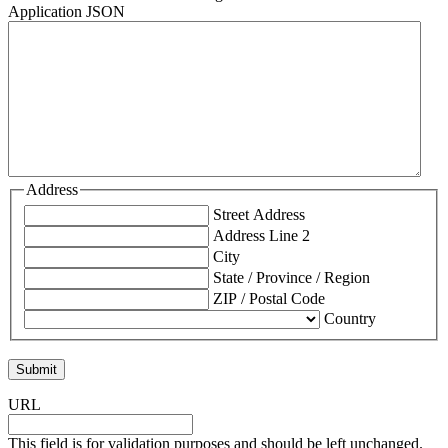
Application JSON
Address
Street Address
Address Line 2
City
State / Province / Region
ZIP / Postal Code
Country
URL
This field is for validation purposes and should be left unchanged.