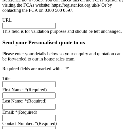
visiting the FCAs website: https://register.fca.org.uk/s/ Or by
contacting the FCA on 0300 500 0597.
URL
This field is for validation purposes and should be left unchanged.
Send your Personalised quote to us
Please enter your details below so your enquiry and quotation can
be forwarded to our in house sales team.
Required fields are marked with a '*'
Title
First Name: *
(Required)
Last Name: *
(Required)
Email: *
(Required)
Contact Number: *
(Required)