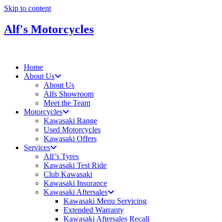
Skip to content
Alf's Motorcycles
Home
About Us
About Us
Alfs Showroom
Meet the Team
Motorcycles
Kawasaki Range
Used Motorcycles
Kawasaki Offers
Services
Alf’s Tyres
Kawasaki Test Ride
Club Kawasaki
Kawasaki Insurance
Kawasaki Aftersales
Kawasaki Menu Servicing
Extended Warranty
Kawasaki Aftersales Recall