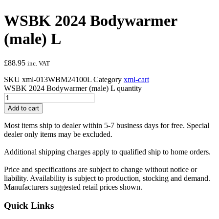
WSBK 2024 Bodywarmer
(male) L
£
88.95
inc. VAT
SKU
xml-013WBM24100L
Category
xml-cart
WSBK 2024 Bodywarmer (male) L quantity
Add to cart
Most items ship to dealer within 5-7 business days for free. Special
dealer only items may be excluded.
Additional shipping charges apply to qualified ship to home orders.
Price and specifications are subject to change without notice or
liability. Availability is subject to production, stocking and demand.
Manufacturers suggested retail prices shown.
Quick Links