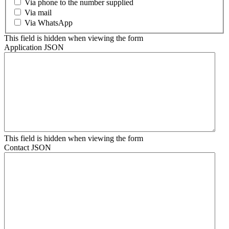
Via phone to the number supplied
Via mail
Via WhatsApp
This field is hidden when viewing the form
Application JSON
This field is hidden when viewing the form
Contact JSON