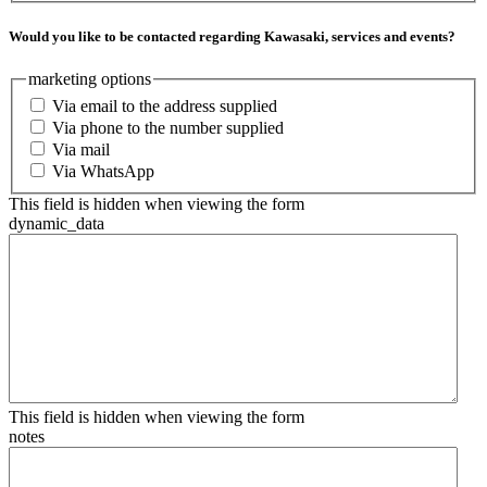
Would you like to be contacted regarding Kawasaki, services and events?
marketing options
Via email to the address supplied
Via phone to the number supplied
Via mail
Via WhatsApp
This field is hidden when viewing the form
dynamic_data
This field is hidden when viewing the form
notes