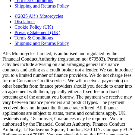
Terms & Conditions
Shipping and Returns Policy
©2025 Alf’s Motorcycles
Disclaimer
Cookie Policy (UK)
Privacy Statement (UK)
Terms & Conditions
Shipping and Returns Policy
Alfs Motorcycles Limited, is authorised and regulated by the
Financial Conduct Authority (registration no: 679583). Permitted
activities include advising on and arranging general insurance
contracts and acting as a credit broker not a lender. We can introduce
you to a limited number of finance providers. We do not charge fees
for our Consumer Credit services. We will receive a payment(s) or
other benefits from finance providers should you decide to enter into
an agreement with them, typically either a fixed fee or a fixed
percentage of the amount you borrow. The payment we receive may
vary between finance providers and product types. The payment
received does not impact the finance rate offered. All finance
applications are subject to status, terms and conditions apply, UK
residents only, 18s or over, Guarantees may be required. We are
authorised by the Financial Conduct Authority. Finance Conduct
Authority, 12 Endeavour Square, London, E20 1JN. Company FCA
Reference no: 679583. You can check this on the FCAs register by