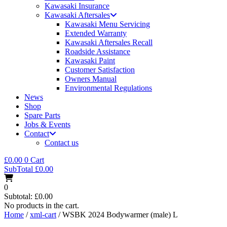
Kawasaki Insurance
Kawasaki Aftersales
Kawasaki Menu Servicing
Extended Warranty
Kawasaki Aftersales Recall
Roadside Assistance
Kawasaki Paint
Customer Satisfaction
Owners Manual
Environmental Regulations
News
Shop
Spare Parts
Jobs & Events
Contact
Contact us
£
0.00
0
Cart
SubTotal
£
0.00
0
Subtotal:
£
0.00
No products in the cart.
Home
/
xml-cart
/ WSBK 2024 Bodywarmer (male) L