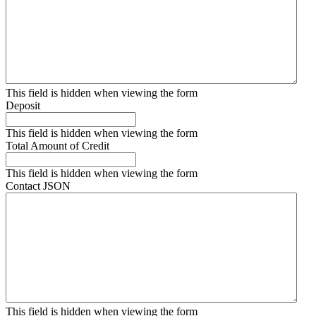
This field is hidden when viewing the form
Deposit
This field is hidden when viewing the form
Total Amount of Credit
This field is hidden when viewing the form
Contact JSON
This field is hidden when viewing the form