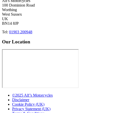
Alf's Motorcycles
100 Dominion Road
Worthing
West Sussex
UK
BN14 8JP
Tel:
01903 200948
Our Location
©2025 Alf’s Motorcycles
Disclaimer
Cookie Policy (UK)
Privacy Statement (UK)