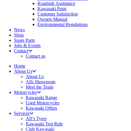
Roadside Assistance
Kawasaki Paint
Customer Satisfaction
Owners Manual
Environmental Regulations
News
Shop
Spare Parts
Jobs & Events
Contact
Contact us
Home
About Us
About Us
Alfs Showroom
Meet the Team
Motorcycles
Kawasaki Range
Used Motorcycles
Kawasaki Offers
Services
Alf’s Tyres
Kawasaki Test Ride
Club Kawasaki