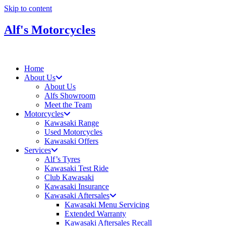
Skip to content
Alf's Motorcycles
Home
About Us
About Us
Alfs Showroom
Meet the Team
Motorcycles
Kawasaki Range
Used Motorcycles
Kawasaki Offers
Services
Alf’s Tyres
Kawasaki Test Ride
Club Kawasaki
Kawasaki Insurance
Kawasaki Aftersales
Kawasaki Menu Servicing
Extended Warranty
Kawasaki Aftersales Recall