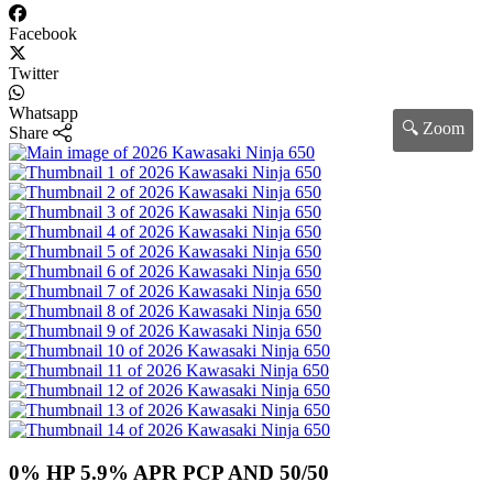
Facebook
Twitter
Whatsapp
🔍 Zoom
Share
0% HP 5.9% APR PCP AND 50/50