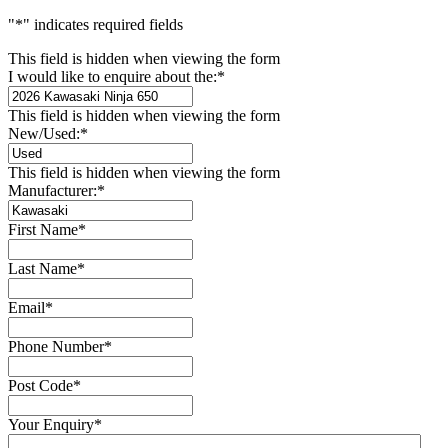
"
*
" indicates required fields
This field is hidden when viewing the form
I would like to enquire about the:
*
This field is hidden when viewing the form
New/Used:
*
This field is hidden when viewing the form
Manufacturer:
*
First Name
*
Last Name
*
Email
*
Phone Number
*
Post Code
*
Your Enquiry
*