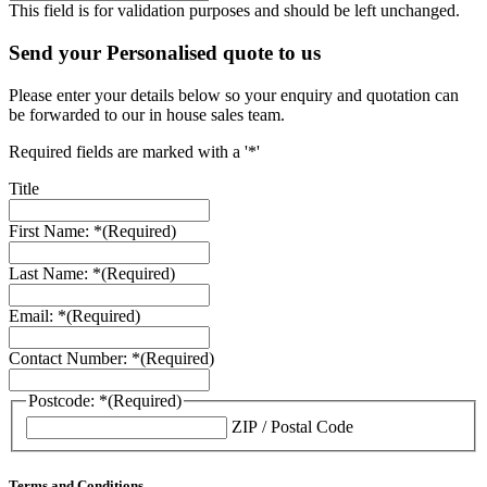
This field is for validation purposes and should be left unchanged.
Send your Personalised quote to us
Please enter your details below so your enquiry and quotation can
be forwarded to our in house sales team.
Required fields are marked with a '*'
Title
First Name: *
(Required)
Last Name: *
(Required)
Email: *
(Required)
Contact Number: *
(Required)
Postcode: *
(Required)
ZIP / Postal Code
Terms and Conditions