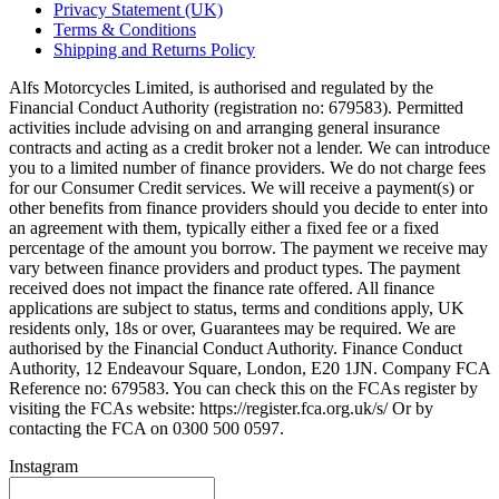
Privacy Statement (UK)
Terms & Conditions
Shipping and Returns Policy
Alfs Motorcycles Limited, is authorised and regulated by the
Financial Conduct Authority (registration no: 679583). Permitted
activities include advising on and arranging general insurance
contracts and acting as a credit broker not a lender. We can introduce
you to a limited number of finance providers. We do not charge fees
for our Consumer Credit services. We will receive a payment(s) or
other benefits from finance providers should you decide to enter into
an agreement with them, typically either a fixed fee or a fixed
percentage of the amount you borrow. The payment we receive may
vary between finance providers and product types. The payment
received does not impact the finance rate offered. All finance
applications are subject to status, terms and conditions apply, UK
residents only, 18s or over, Guarantees may be required. We are
authorised by the Financial Conduct Authority. Finance Conduct
Authority, 12 Endeavour Square, London, E20 1JN. Company FCA
Reference no: 679583. You can check this on the FCAs register by
visiting the FCAs website: https://register.fca.org.uk/s/ Or by
contacting the FCA on 0300 500 0597.
Instagram