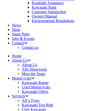
Roadside Assistance
Kawasaki Paint
Customer Satisfaction
Owners Manual
Environmental Regulations
News
Shop
Spare Parts
Jobs & Events
Contact
Contact us
Home
About Us
About Us
Alfs Showroom
Meet the Team
Motorcycles
Kawasaki Range
Used Motorcycles
Kawasaki Offers
Services
Alf’s Tyres
Kawasaki Test Ride
Club Kawasaki