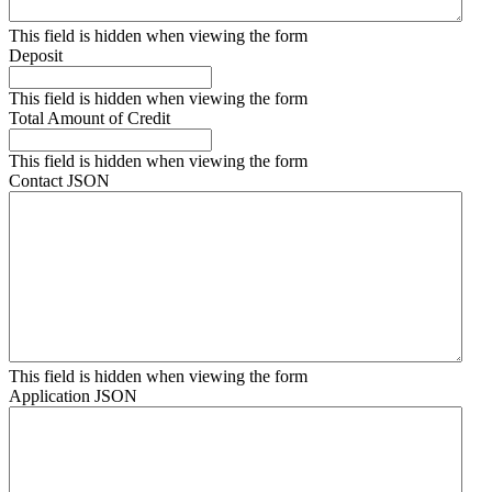
This field is hidden when viewing the form
Deposit
This field is hidden when viewing the form
Total Amount of Credit
This field is hidden when viewing the form
Contact JSON
This field is hidden when viewing the form
Application JSON