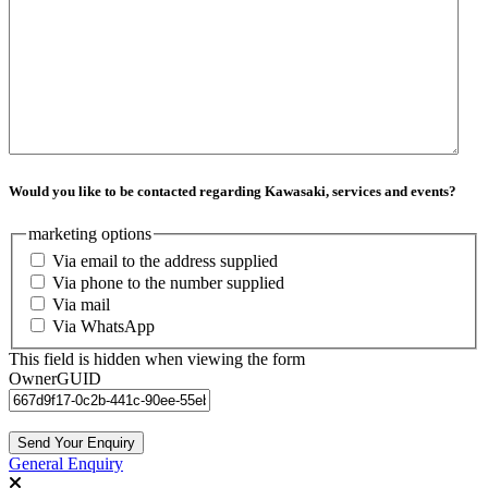
Would you like to be contacted regarding Kawasaki, services and events?
marketing options
Via email to the address supplied
Via phone to the number supplied
Via mail
Via WhatsApp
This field is hidden when viewing the form
OwnerGUID
General Enquiry