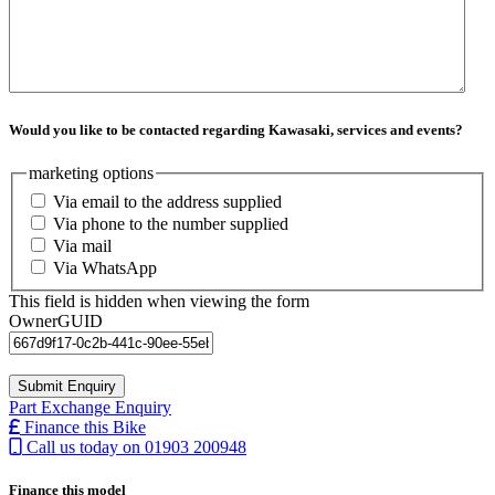
Would you like to be contacted regarding Kawasaki, services and events?
marketing options
Via email to the address supplied
Via phone to the number supplied
Via mail
Via WhatsApp
This field is hidden when viewing the form
OwnerGUID
Part Exchange Enquiry
Finance this Bike
Call us today on 01903 200948
Finance this model