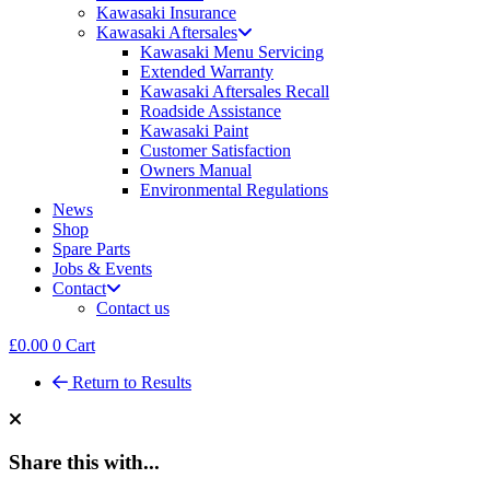
Kawasaki Insurance
Kawasaki Aftersales
Kawasaki Menu Servicing
Extended Warranty
Kawasaki Aftersales Recall
Roadside Assistance
Kawasaki Paint
Customer Satisfaction
Owners Manual
Environmental Regulations
News
Shop
Spare Parts
Jobs & Events
Contact
Contact us
£
0.00
0
Cart
Return to Results
Share this with...