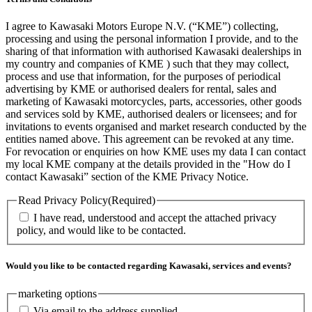
I agree to Kawasaki Motors Europe N.V. (“KME”) collecting,
processing and using the personal information I provide, and to the
sharing of that information with authorised Kawasaki dealerships in
my country and companies of KME ) such that they may collect,
process and use that information, for the purposes of periodical
advertising by KME or authorised dealers for rental, sales and
marketing of Kawasaki motorcycles, parts, accessories, other goods
and services sold by KME, authorised dealers or licensees; and for
invitations to events organised and market research conducted by the
entities named above. This agreement can be revoked at any time.
For revocation or enquiries on how KME uses my data I can contact
my local KME company at the details provided in the "How do I
contact Kawasaki” section of the KME Privacy Notice.
Read Privacy Policy
(Required)
I have read, understood and accept the attached privacy
policy, and would like to be contacted.
Would you like to be contacted regarding Kawasaki, services and events?
marketing options
Via email to the address supplied