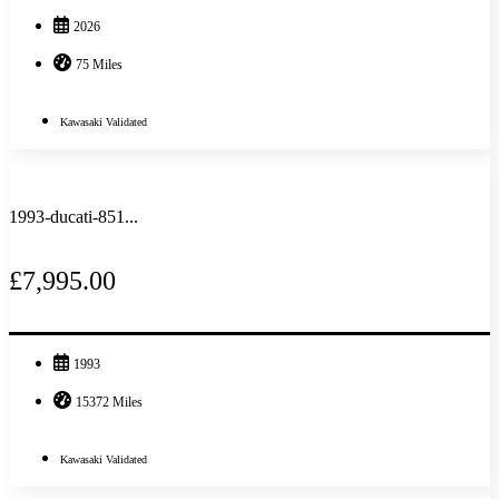
2026
75 Miles
Kawasaki Validated
1993-ducati-851...
£7,995.00
1993
15372 Miles
Kawasaki Validated