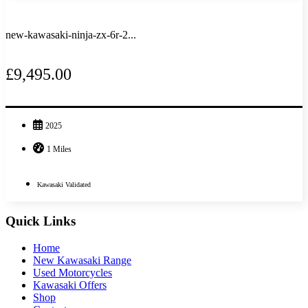
new-kawasaki-ninja-zx-6r-2...
£9,495.00
2025
1 Miles
Kawasaki Validated
Quick Links
Home
New Kawasaki Range
Used Motorcycles
Kawasaki Offers
Shop