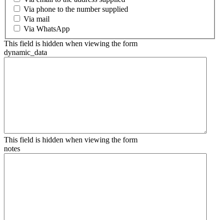
Via phone to the number supplied
Via mail
Via WhatsApp
This field is hidden when viewing the form
dynamic_data
This field is hidden when viewing the form
notes