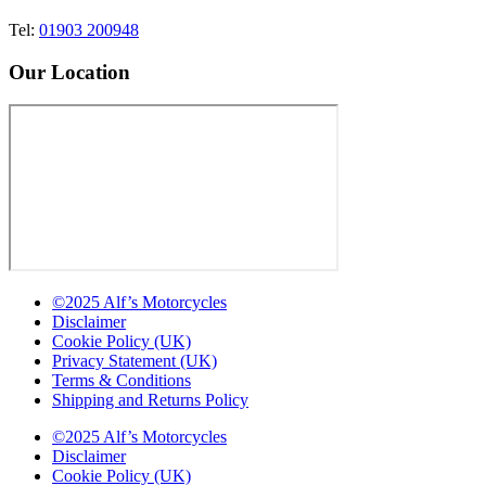
Tel:
01903 200948
Our Location
©2025 Alf’s Motorcycles
Disclaimer
Cookie Policy (UK)
Privacy Statement (UK)
Terms & Conditions
Shipping and Returns Policy
©2025 Alf’s Motorcycles
Disclaimer
Cookie Policy (UK)