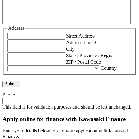
Address
Street Address
Address Line 2
City
State / Province / Region
ZIP / Postal Code
Country
Phone
This field is for validation purposes and should be left unchanged.
Apply online for finance with Kawasaki Finance
Enter your details below to start your application with Kawasaki
Finance.