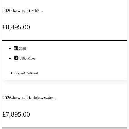
2020-kawasaki-z-h2...
£8,495.00
2020
6165 Miles
Kawasaki Validated
2026-kawasaki-ninja-zx-4rr...
£7,895.00