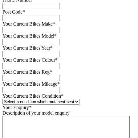
Post Code
*
Your Current Bikes Make
*
Your Current Bikes Model
*
Your Current Bikes Year
*
Your Current Bikes Colour
*
Your Current Bikes Reg
*
Your Current Bikes Mileage
*
Your Current Bikes Condition
*
Your Enquiry
*
Description of your model enquiry