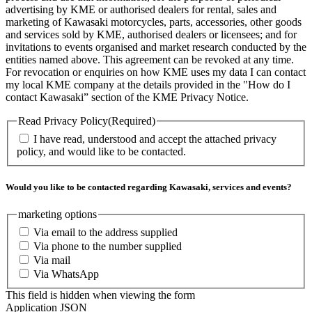
advertising by KME or authorised dealers for rental, sales and
marketing of Kawasaki motorcycles, parts, accessories, other goods
and services sold by KME, authorised dealers or licensees; and for
invitations to events organised and market research conducted by the
entities named above. This agreement can be revoked at any time.
For revocation or enquiries on how KME uses my data I can contact
my local KME company at the details provided in the "How do I
contact Kawasaki” section of the KME Privacy Notice.
Read Privacy Policy
(Required)
I have read, understood and accept the attached privacy
policy, and would like to be contacted.
Would you like to be contacted regarding Kawasaki, services and events?
marketing options
Via email to the address supplied
Via phone to the number supplied
Via mail
Via WhatsApp
This field is hidden when viewing the form
Application JSON