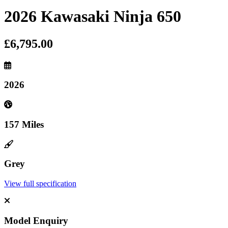
2026 Kawasaki Ninja 650
£6,795.00
2026
157 Miles
Grey
View full specification
Model Enquiry