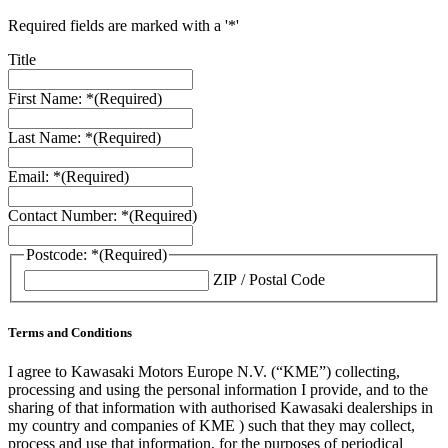
Required fields are marked with a '*'
Title
First Name: *
(Required)
Last Name: *
(Required)
Email: *
(Required)
Contact Number: *
(Required)
Postcode: *
(Required)
ZIP / Postal Code
Terms and Conditions
I agree to Kawasaki Motors Europe N.V. (“KME”) collecting,
processing and using the personal information I provide, and to the
sharing of that information with authorised Kawasaki dealerships in
my country and companies of KME ) such that they may collect,
process and use that information, for the purposes of periodical