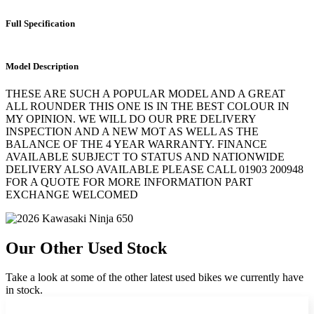
Full Specification
Model Description
THESE ARE SUCH A POPULAR MODEL AND A GREAT
ALL ROUNDER THIS ONE IS IN THE BEST COLOUR IN
MY OPINION. WE WILL DO OUR PRE DELIVERY
INSPECTION AND A NEW MOT AS WELL AS THE
BALANCE OF THE 4 YEAR WARRANTY. FINANCE
AVAILABLE SUBJECT TO STATUS AND NATIONWIDE
DELIVERY ALSO AVAILABLE PLEASE CALL 01903 200948
FOR A QUOTE FOR MORE INFORMATION PART
EXCHANGE WELCOMED
Our Other Used Stock
Take a look at some of the other latest used bikes we currently have
in stock.