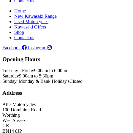
Contact us
Home
New Kawasaki Range
Used Motorcycles
Kawasaki Offers
Shop
Contact us
Facebook
Instagram
Opening Hours
Tuesday - Friday
9:00am to 6:00pm
Saturday
9:00am to 5:30pm
Sunday, Monday & Bank Holiday's
Closed
Address
Alf's Motorcycles
100 Dominion Road
Worthing
West Sussex
UK
BN14 8JP