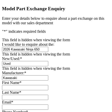
Model Part Exchange Enquiry
Enter your details below to enquire about a part exchange on this
model with our sales department
"
*
" indicates required fields
This field is hidden when viewing the form
I would like to enquire about the:
This field is hidden when viewing the form
New/Used:
*
This field is hidden when viewing the form
Manufacturer:
*
First Name
*
Last Name
*
Email
*
Phone Number
*