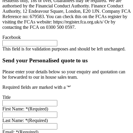
residents only, 18s or over, Guarantees may be required. We are
authorised by the Financial Conduct Authority. Finance Conduct
Authority, 12 Endeavour Square, London, E20 1JN. Company FCA
Reference no: 679583. You can check this on the FCAs register by
visiting the FCAs website: https://register.fca.org.uk/s/ Or by
contacting the FCA on 0300 500 0597.
Facebook
This field is for validation purposes and should be left unchanged.
Send your Personalised quote to us
Please enter your details below so your enquiry and quotation can
be forwarded to our in house sales team.
Required fields are marked with a '*'
Title
First Name: *
(Required)
Last Name: *
(Required)
Email: *
(Required)