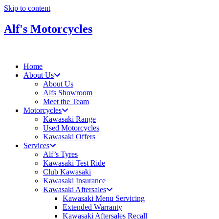
Skip to content
Alf's Motorcycles
Home
About Us
About Us
Alfs Showroom
Meet the Team
Motorcycles
Kawasaki Range
Used Motorcycles
Kawasaki Offers
Services
Alf’s Tyres
Kawasaki Test Ride
Club Kawasaki
Kawasaki Insurance
Kawasaki Aftersales
Kawasaki Menu Servicing
Extended Warranty
Kawasaki Aftersales Recall