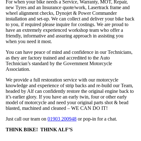
For when your bike needs a Service, Warranty, MOT, Repair,
new Tyres and an Insurance quote/work, Lasertrack frame and
wheel alignment checks, Dynojet & Power Commander
installation and set-up. We can collect and deliver your bike back
to you, if required please inquire for costings. We are proud to
have an extremely experienced workshop team who offer a
friendly, informative and assuring approach in assisting you
when you need it most.
You can have peace of mind and confidence in our Technicians,
as they are factory trained and accredited to the Auto
Technician’s standard by the Government Motorcycle
Association.
We provide a full restoration service with our motorcycle
knowledge and experience of strip backs and re-build our Team,
headed by Alf can confidently restore the original engine back to
it’s earlier glory. If you have an early twin, four or other early
model of motorcycle and need your original parts shot & bead
blasted, machined and cleaned – WE CAN DO IT!
Just call our team on
01903 200948
or pop-in for a chat.
THINK BIKE! THINK ALF’S