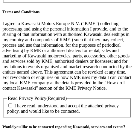
Terms and Conditions
I agree to Kawasaki Motors Europe N.V. (“KME”) collecting,
processing and using the personal information I provide, and to the
sharing of that information with authorised Kawasaki dealerships in
my country and companies of KME ) such that they may collect,
process and use that information, for the purposes of periodical
advertising by KME or authorised dealers for rental, sales and
marketing of Kawasaki motorcycles, parts, accessories, other goods
and services sold by KME, authorised dealers or licensees; and for
invitations to events organised and market research conducted by the
entities named above. This agreement can be revoked at any time.
For revocation or enquiries on how KME uses my data I can contact
my local KME company at the details provided in the "How do I
contact Kawasaki” section of the KME Privacy Notice.
Read Privacy Policy
(Required)
I have read, understood and accept the attached privacy
policy, and would like to be contacted.
Would you like to be contacted regarding Kawasaki, services and events?