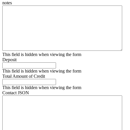
notes
This field is hidden when viewing the form
Deposit
This field is hidden when viewing the form
Total Amount of Credit
This field is hidden when viewing the form
Contact JSON