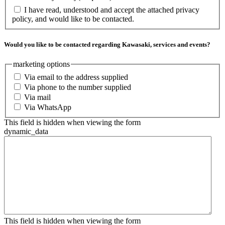
I have read, understood and accept the attached privacy
policy, and would like to be contacted.
Would you like to be contacted regarding Kawasaki, services and events?
marketing options
Via email to the address supplied
Via phone to the number supplied
Via mail
Via WhatsApp
This field is hidden when viewing the form
dynamic_data
This field is hidden when viewing the form