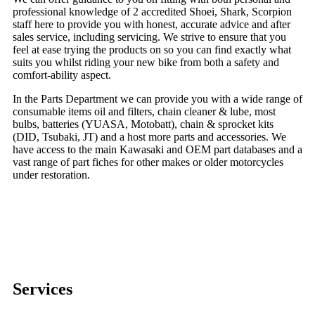
professional knowledge of 2 accredited Shoei, Shark, Scorpion
staff here to provide you with honest, accurate advice and after
sales service, including servicing. We strive to ensure that you
feel at ease trying the products on so you can find exactly what
suits you whilst riding your new bike from both a safety and
comfort-ability aspect.
In the Parts Department we can provide you with a wide range of
consumable items oil and filters, chain cleaner & lube, most
bulbs, batteries (YUASA, Motobatt), chain & sprocket kits
(DID, Tsubaki, JT) and a host more parts and accessories. We
have access to the main Kawasaki and OEM part databases and a
vast range of part fiches for other makes or older motorcycles
under restoration.
Services