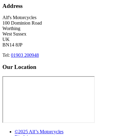
Address
Alf's Motorcycles
100 Dominion Road
Worthing
West Sussex
UK
BN14 8JP
Tel:
01903 200948
Our Location
©2025 Alf’s Motorcycles