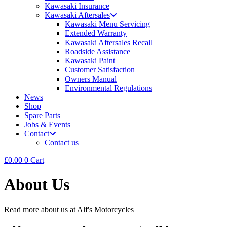
Kawasaki Insurance
Kawasaki Aftersales
Kawasaki Menu Servicing
Extended Warranty
Kawasaki Aftersales Recall
Roadside Assistance
Kawasaki Paint
Customer Satisfaction
Owners Manual
Environmental Regulations
News
Shop
Spare Parts
Jobs & Events
Contact
Contact us
£
0.00
0
Cart
About Us
Read more about us at Alf's Motorcycles