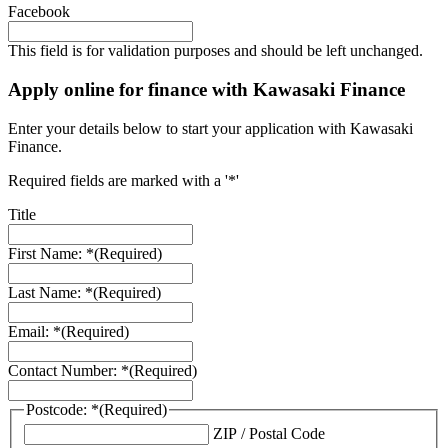
Facebook
This field is for validation purposes and should be left unchanged.
Apply online for finance with Kawasaki Finance
Enter your details below to start your application with Kawasaki
Finance.
Required fields are marked with a '*'
Title
First Name: *
(Required)
Last Name: *
(Required)
Email: *
(Required)
Contact Number: *
(Required)
Postcode: *
(Required)
ZIP / Postal Code