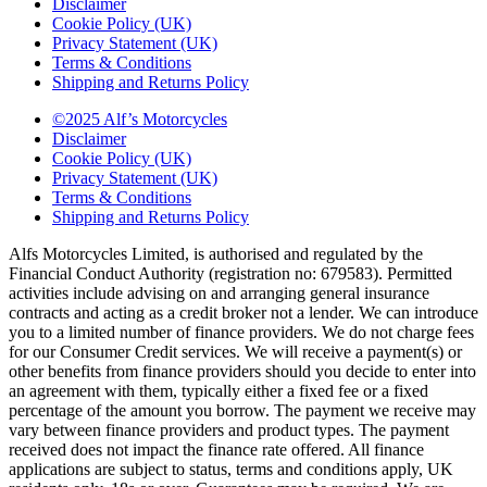
Disclaimer
Cookie Policy (UK)
Privacy Statement (UK)
Terms & Conditions
Shipping and Returns Policy
©2025 Alf’s Motorcycles
Disclaimer
Cookie Policy (UK)
Privacy Statement (UK)
Terms & Conditions
Shipping and Returns Policy
Alfs Motorcycles Limited, is authorised and regulated by the
Financial Conduct Authority (registration no: 679583). Permitted
activities include advising on and arranging general insurance
contracts and acting as a credit broker not a lender. We can introduce
you to a limited number of finance providers. We do not charge fees
for our Consumer Credit services. We will receive a payment(s) or
other benefits from finance providers should you decide to enter into
an agreement with them, typically either a fixed fee or a fixed
percentage of the amount you borrow. The payment we receive may
vary between finance providers and product types. The payment
received does not impact the finance rate offered. All finance
applications are subject to status, terms and conditions apply, UK