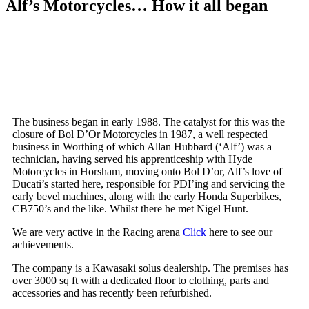
Alf’s Motorcycles… How it all began
The business began in early 1988. The catalyst for this was the
closure of Bol D’Or Motorcycles in 1987, a well respected
business in Worthing of which Allan Hubbard (‘Alf’) was a
technician, having served his apprenticeship with Hyde
Motorcycles in Horsham, moving onto Bol D’or, Alf’s love of
Ducati’s started here, responsible for PDI’ing and servicing the
early bevel machines, along with the early Honda Superbikes,
CB750’s and the like. Whilst there he met Nigel Hunt.
We are very active in the Racing arena
Click
here to see our
achievements.
The company is a Kawasaki solus dealership. The premises has
over 3000 sq ft with a dedicated floor to clothing, parts and
accessories and has recently been refurbished.