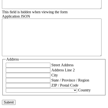
This field is hidden when viewing the form
Application JSON
Address
Street Address
Address Line 2
City
State / Province / Region
ZIP / Postal Code
Country