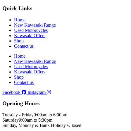
Quick Links
Home
New Kawasaki Range
Used Motorcycles
Kawasaki Offers
Shop
Contact us
Home
New Kawasaki Range
Used Motorcycles
Kawasaki Offers
Shop
Contact us
Facebook
Instagram
Opening Hours
Tuesday - Friday
9:00am to 6:00pm
Saturday
9:00am to 5:30pm
Sunday, Monday & Bank Holiday's
Closed