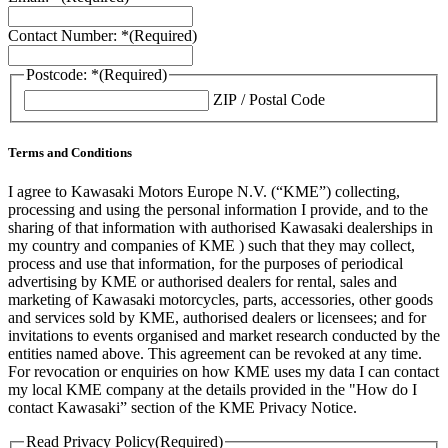
Contact Number: *
(Required)
Postcode: *
(Required)
ZIP / Postal Code
Terms and Conditions
I agree to Kawasaki Motors Europe N.V. (“KME”) collecting,
processing and using the personal information I provide, and to the
sharing of that information with authorised Kawasaki dealerships in
my country and companies of KME ) such that they may collect,
process and use that information, for the purposes of periodical
advertising by KME or authorised dealers for rental, sales and
marketing of Kawasaki motorcycles, parts, accessories, other goods
and services sold by KME, authorised dealers or licensees; and for
invitations to events organised and market research conducted by the
entities named above. This agreement can be revoked at any time.
For revocation or enquiries on how KME uses my data I can contact
my local KME company at the details provided in the "How do I
contact Kawasaki” section of the KME Privacy Notice.
Read Privacy Policy
(Required)