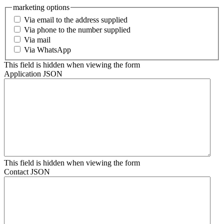
marketing options
Via email to the address supplied
Via phone to the number supplied
Via mail
Via WhatsApp
This field is hidden when viewing the form
Application JSON
This field is hidden when viewing the form
Contact JSON