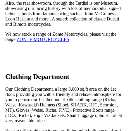
Also, the rear showroom, through the Tardis! is our Museum,
showcasing our racing history with lots of memorabilia, signed
helmets, boots from famous racing such as John McGuiness,
Leon Haslam and more.. A superb collection of classic Ducati
and Bimota motorcycles.
We now stock a range of Zonte Motorcycles, please visit the
range
ZONTE MOTORCYCLES
Clothing Department
Our Clothing Department, a large 3,000 sq.ft area on the 1st
floor, providing you with a friendly and relaxed atmosphere for
you to peruse our Leather and Textile clothing range (Richa,
Weise, Kawasaki) Helmets (Shoei, SHARK, HJC, Scorpion,
MT), Gloves (Weise, Richa, FIVE); Protective Boots range
(TCX, Richa), High Viz Jackets, Shad Luggage options – all at
very reasonable prices!
We can offer guidance to you on fitting with both personal and