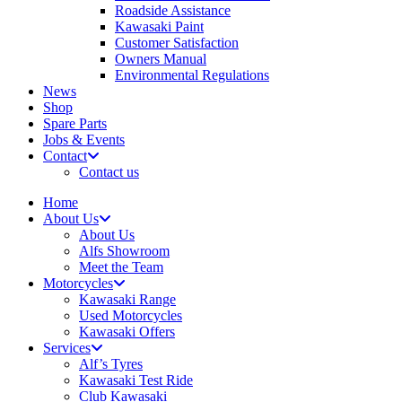
Roadside Assistance
Kawasaki Paint
Customer Satisfaction
Owners Manual
Environmental Regulations
News
Shop
Spare Parts
Jobs & Events
Contact
Contact us
Home
About Us
About Us
Alfs Showroom
Meet the Team
Motorcycles
Kawasaki Range
Used Motorcycles
Kawasaki Offers
Services
Alf’s Tyres
Kawasaki Test Ride
Club Kawasaki