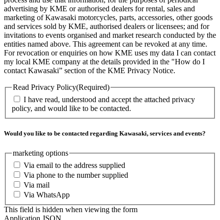
advertising by KME or authorised dealers for rental, sales and
marketing of Kawasaki motorcycles, parts, accessories, other goods
and services sold by KME, authorised dealers or licensees; and for
invitations to events organised and market research conducted by the
entities named above. This agreement can be revoked at any time.
For revocation or enquiries on how KME uses my data I can contact
my local KME company at the details provided in the "How do I
contact Kawasaki” section of the KME Privacy Notice.
Read Privacy Policy
(Required)
I have read, understood and accept the attached privacy
policy, and would like to be contacted.
Would you like to be contacted regarding Kawasaki, services and events?
marketing options
Via email to the address supplied
Via phone to the number supplied
Via mail
Via WhatsApp
This field is hidden when viewing the form
Application JSON