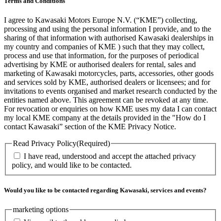
Terms and Conditions
I agree to Kawasaki Motors Europe N.V. (“KME”) collecting,
processing and using the personal information I provide, and to the
sharing of that information with authorised Kawasaki dealerships in
my country and companies of KME ) such that they may collect,
process and use that information, for the purposes of periodical
advertising by KME or authorised dealers for rental, sales and
marketing of Kawasaki motorcycles, parts, accessories, other goods
and services sold by KME, authorised dealers or licensees; and for
invitations to events organised and market research conducted by the
entities named above. This agreement can be revoked at any time.
For revocation or enquiries on how KME uses my data I can contact
my local KME company at the details provided in the "How do I
contact Kawasaki” section of the KME Privacy Notice.
Read Privacy Policy
(Required)
I have read, understood and accept the attached privacy
policy, and would like to be contacted.
Would you like to be contacted regarding Kawasaki, services and events?
marketing options