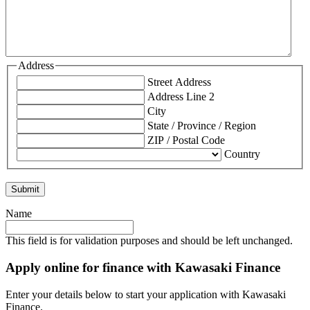
Address
Street Address
Address Line 2
City
State / Province / Region
ZIP / Postal Code
Country
Name
This field is for validation purposes and should be left unchanged.
Apply online for finance with Kawasaki Finance
Enter your details below to start your application with Kawasaki
Finance.