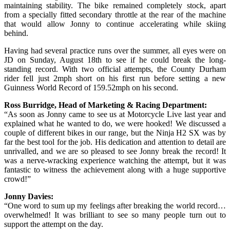
maintaining stability. The bike remained completely stock, apart
from a specially fitted secondary throttle at the rear of the machine
that would allow Jonny to continue accelerating while skiing
behind.
Having had several practice runs over the summer, all eyes were on
JD on Sunday, August 18th to see if he could break the long-
standing record. With two official attempts, the County Durham
rider fell just 2mph short on his first run before setting a new
Guinness World Record of 159.52mph on his second.
Ross Burridge, Head of Marketing & Racing Department:
“As soon as Jonny came to see us at Motorcycle Live last year and
explained what he wanted to do, we were hooked! We discussed a
couple of different bikes in our range, but the Ninja H2 SX was by
far the best tool for the job. His dedication and attention to detail are
unrivalled, and we are so pleased to see Jonny break the record! It
was a nerve-wracking experience watching the attempt, but it was
fantastic to witness the achievement along with a huge supportive
crowd!”
Jonny Davies:
“One word to sum up my feelings after breaking the world record…
overwhelmed! It was brilliant to see so many people turn out to
support the attempt on the day.