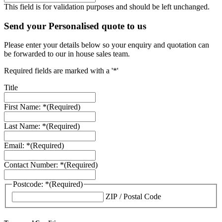
This field is for validation purposes and should be left unchanged.
Send your Personalised quote to us
Please enter your details below so your enquiry and quotation can
be forwarded to our in house sales team.
Required fields are marked with a '*'
Title
First Name: *
(Required)
Last Name: *
(Required)
Email: *
(Required)
Contact Number: *
(Required)
Postcode: *
(Required)
ZIP / Postal Code