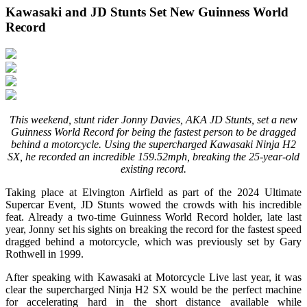
Kawasaki and JD Stunts Set New Guinness World
Record
This weekend, stunt rider Jonny Davies, AKA JD Stunts, set a new
Guinness World Record for being the fastest person to be dragged
behind a motorcycle. Using the supercharged Kawasaki Ninja H2
SX, he recorded an incredible 159.52mph, breaking the 25-year-old
existing record.
Taking place at Elvington Airfield as part of the 2024 Ultimate
Supercar Event, JD Stunts wowed the crowds with his incredible
feat. Already a two-time Guinness World Record holder, late last
year, Jonny set his sights on breaking the record for the fastest speed
dragged behind a motorcycle, which was previously set by Gary
Rothwell in 1999.
After speaking with Kawasaki at Motorcycle Live last year, it was
clear the supercharged Ninja H2 SX would be the perfect machine
for accelerating hard in the short distance available while