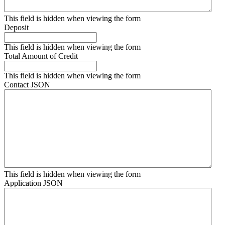
This field is hidden when viewing the form
Deposit
This field is hidden when viewing the form
Total Amount of Credit
This field is hidden when viewing the form
Contact JSON
This field is hidden when viewing the form
Application JSON