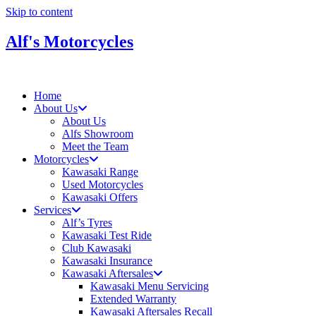
Skip to content
Alf's Motorcycles
Home
About Us
About Us
Alfs Showroom
Meet the Team
Motorcycles
Kawasaki Range
Used Motorcycles
Kawasaki Offers
Services
Alf’s Tyres
Kawasaki Test Ride
Club Kawasaki
Kawasaki Insurance
Kawasaki Aftersales
Kawasaki Menu Servicing
Extended Warranty
Kawasaki Aftersales Recall