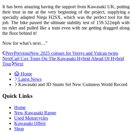
It has been amazing having the support from Kawasaki UK, putting
their trust in me at the very beginning of the project, supplying a
specially adapted Ninja H2SX, which was the perfect tool for the
job. The bike passed the ultimate stability test of 159.522mph with
no rider and pulled like a train even with me getting dragged along
the floor behind it!
Now for what’s next…”
Prev
Previous
New 2025 colours for Versys and Vulcan twins
Next
Carl Cox Tours On The Kawasaki Hybrid Ahead Of Hybrid
Tour
Next
Home
Latest News
Kawasaki and JD Stunts Set New Guinness World Record
Quick Links
Home
New Kawasaki Range
Used Motorcycles
Kawasaki Offers
Shop