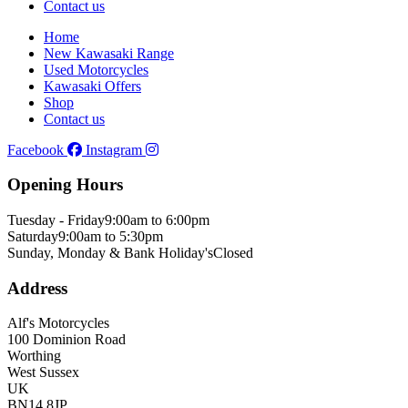
Contact us
Home
New Kawasaki Range
Used Motorcycles
Kawasaki Offers
Shop
Contact us
Facebook
Instagram
Opening Hours
Tuesday - Friday
9:00am to 6:00pm
Saturday
9:00am to 5:30pm
Sunday, Monday & Bank Holiday's
Closed
Address
Alf's Motorcycles
100 Dominion Road
Worthing
West Sussex
UK
BN14 8JP