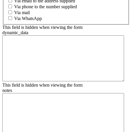
Via email to the address supplied
Via phone to the number supplied
Via mail
Via WhatsApp
This field is hidden when viewing the form
dynamic_data
This field is hidden when viewing the form
notes