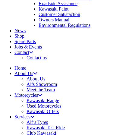
Roadside Assistance
Kawasaki Paint
Customer Satisfaction
Owners Manual
Environmental Regulations
News
Shop
Spare Parts
Jobs & Events
Contact
Contact us
Home
About Us
About Us
Alfs Showroom
Meet the Team
Motorcycles
Kawasaki Range
Used Motorcycles
Kawasaki Offers
Services
Alf’s Tyres
Kawasaki Test Ride
Club Kawasaki