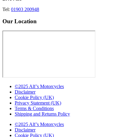
Tel:
01903 200948
Our Location
©2025 Alf’s Motorcycles
Disclaimer
Cookie Policy (UK)
Privacy Statement (UK)
Terms & Conditions
Shipping and Returns Policy
©2025 Alf’s Motorcycles
Disclaimer
Cookie Policy (UK)