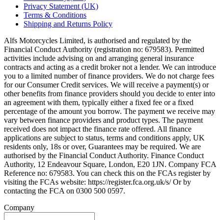
Privacy Statement (UK)
Terms & Conditions
Shipping and Returns Policy
Alfs Motorcycles Limited, is authorised and regulated by the
Financial Conduct Authority (registration no: 679583). Permitted
activities include advising on and arranging general insurance
contracts and acting as a credit broker not a lender. We can introduce
you to a limited number of finance providers. We do not charge fees
for our Consumer Credit services. We will receive a payment(s) or
other benefits from finance providers should you decide to enter into
an agreement with them, typically either a fixed fee or a fixed
percentage of the amount you borrow. The payment we receive may
vary between finance providers and product types. The payment
received does not impact the finance rate offered. All finance
applications are subject to status, terms and conditions apply, UK
residents only, 18s or over, Guarantees may be required. We are
authorised by the Financial Conduct Authority. Finance Conduct
Authority, 12 Endeavour Square, London, E20 1JN. Company FCA
Reference no: 679583. You can check this on the FCAs register by
visiting the FCAs website: https://register.fca.org.uk/s/ Or by
contacting the FCA on 0300 500 0597.
Company