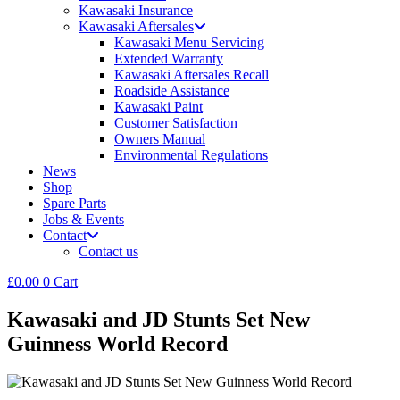
Kawasaki Insurance
Kawasaki Aftersales
Kawasaki Menu Servicing
Extended Warranty
Kawasaki Aftersales Recall
Roadside Assistance
Kawasaki Paint
Customer Satisfaction
Owners Manual
Environmental Regulations
News
Shop
Spare Parts
Jobs & Events
Contact
Contact us
£
0.00
0
Cart
Kawasaki and JD Stunts Set New
Guinness World Record