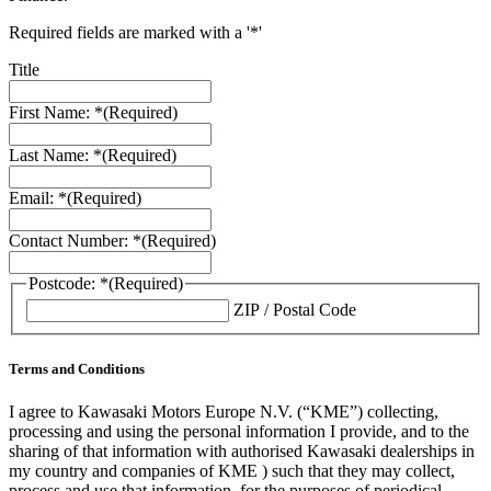
Required fields are marked with a '*'
Title
First Name: *
(Required)
Last Name: *
(Required)
Email: *
(Required)
Contact Number: *
(Required)
Postcode: *
(Required)
ZIP / Postal Code
Terms and Conditions
I agree to Kawasaki Motors Europe N.V. (“KME”) collecting,
processing and using the personal information I provide, and to the
sharing of that information with authorised Kawasaki dealerships in
my country and companies of KME ) such that they may collect,
process and use that information, for the purposes of periodical