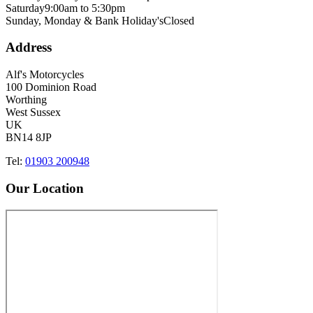
Saturday
9:00am to 5:30pm
Sunday, Monday & Bank Holiday's
Closed
Address
Alf's Motorcycles
100 Dominion Road
Worthing
West Sussex
UK
BN14 8JP
Tel:
01903 200948
Our Location