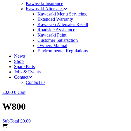
Kawasaki Insurance
Kawasaki Aftersales
Kawasaki Menu Servicing
Extended Warranty
Kawasaki Aftersales Recall
Roadside Assistance
Kawasaki Paint
Customer Satisfaction
Owners Manual
Environmental Regulations
News
Shop
Spare Parts
Jobs & Events
Contact
Contact us
£
0.00
0
Cart
W800
SubTotal
£
0.00