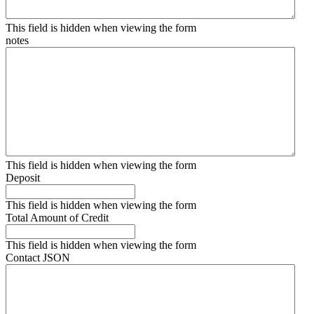
This field is hidden when viewing the form
notes
This field is hidden when viewing the form
Deposit
This field is hidden when viewing the form
Total Amount of Credit
This field is hidden when viewing the form
Contact JSON