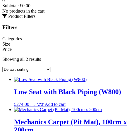
0
Subtotal:
£
0.00
No products in the cart.
Product FIlters
Filters
Categories
Size
Price
Showing all 2 results
Low Seat with Black Piping (W800)
£
274.00
Add to cart
inc. VAT
Mechanics Carpet (Pit Mat), 100cm x
200cm