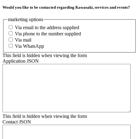
Would you like to be contacted regarding Kawasaki, services and events?
marketing options
Via email to the address supplied
Via phone to the number supplied
Via mail
Via WhatsApp
This field is hidden when viewing the form
Application JSON
This field is hidden when viewing the form
Contact JSON