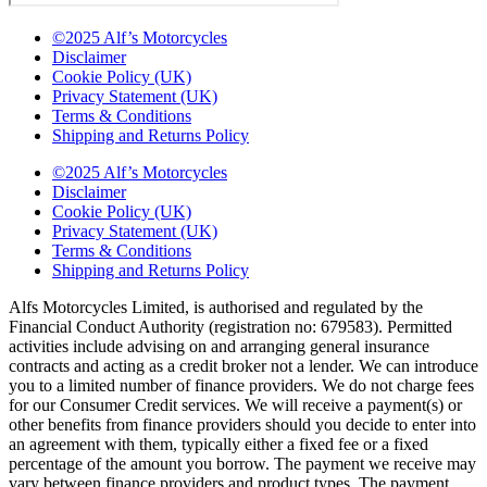
©2025 Alf’s Motorcycles
Disclaimer
Cookie Policy (UK)
Privacy Statement (UK)
Terms & Conditions
Shipping and Returns Policy
©2025 Alf’s Motorcycles
Disclaimer
Cookie Policy (UK)
Privacy Statement (UK)
Terms & Conditions
Shipping and Returns Policy
Alfs Motorcycles Limited, is authorised and regulated by the
Financial Conduct Authority (registration no: 679583). Permitted
activities include advising on and arranging general insurance
contracts and acting as a credit broker not a lender. We can introduce
you to a limited number of finance providers. We do not charge fees
for our Consumer Credit services. We will receive a payment(s) or
other benefits from finance providers should you decide to enter into
an agreement with them, typically either a fixed fee or a fixed
percentage of the amount you borrow. The payment we receive may
vary between finance providers and product types. The payment