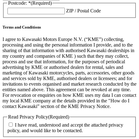
Postcode: *
(Required)
ZIP / Postal Code
Terms and Conditions
I agree to Kawasaki Motors Europe N.V. (“KME”) collecting,
processing and using the personal information I provide, and to the
sharing of that information with authorised Kawasaki dealerships in
my country and companies of KME ) such that they may collect,
process and use that information, for the purposes of periodical
advertising by KME or authorised dealers for rental, sales and
marketing of Kawasaki motorcycles, parts, accessories, other goods
and services sold by KME, authorised dealers or licensees; and for
invitations to events organised and market research conducted by the
entities named above. This agreement can be revoked at any time.
For revocation or enquiries on how KME uses my data I can contact
my local KME company at the details provided in the "How do I
contact Kawasaki” section of the KME Privacy Notice.
Read Privacy Policy
(Required)
I have read, understood and accept the attached privacy
policy, and would like to be contacted.