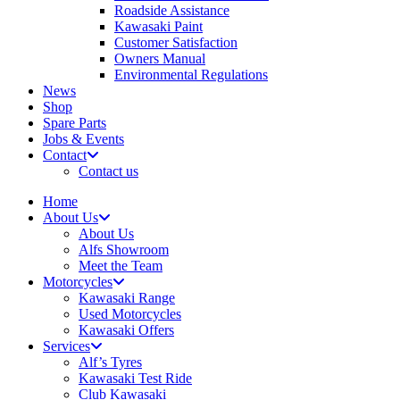
Roadside Assistance
Kawasaki Paint
Customer Satisfaction
Owners Manual
Environmental Regulations
News
Shop
Spare Parts
Jobs & Events
Contact
Contact us
Home
About Us
About Us
Alfs Showroom
Meet the Team
Motorcycles
Kawasaki Range
Used Motorcycles
Kawasaki Offers
Services
Alf’s Tyres
Kawasaki Test Ride
Club Kawasaki