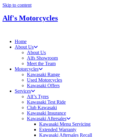
Skip to content
Alf's Motorcycles
Home
About Us
About Us
Alfs Showroom
Meet the Team
Motorcycles
Kawasaki Range
Used Motorcycles
Kawasaki Offers
Services
Alf’s Tyres
Kawasaki Test Ride
Club Kawasaki
Kawasaki Insurance
Kawasaki Aftersales
Kawasaki Menu Servicing
Extended Warranty
Kawasaki Aftersales Recall