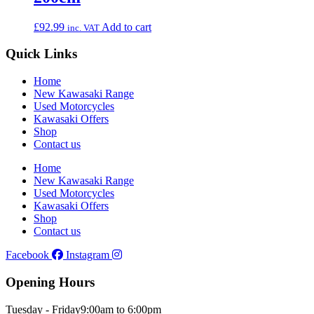
£
92.99
Add to cart
inc. VAT
Quick Links
Home
New Kawasaki Range
Used Motorcycles
Kawasaki Offers
Shop
Contact us
Home
New Kawasaki Range
Used Motorcycles
Kawasaki Offers
Shop
Contact us
Facebook
Instagram
Opening Hours
Tuesday - Friday
9:00am to 6:00pm