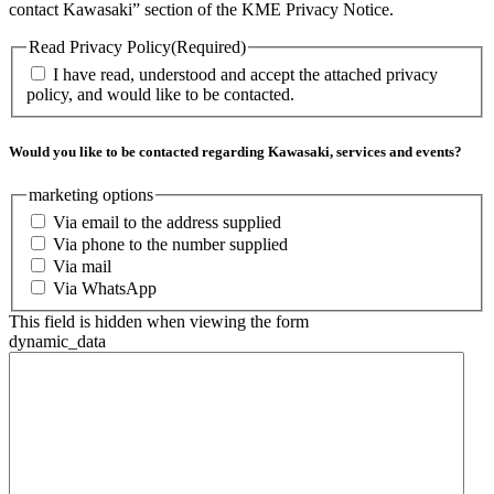
contact Kawasaki” section of the KME Privacy Notice.
Read Privacy Policy
(Required)
I have read, understood and accept the attached privacy
policy, and would like to be contacted.
Would you like to be contacted regarding Kawasaki, services and events?
marketing options
Via email to the address supplied
Via phone to the number supplied
Via mail
Via WhatsApp
This field is hidden when viewing the form
dynamic_data