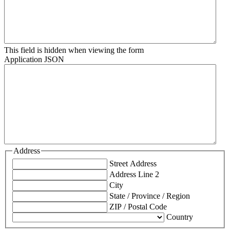
This field is hidden when viewing the form
Application JSON
Address
Street Address
Address Line 2
City
State / Province / Region
ZIP / Postal Code
Country