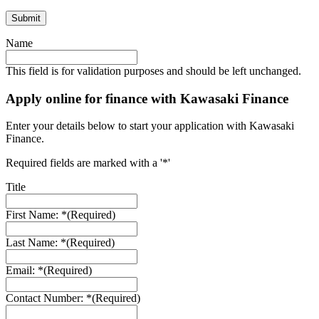
Name
This field is for validation purposes and should be left unchanged.
Apply online for finance with Kawasaki Finance
Enter your details below to start your application with Kawasaki
Finance.
Required fields are marked with a '*'
Title
First Name: *
(Required)
Last Name: *
(Required)
Email: *
(Required)
Contact Number: *
(Required)