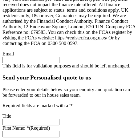
received does not impact the finance rate offered. All finance
applications are subject to status, terms and conditions apply, UK
residents only, 18s or over, Guarantees may be required. We are
authorised by the Financial Conduct Authority. Finance Conduct
Authority, 12 Endeavour Square, London, E20 1JN. Company FCA
Reference no: 679583. You can check this on the FCAs register by
visiting the FCAs website: https://register.fca.org.uk/s/ Or by
contacting the FCA on 0300 500 0597.
Email
This field is for validation purposes and should be left unchanged.
Send your Personalised quote to us
Please enter your details below so your enquiry and quotation can
be forwarded to our in house sales team.
Required fields are marked with a '*'
Title
First Name: *
(Required)