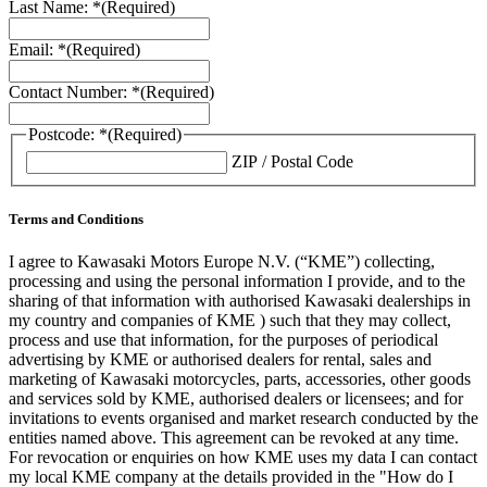
Last Name: *
(Required)
Email: *
(Required)
Contact Number: *
(Required)
Postcode: *
(Required)
ZIP / Postal Code
Terms and Conditions
I agree to Kawasaki Motors Europe N.V. (“KME”) collecting,
processing and using the personal information I provide, and to the
sharing of that information with authorised Kawasaki dealerships in
my country and companies of KME ) such that they may collect,
process and use that information, for the purposes of periodical
advertising by KME or authorised dealers for rental, sales and
marketing of Kawasaki motorcycles, parts, accessories, other goods
and services sold by KME, authorised dealers or licensees; and for
invitations to events organised and market research conducted by the
entities named above. This agreement can be revoked at any time.
For revocation or enquiries on how KME uses my data I can contact
my local KME company at the details provided in the "How do I