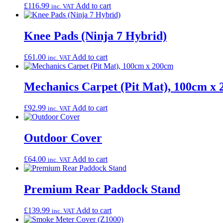
£
116.99
Add to cart
inc. VAT
Knee Pads (Ninja 7 Hybrid)
£
61.00
Add to cart
inc. VAT
Mechanics Carpet (Pit Mat), 100cm x
£
92.99
Add to cart
inc. VAT
Outdoor Cover
£
64.00
Add to cart
inc. VAT
Premium Rear Paddock Stand
£
139.99
Add to cart
inc. VAT