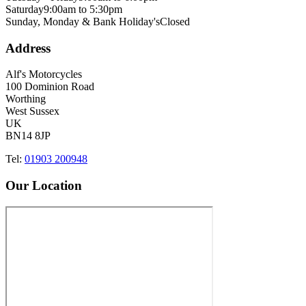
Saturday
9:00am to 5:30pm
Sunday, Monday & Bank Holiday's
Closed
Address
Alf's Motorcycles
100 Dominion Road
Worthing
West Sussex
UK
BN14 8JP
Tel:
01903 200948
Our Location