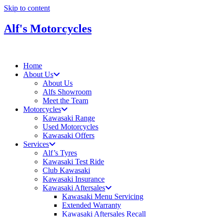
Skip to content
Alf's Motorcycles
Home
About Us
About Us
Alfs Showroom
Meet the Team
Motorcycles
Kawasaki Range
Used Motorcycles
Kawasaki Offers
Services
Alf’s Tyres
Kawasaki Test Ride
Club Kawasaki
Kawasaki Insurance
Kawasaki Aftersales
Kawasaki Menu Servicing
Extended Warranty
Kawasaki Aftersales Recall