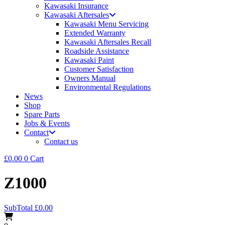
Kawasaki Insurance
Kawasaki Aftersales
Kawasaki Menu Servicing
Extended Warranty
Kawasaki Aftersales Recall
Roadside Assistance
Kawasaki Paint
Customer Satisfaction
Owners Manual
Environmental Regulations
News
Shop
Spare Parts
Jobs & Events
Contact
Contact us
£
0.00
0
Cart
Z1000
SubTotal
£
0.00