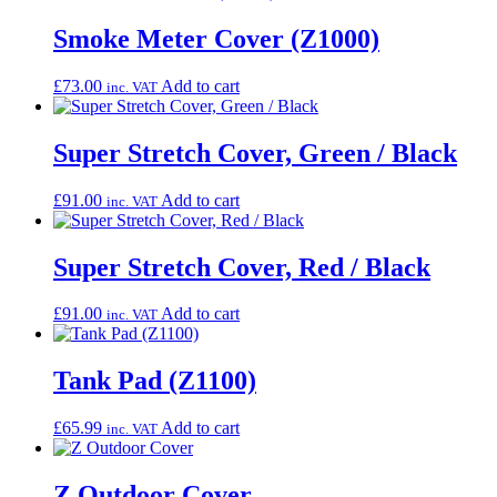
Smoke Meter Cover (Z1000)
£
73.00
Add to cart
inc. VAT
Super Stretch Cover, Green / Black
£
91.00
Add to cart
inc. VAT
Super Stretch Cover, Red / Black
£
91.00
Add to cart
inc. VAT
Tank Pad (Z1100)
£
65.99
Add to cart
inc. VAT
Z Outdoor Cover