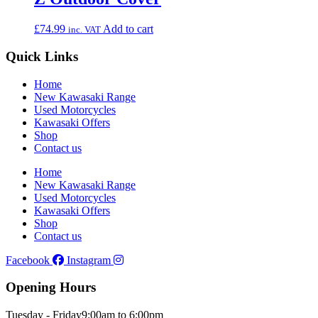
£
74.99
Add to cart
inc. VAT
Quick Links
Home
New Kawasaki Range
Used Motorcycles
Kawasaki Offers
Shop
Contact us
Home
New Kawasaki Range
Used Motorcycles
Kawasaki Offers
Shop
Contact us
Facebook
Instagram
Opening Hours
Tuesday - Friday
9:00am to 6:00pm