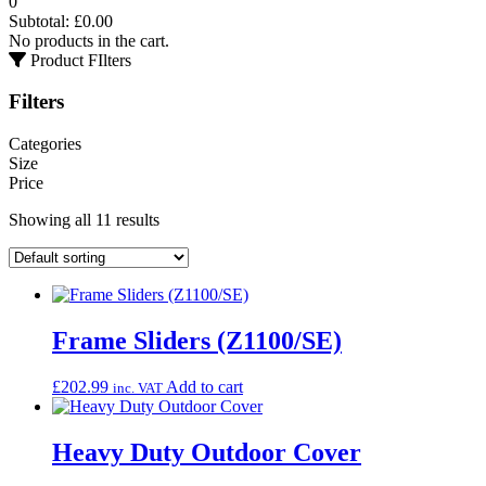
0
Subtotal:
£
0.00
No products in the cart.
Product FIlters
Filters
Categories
Size
Price
Showing all 11 results
Frame Sliders (Z1100/SE)
£
202.99
Add to cart
inc. VAT
Heavy Duty Outdoor Cover