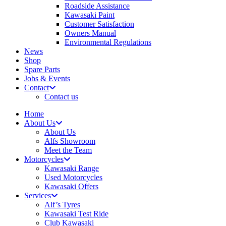
Roadside Assistance
Kawasaki Paint
Customer Satisfaction
Owners Manual
Environmental Regulations
News
Shop
Spare Parts
Jobs & Events
Contact
Contact us
Home
About Us
About Us
Alfs Showroom
Meet the Team
Motorcycles
Kawasaki Range
Used Motorcycles
Kawasaki Offers
Services
Alf’s Tyres
Kawasaki Test Ride
Club Kawasaki