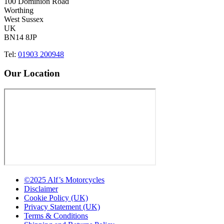
100 Dominion Road
Worthing
West Sussex
UK
BN14 8JP
Tel:
01903 200948
Our Location
©2025 Alf’s Motorcycles
Disclaimer
Cookie Policy (UK)
Privacy Statement (UK)
Terms & Conditions