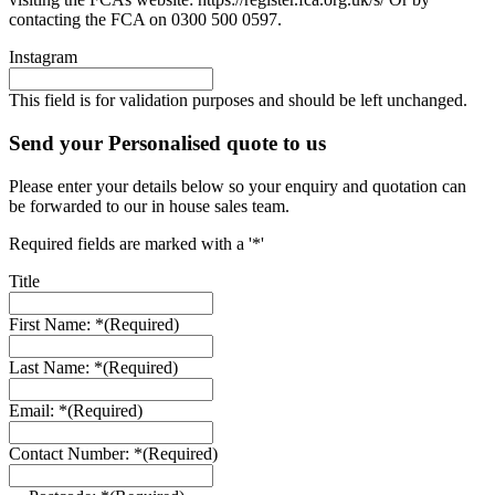
contacting the FCA on 0300 500 0597.
Instagram
This field is for validation purposes and should be left unchanged.
Send your Personalised quote to us
Please enter your details below so your enquiry and quotation can
be forwarded to our in house sales team.
Required fields are marked with a '*'
Title
First Name: *
(Required)
Last Name: *
(Required)
Email: *
(Required)
Contact Number: *
(Required)