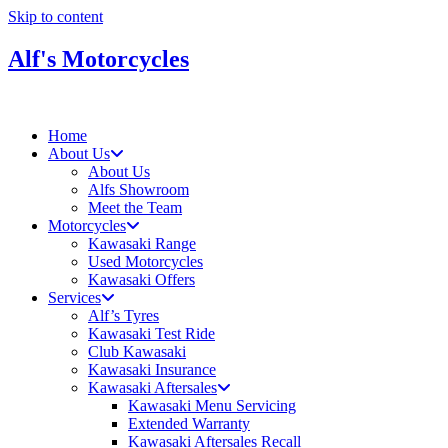
Skip to content
Alf's Motorcycles
Home
About Us
About Us
Alfs Showroom
Meet the Team
Motorcycles
Kawasaki Range
Used Motorcycles
Kawasaki Offers
Services
Alf’s Tyres
Kawasaki Test Ride
Club Kawasaki
Kawasaki Insurance
Kawasaki Aftersales
Kawasaki Menu Servicing
Extended Warranty
Kawasaki Aftersales Recall