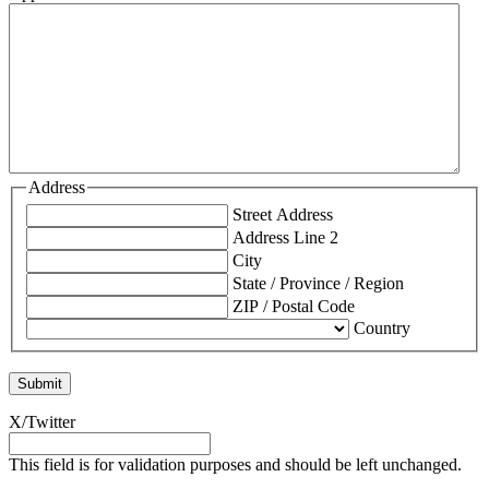
Address
Street Address
Address Line 2
City
State / Province / Region
ZIP / Postal Code
Country
X/Twitter
This field is for validation purposes and should be left unchanged.