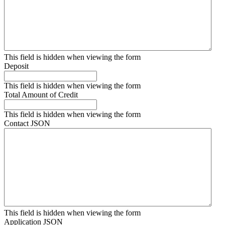
This field is hidden when viewing the form
Deposit
This field is hidden when viewing the form
Total Amount of Credit
This field is hidden when viewing the form
Contact JSON
This field is hidden when viewing the form
Application JSON