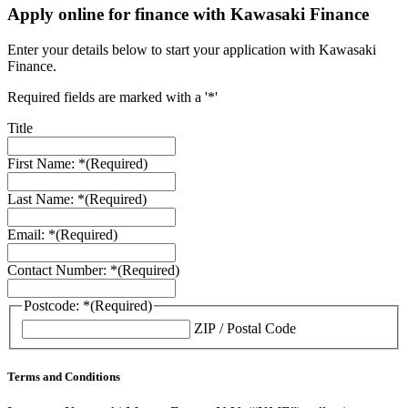
Apply online for finance with Kawasaki Finance
Enter your details below to start your application with Kawasaki
Finance.
Required fields are marked with a '*'
Title
First Name: *
(Required)
Last Name: *
(Required)
Email: *
(Required)
Contact Number: *
(Required)
Postcode: *
(Required)
ZIP / Postal Code
Terms and Conditions