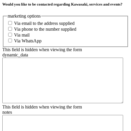
Would you like to be contacted regarding Kawasaki, services and events?
marketing options
Via email to the address supplied
Via phone to the number supplied
Via mail
Via WhatsApp
This field is hidden when viewing the form
dynamic_data
This field is hidden when viewing the form
notes