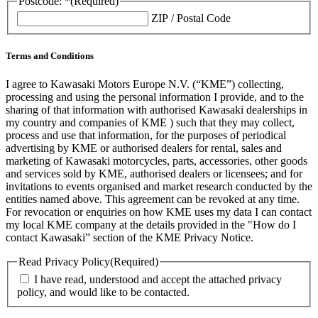
Postcode: *
(Required)
ZIP / Postal Code
Terms and Conditions
I agree to Kawasaki Motors Europe N.V. (“KME”) collecting,
processing and using the personal information I provide, and to the
sharing of that information with authorised Kawasaki dealerships in
my country and companies of KME ) such that they may collect,
process and use that information, for the purposes of periodical
advertising by KME or authorised dealers for rental, sales and
marketing of Kawasaki motorcycles, parts, accessories, other goods
and services sold by KME, authorised dealers or licensees; and for
invitations to events organised and market research conducted by the
entities named above. This agreement can be revoked at any time.
For revocation or enquiries on how KME uses my data I can contact
my local KME company at the details provided in the "How do I
contact Kawasaki” section of the KME Privacy Notice.
Read Privacy Policy
(Required)
I have read, understood and accept the attached privacy
policy, and would like to be contacted.