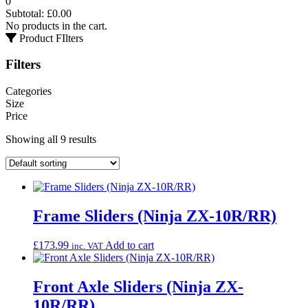
0
Subtotal:
£
0.00
No products in the cart.
Product FIlters
Filters
Categories
Size
Price
Showing all 9 results
Frame Sliders (Ninja ZX-10R/RR)
£
173.99
Add to cart
inc. VAT
Front Axle Sliders (Ninja ZX-
10R/RR)