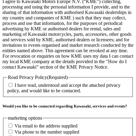
I agree to Kawasaki Motors Europe N.V. (“KME”) collecting,
processing and using the personal information I provide, and to the
sharing of that information with authorised Kawasaki dealerships in
my country and companies of KME ) such that they may collect,
process and use that information, for the purposes of periodical
advertising by KME or authorised dealers for rental, sales and
marketing of Kawasaki motorcycles, parts, accessories, other goods
and services sold by KME, authorised dealers or licensees; and for
invitations to events organised and market research conducted by the
entities named above. This agreement can be revoked at any time.
For revocation or enquiries on how KME uses my data I can contact
my local KME company at the details provided in the "How do I
contact Kawasaki” section of the KME Privacy Notice.
Read Privacy Policy
(Required)
I have read, understood and accept the attached privacy
policy, and would like to be contacted.
Would you like to be contacted regarding Kawasaki, services and events?
marketing options
Via email to the address supplied
Via phone to the number supplied