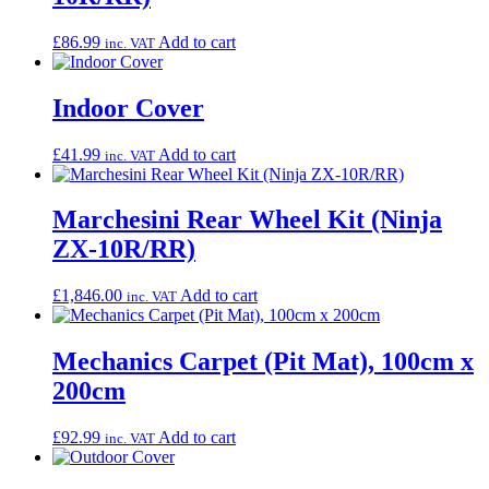
£
86.99
Add to cart
inc. VAT
Indoor Cover
£
41.99
Add to cart
inc. VAT
Marchesini Rear Wheel Kit (Ninja
ZX-10R/RR)
£
1,846.00
Add to cart
inc. VAT
Mechanics Carpet (Pit Mat), 100cm x
200cm
£
92.99
Add to cart
inc. VAT