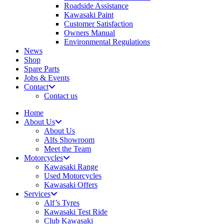
Roadside Assistance
Kawasaki Paint
Customer Satisfaction
Owners Manual
Environmental Regulations
News
Shop
Spare Parts
Jobs & Events
Contact
Contact us
Home
About Us
About Us
Alfs Showroom
Meet the Team
Motorcycles
Kawasaki Range
Used Motorcycles
Kawasaki Offers
Services
Alf’s Tyres
Kawasaki Test Ride
Club Kawasaki