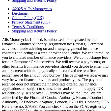
Shipping and Returns Policy
©2025 Alf’s Motorcycles
Disclaimer
Cookie Policy (UK)
Privacy Statement (UK)
Terms & Conditions
Shipping and Returns Policy
Alfs Motorcycles Limited, is authorised and regulated by the
Financial Conduct Authority (registration no: 679583). Permitted
activities include advising on and arranging general insurance
contracts and acting as a credit broker not a lender. We can introduce
you to a limited number of finance providers. We do not charge fees
for our Consumer Credit services. We will receive a payment(s) or
other benefits from finance providers should you decide to enter into
an agreement with them, typically either a fixed fee or a fixed
percentage of the amount you borrow. The payment we receive may
vary between finance providers and product types. The payment
received does not impact the finance rate offered. All finance
applications are subject to status, terms and conditions apply, UK
residents only, 18s or over, Guarantees may be required. We are
authorised by the Financial Conduct Authority. Finance Conduct
Authority, 12 Endeavour Square, London, E20 1JN. Company FCA
Reference no: 679583. You can check this on the FCAs register by
visiting the FCAs website: https://register.fca.org.uk/s/ Or by