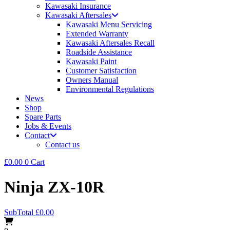
Kawasaki Insurance
Kawasaki Aftersales
Kawasaki Menu Servicing
Extended Warranty
Kawasaki Aftersales Recall
Roadside Assistance
Kawasaki Paint
Customer Satisfaction
Owners Manual
Environmental Regulations
News
Shop
Spare Parts
Jobs & Events
Contact
Contact us
£
0.00
0
Cart
Ninja ZX-10R
SubTotal
£
0.00