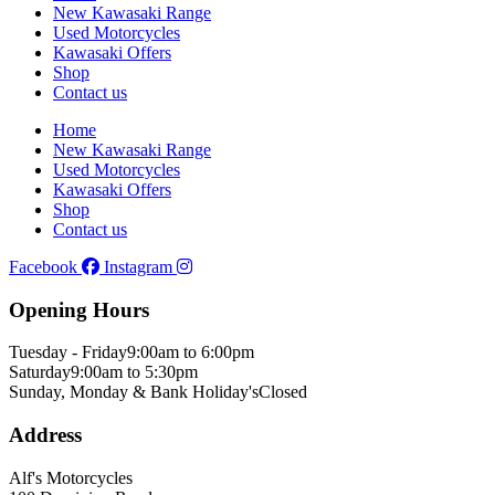
New Kawasaki Range
Used Motorcycles
Kawasaki Offers
Shop
Contact us
Home
New Kawasaki Range
Used Motorcycles
Kawasaki Offers
Shop
Contact us
Facebook
Instagram
Opening Hours
Tuesday - Friday
9:00am to 6:00pm
Saturday
9:00am to 5:30pm
Sunday, Monday & Bank Holiday's
Closed
Address
Alf's Motorcycles