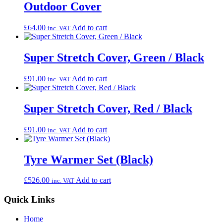
Outdoor Cover
£
64.00
Add to cart
inc. VAT
Super Stretch Cover, Green / Black
£
91.00
Add to cart
inc. VAT
Super Stretch Cover, Red / Black
£
91.00
Add to cart
inc. VAT
Tyre Warmer Set (Black)
£
526.00
Add to cart
inc. VAT
Quick Links
Home