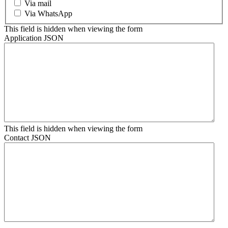
Via mail
Via WhatsApp
This field is hidden when viewing the form
Application JSON
This field is hidden when viewing the form
Contact JSON