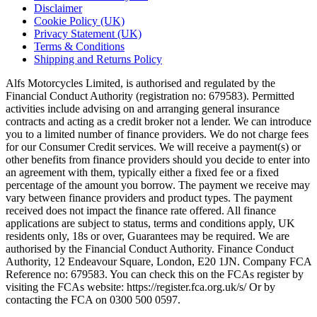
Disclaimer
Cookie Policy (UK)
Privacy Statement (UK)
Terms & Conditions
Shipping and Returns Policy
Alfs Motorcycles Limited, is authorised and regulated by the
Financial Conduct Authority (registration no: 679583). Permitted
activities include advising on and arranging general insurance
contracts and acting as a credit broker not a lender. We can introduce
you to a limited number of finance providers. We do not charge fees
for our Consumer Credit services. We will receive a payment(s) or
other benefits from finance providers should you decide to enter into
an agreement with them, typically either a fixed fee or a fixed
percentage of the amount you borrow. The payment we receive may
vary between finance providers and product types. The payment
received does not impact the finance rate offered. All finance
applications are subject to status, terms and conditions apply, UK
residents only, 18s or over, Guarantees may be required. We are
authorised by the Financial Conduct Authority. Finance Conduct
Authority, 12 Endeavour Square, London, E20 1JN. Company FCA
Reference no: 679583. You can check this on the FCAs register by
visiting the FCAs website: https://register.fca.org.uk/s/ Or by
contacting the FCA on 0300 500 0597.