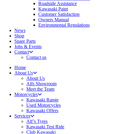
Roadside Assistance
Kawasaki Paint
Customer Satisfaction
Owners Manual
Environmental Regulations
News
Shop
Spare Parts
Jobs & Events
Contact
Contact us
Home
About Us
About Us
Alfs Showroom
Meet the Team
Motorcycles
Kawasaki Range
Used Motorcycles
Kawasaki Offers
Services
Alf’s Tyres
Kawasaki Test Ride
Club Kawasaki