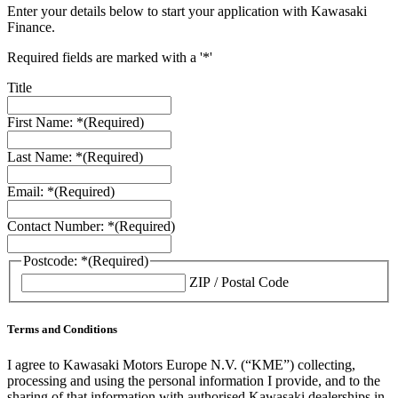
Enter your details below to start your application with Kawasaki
Finance.
Required fields are marked with a '*'
Title
First Name: *
(Required)
Last Name: *
(Required)
Email: *
(Required)
Contact Number: *
(Required)
Postcode: *
(Required)
ZIP / Postal Code
Terms and Conditions
I agree to Kawasaki Motors Europe N.V. (“KME”) collecting,
processing and using the personal information I provide, and to the
sharing of that information with authorised Kawasaki dealerships in