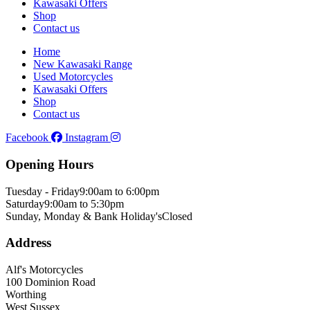
Kawasaki Offers
Shop
Contact us
Home
New Kawasaki Range
Used Motorcycles
Kawasaki Offers
Shop
Contact us
Facebook
Instagram
Opening Hours
Tuesday - Friday
9:00am to 6:00pm
Saturday
9:00am to 5:30pm
Sunday, Monday & Bank Holiday's
Closed
Address
Alf's Motorcycles
100 Dominion Road
Worthing
West Sussex