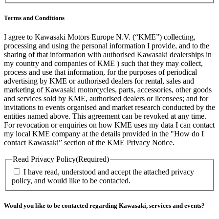
Terms and Conditions
I agree to Kawasaki Motors Europe N.V. (“KME”) collecting,
processing and using the personal information I provide, and to the
sharing of that information with authorised Kawasaki dealerships in
my country and companies of KME ) such that they may collect,
process and use that information, for the purposes of periodical
advertising by KME or authorised dealers for rental, sales and
marketing of Kawasaki motorcycles, parts, accessories, other goods
and services sold by KME, authorised dealers or licensees; and for
invitations to events organised and market research conducted by the
entities named above. This agreement can be revoked at any time.
For revocation or enquiries on how KME uses my data I can contact
my local KME company at the details provided in the "How do I
contact Kawasaki” section of the KME Privacy Notice.
Read Privacy Policy
(Required)
I have read, understood and accept the attached privacy
policy, and would like to be contacted.
Would you like to be contacted regarding Kawasaki, services and events?