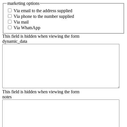
marketing options
Via email to the address supplied
Via phone to the number supplied
Via mail
Via WhatsApp
This field is hidden when viewing the form
dynamic_data
This field is hidden when viewing the form
notes