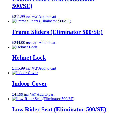
500/SE)
£
211.99
Add to cart
inc. VAT
Frame Sliders (Eliminator 500/SE)
£
244.00
Add to cart
inc. VAT
Helmet Lock
£
115.99
Add to cart
inc. VAT
Indoor Cover
£
41.99
Add to cart
inc. VAT
Low Rider Seat (Eliminator 500/SE)