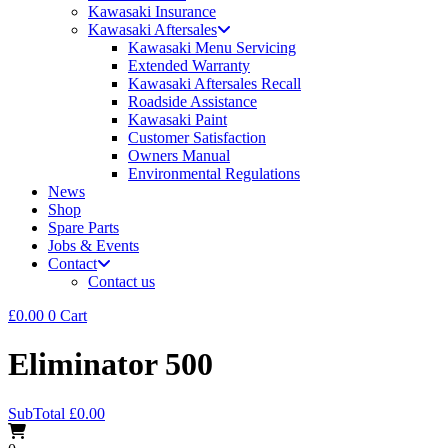
Kawasaki Insurance
Kawasaki Aftersales
Kawasaki Menu Servicing
Extended Warranty
Kawasaki Aftersales Recall
Roadside Assistance
Kawasaki Paint
Customer Satisfaction
Owners Manual
Environmental Regulations
News
Shop
Spare Parts
Jobs & Events
Contact
Contact us
£
0.00
0
Cart
Eliminator 500
SubTotal
£
0.00