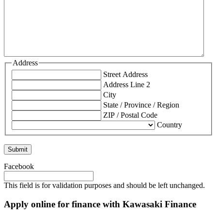
Address
Street Address
Address Line 2
City
State / Province / Region
ZIP / Postal Code
Country
Facebook
This field is for validation purposes and should be left unchanged.
Apply online for finance with Kawasaki Finance