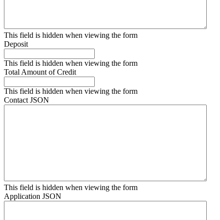
This field is hidden when viewing the form
Deposit
This field is hidden when viewing the form
Total Amount of Credit
This field is hidden when viewing the form
Contact JSON
This field is hidden when viewing the form
Application JSON