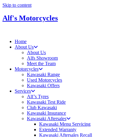
Skip to content
Alf's Motorcycles
Home
About Us
About Us
Alfs Showroom
Meet the Team
Motorcycles
Kawasaki Range
Used Motorcycles
Kawasaki Offers
Services
Alf’s Tyres
Kawasaki Test Ride
Club Kawasaki
Kawasaki Insurance
Kawasaki Aftersales
Kawasaki Menu Servicing
Extended Warranty
Kawasaki Aftersales Recall