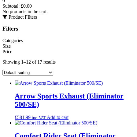
0
Subtotal:
£
0.00
No products in the cart.
Product FIlters
Filters
Categories
Size
Price
Showing 1–12 of 17 results
Arrow Sports Exhaust (Eliminator
500/SE)
£
581.99
Add to cart
inc. VAT
Comfort Rider Seat (Eliminator