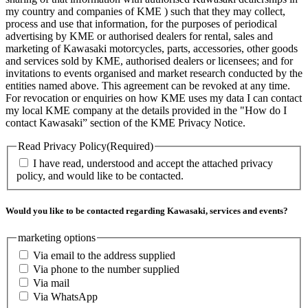
my country and companies of KME ) such that they may collect,
process and use that information, for the purposes of periodical
advertising by KME or authorised dealers for rental, sales and
marketing of Kawasaki motorcycles, parts, accessories, other goods
and services sold by KME, authorised dealers or licensees; and for
invitations to events organised and market research conducted by the
entities named above. This agreement can be revoked at any time.
For revocation or enquiries on how KME uses my data I can contact
my local KME company at the details provided in the "How do I
contact Kawasaki” section of the KME Privacy Notice.
Read Privacy Policy
(Required)
I have read, understood and accept the attached privacy
policy, and would like to be contacted.
Would you like to be contacted regarding Kawasaki, services and events?
marketing options
Via email to the address supplied
Via phone to the number supplied
Via mail
Via WhatsApp