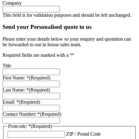
Company
This field is for validation purposes and should be left unchanged.
Send your Personalised quote to us
Please enter your details below so your enquiry and quotation can
be forwarded to our in house sales team.
Required fields are marked with a '*'
Title
First Name: *
(Required)
Last Name: *
(Required)
Email: *
(Required)
Contact Number: *
(Required)
Postcode: *
(Required)
ZIP / Postal Code