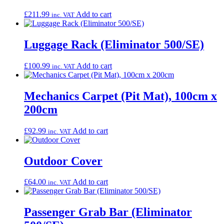
£
211.99
Add to cart
inc. VAT
Luggage Rack (Eliminator 500/SE)
£
100.99
Add to cart
inc. VAT
Mechanics Carpet (Pit Mat), 100cm x
200cm
£
92.99
Add to cart
inc. VAT
Outdoor Cover
£
64.00
Add to cart
inc. VAT
Passenger Grab Bar (Eliminator