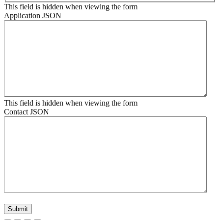
This field is hidden when viewing the form
Application JSON
This field is hidden when viewing the form
Contact JSON