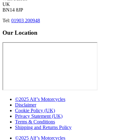
UK
BN14 8JP
Tel:
01903 200948
Our Location
©2025 Alf’s Motorcycles
Disclaimer
Cookie Policy (UK)
Privacy Statement (UK)
Terms & Conditions
Shipping and Returns Policy
©2025 Alf’s Motorcycles