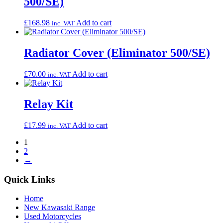
500/SE)
£
168.98
Add to cart
inc. VAT
Radiator Cover (Eliminator 500/SE)
£
70.00
Add to cart
inc. VAT
Relay Kit
£
17.99
Add to cart
inc. VAT
1
2
→
Quick Links
Home
New Kawasaki Range
Used Motorcycles