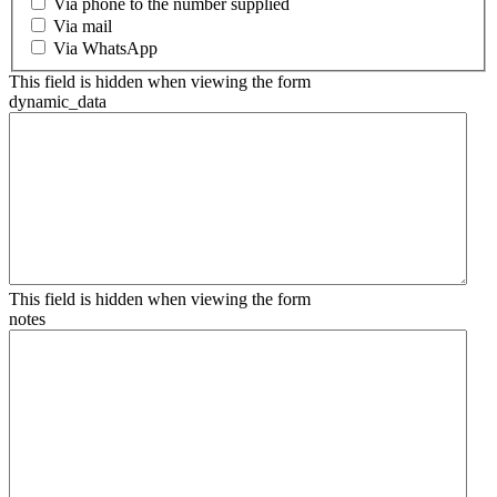
Via phone to the number supplied
Via mail
Via WhatsApp
This field is hidden when viewing the form
dynamic_data
This field is hidden when viewing the form
notes