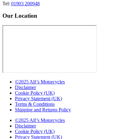
Tel:
01903 200948
Our Location
©2025 Alf’s Motorcycles
Disclaimer
Cookie Policy (UK)
Privacy Statement (UK)
Terms & Conditions
Shipping and Returns Policy
©2025 Alf’s Motorcycles
Disclaimer
Cookie Policy (UK)
Privacy Statement (UK)