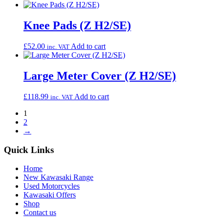
Knee Pads (Z H2/SE)
£
52.00
Add to cart
inc. VAT
Large Meter Cover (Z H2/SE)
£
118.99
Add to cart
inc. VAT
1
2
→
Quick Links
Home
New Kawasaki Range
Used Motorcycles
Kawasaki Offers
Shop
Contact us