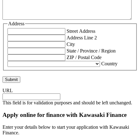
Address
Street Address
Address Line 2
City
State / Province / Region
ZIP / Postal Code
Country
URL
This field is for validation purposes and should be left unchanged.
Apply online for finance with Kawasaki Finance
Enter your details below to start your application with Kawasaki
Finance.