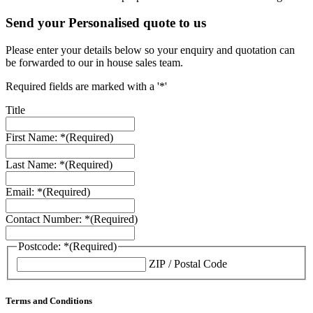
Send your Personalised quote to us
Please enter your details below so your enquiry and quotation can
be forwarded to our in house sales team.
Required fields are marked with a '*'
Title
First Name: *
(Required)
Last Name: *
(Required)
Email: *
(Required)
Contact Number: *
(Required)
Postcode: *
(Required)
ZIP / Postal Code
Terms and Conditions