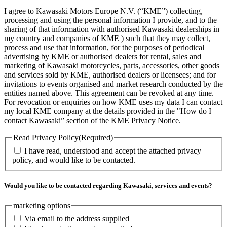
I agree to Kawasaki Motors Europe N.V. (“KME”) collecting,
processing and using the personal information I provide, and to the
sharing of that information with authorised Kawasaki dealerships in
my country and companies of KME ) such that they may collect,
process and use that information, for the purposes of periodical
advertising by KME or authorised dealers for rental, sales and
marketing of Kawasaki motorcycles, parts, accessories, other goods
and services sold by KME, authorised dealers or licensees; and for
invitations to events organised and market research conducted by the
entities named above. This agreement can be revoked at any time.
For revocation or enquiries on how KME uses my data I can contact
my local KME company at the details provided in the "How do I
contact Kawasaki” section of the KME Privacy Notice.
Read Privacy Policy
(Required)
I have read, understood and accept the attached privacy
policy, and would like to be contacted.
Would you like to be contacted regarding Kawasaki, services and events?
marketing options
Via email to the address supplied