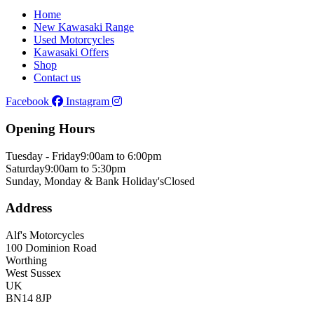
Home
New Kawasaki Range
Used Motorcycles
Kawasaki Offers
Shop
Contact us
Facebook
Instagram
Opening Hours
Tuesday - Friday
9:00am to 6:00pm
Saturday
9:00am to 5:30pm
Sunday, Monday & Bank Holiday's
Closed
Address
Alf's Motorcycles
100 Dominion Road
Worthing
West Sussex
UK
BN14 8JP