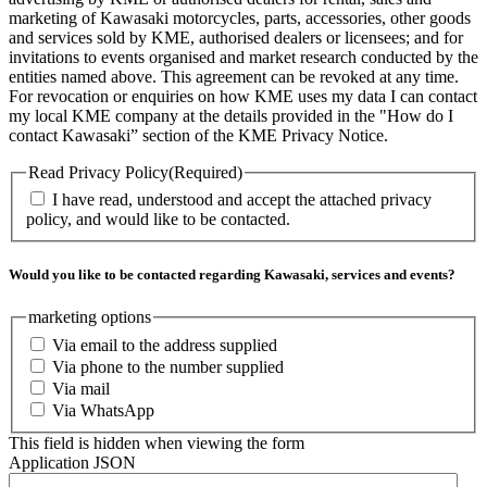
marketing of Kawasaki motorcycles, parts, accessories, other goods
and services sold by KME, authorised dealers or licensees; and for
invitations to events organised and market research conducted by the
entities named above. This agreement can be revoked at any time.
For revocation or enquiries on how KME uses my data I can contact
my local KME company at the details provided in the "How do I
contact Kawasaki” section of the KME Privacy Notice.
Read Privacy Policy
(Required)
I have read, understood and accept the attached privacy
policy, and would like to be contacted.
Would you like to be contacted regarding Kawasaki, services and events?
marketing options
Via email to the address supplied
Via phone to the number supplied
Via mail
Via WhatsApp
This field is hidden when viewing the form
Application JSON