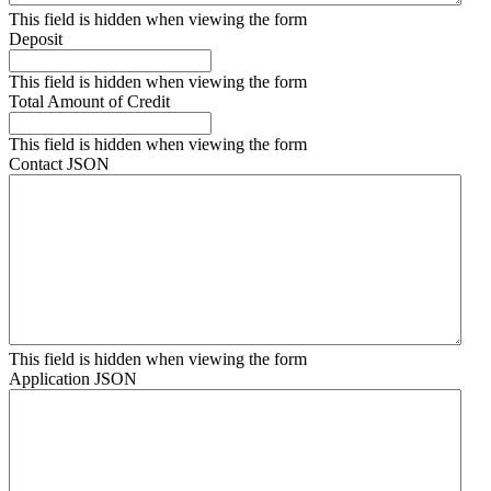
This field is hidden when viewing the form
Deposit
This field is hidden when viewing the form
Total Amount of Credit
This field is hidden when viewing the form
Contact JSON
This field is hidden when viewing the form
Application JSON