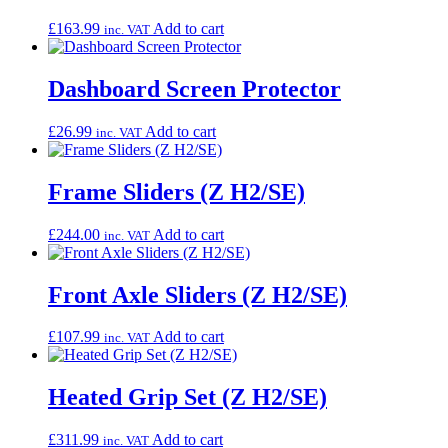
£
163.99
Add to cart
inc. VAT
Dashboard Screen Protector
£
26.99
Add to cart
inc. VAT
Frame Sliders (Z H2/SE)
£
244.00
Add to cart
inc. VAT
Front Axle Sliders (Z H2/SE)
£
107.99
Add to cart
inc. VAT
Heated Grip Set (Z H2/SE)
£
311.99
Add to cart
inc. VAT