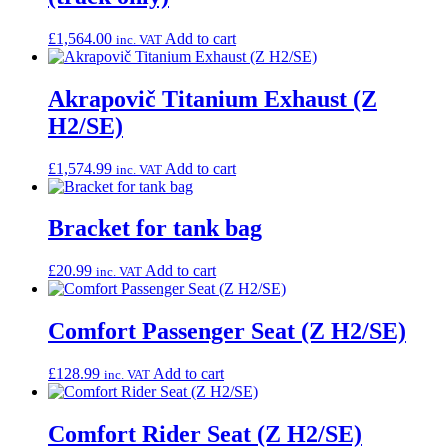
£
1,564.00
Add to cart
inc. VAT
Akrapovič Titanium Exhaust (Z
H2/SE)
£
1,574.99
Add to cart
inc. VAT
Bracket for tank bag
£
20.99
Add to cart
inc. VAT
Comfort Passenger Seat (Z H2/SE)
£
128.99
Add to cart
inc. VAT
Comfort Rider Seat (Z H2/SE)