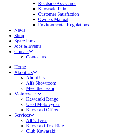
Roadside Assistance
Kawasaki Paint
Customer Satisfaction
Owners Manual
Environmental Regulations
News
Shop
Spare Parts
Jobs & Events
Contact
Contact us
Home
About Us
About Us
Alfs Showroom
Meet the Team
Motorcycles
Kawasaki Range
Used Motorcycles
Kawasaki Offers
Services
Alf’s Tyres
Kawasaki Test Ride
Club Kawasaki