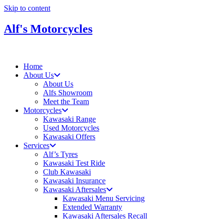
Skip to content
Alf's Motorcycles
Home
About Us
About Us
Alfs Showroom
Meet the Team
Motorcycles
Kawasaki Range
Used Motorcycles
Kawasaki Offers
Services
Alf’s Tyres
Kawasaki Test Ride
Club Kawasaki
Kawasaki Insurance
Kawasaki Aftersales
Kawasaki Menu Servicing
Extended Warranty
Kawasaki Aftersales Recall