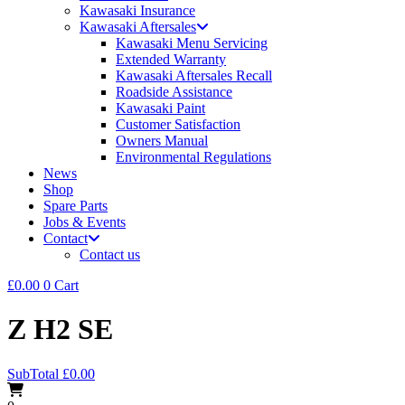
Kawasaki Insurance
Kawasaki Aftersales
Kawasaki Menu Servicing
Extended Warranty
Kawasaki Aftersales Recall
Roadside Assistance
Kawasaki Paint
Customer Satisfaction
Owners Manual
Environmental Regulations
News
Shop
Spare Parts
Jobs & Events
Contact
Contact us
£
0.00
0
Cart
Z H2 SE
SubTotal
£
0.00