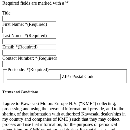
Required fields are marked with a '*'
Title
First Name: *
(Required)
Last Name: *
(Required)
Email: *
(Required)
Contact Number: *
(Required)
Postcode: *
(Required)
ZIP / Postal Code
Terms and Conditions
I agree to Kawasaki Motors Europe N.V. (“KME”) collecting,
processing and using the personal information I provide, and to the
sharing of that information with authorised Kawasaki dealerships in
my country and companies of KME ) such that they may collect,
process and use that information, for the purposes of periodical
advertising by KME or authorised dealers for rental, sales and