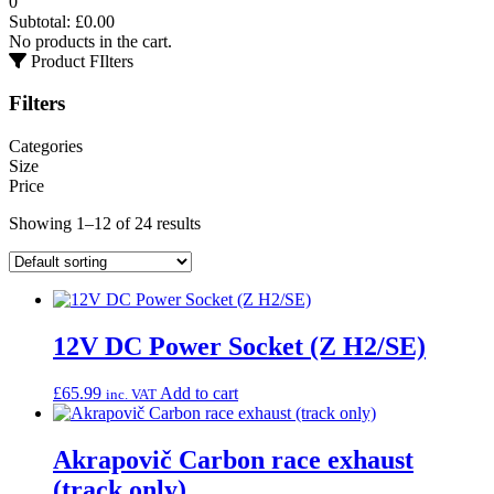
0
Subtotal:
£
0.00
No products in the cart.
Product FIlters
Filters
Categories
Size
Price
Showing 1–12 of 24 results
12V DC Power Socket (Z H2/SE)
£
65.99
Add to cart
inc. VAT
Akrapovič Carbon race exhaust
(track only)