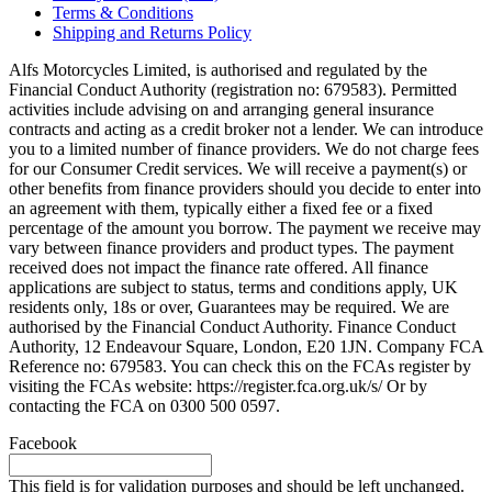
Terms & Conditions
Shipping and Returns Policy
Alfs Motorcycles Limited, is authorised and regulated by the
Financial Conduct Authority (registration no: 679583). Permitted
activities include advising on and arranging general insurance
contracts and acting as a credit broker not a lender. We can introduce
you to a limited number of finance providers. We do not charge fees
for our Consumer Credit services. We will receive a payment(s) or
other benefits from finance providers should you decide to enter into
an agreement with them, typically either a fixed fee or a fixed
percentage of the amount you borrow. The payment we receive may
vary between finance providers and product types. The payment
received does not impact the finance rate offered. All finance
applications are subject to status, terms and conditions apply, UK
residents only, 18s or over, Guarantees may be required. We are
authorised by the Financial Conduct Authority. Finance Conduct
Authority, 12 Endeavour Square, London, E20 1JN. Company FCA
Reference no: 679583. You can check this on the FCAs register by
visiting the FCAs website: https://register.fca.org.uk/s/ Or by
contacting the FCA on 0300 500 0597.
Facebook
This field is for validation purposes and should be left unchanged.