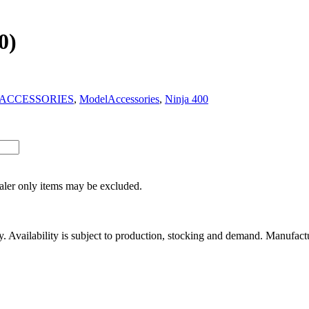
0)
ACCESSORIES
,
ModelAccessories
,
Ninja 400
ealer only items may be excluded.
ity. Availability is subject to production, stocking and demand. Manufact