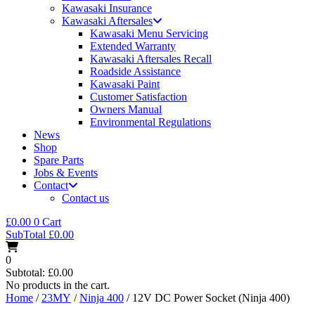
Kawasaki Insurance
Kawasaki Aftersales
Kawasaki Menu Servicing
Extended Warranty
Kawasaki Aftersales Recall
Roadside Assistance
Kawasaki Paint
Customer Satisfaction
Owners Manual
Environmental Regulations
News
Shop
Spare Parts
Jobs & Events
Contact
Contact us
£
0.00
0
Cart
SubTotal
£
0.00
0
Subtotal:
£
0.00
No products in the cart.
Home
/
23MY
/
Ninja 400
/ 12V DC Power Socket (Ninja 400)