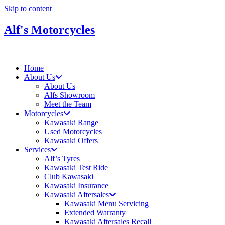
Skip to content
Alf's Motorcycles
Home
About Us
About Us
Alfs Showroom
Meet the Team
Motorcycles
Kawasaki Range
Used Motorcycles
Kawasaki Offers
Services
Alf’s Tyres
Kawasaki Test Ride
Club Kawasaki
Kawasaki Insurance
Kawasaki Aftersales
Kawasaki Menu Servicing
Extended Warranty
Kawasaki Aftersales Recall