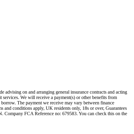
ude advising on and arranging general insurance contracts and acting
t services. We will receive a payment(s) or other benefits from
 you borrow. The payment we receive may vary between finance
rms and conditions apply, UK residents only, 18s or over, Guarantees
1JN. Company FCA Reference no: 679583. You can check this on the