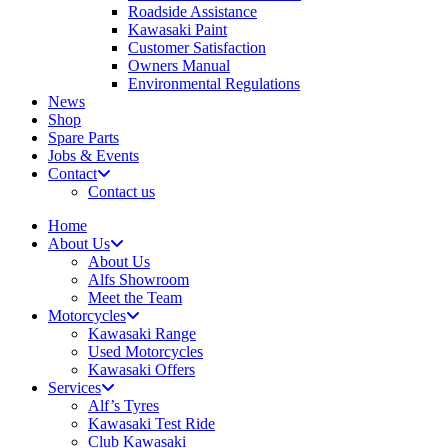
Roadside Assistance
Kawasaki Paint
Customer Satisfaction
Owners Manual
Environmental Regulations
News
Shop
Spare Parts
Jobs & Events
Contact
Contact us
Home
About Us
About Us
Alfs Showroom
Meet the Team
Motorcycles
Kawasaki Range
Used Motorcycles
Kawasaki Offers
Services
Alf’s Tyres
Kawasaki Test Ride
Club Kawasaki