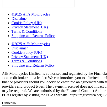
©2025 Alf’s Motorcycles
Disclaimer
Cookie Policy (UK)
Privacy Statement (UK)
Terms & Conditions
Shipping and Returns Policy
©2025 Alf’s Motorcycles
Disclaimer
Cookie Policy (UK)
Privacy Statement (UK)
Terms & Conditions
Shipping and Returns Policy
Alfs Motorcycles Limited, is authorised and regulated by the Financial
as a credit broker not a lender. We can introduce you to a limited nu
finance providers should you decide to enter into an agreement with 
providers and product types. The payment received does not impact the 
may be required. We are authorised by the Financial Conduct Autho
FCAs register by visiting the FCAs website: https://register.fca.org.
LinkedIn