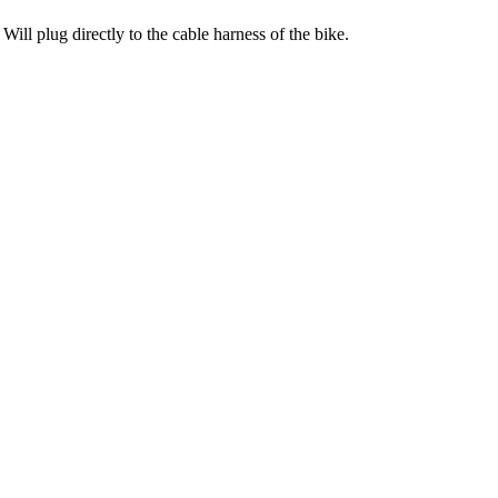
ill plug directly to the cable harness of the bike.