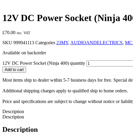
12V DC Power Socket (Ninja 40
£
70.00
inc. VAT
SKU
999941113
Categories
23MY
,
AUDIOANDELECTRICS
,
MC
Available on backorder
12V DC Power Socket (Ninja 400) quantity
Add to cart
Most items ship to dealer within 5-7 business days for free. Special d
Additional shipping charges apply to qualified ship to home orders.
Price and specifications are subject to change without notice or liabil
Description
Description
Description