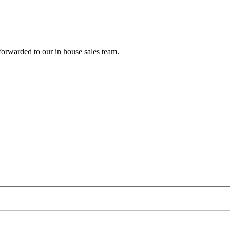
forwarded to our in house sales team.