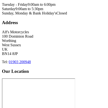
Tuesday - Friday
9:00am to 6:00pm
Saturday
9:00am to 5:30pm
Sunday, Monday & Bank Holiday's
Closed
Address
Alf's Motorcycles
100 Dominion Road
Worthing
West Sussex
UK
BN14 8JP
Tel:
01903 200948
Our Location