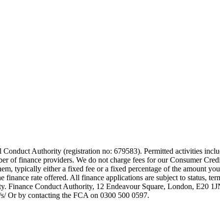
 Conduct Authority (registration no: 679583). Permitted activities incl
mber of finance providers. We do not charge fees for our Consumer Credi
them, typically either a fixed fee or a fixed percentage of the amount
finance rate offered. All finance applications are subject to status, te
rity. Finance Conduct Authority, 12 Endeavour Square, London, E20 
uk/s/ Or by contacting the FCA on 0300 500 0597.