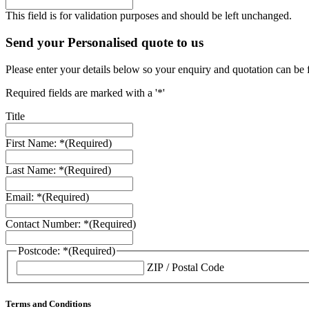
This field is for validation purposes and should be left unchanged.
Send your Personalised quote to us
Please enter your details below so your enquiry and quotation can be 
Required fields are marked with a '*'
Title
First Name: *
(Required)
Last Name: *
(Required)
Email: *
(Required)
Contact Number: *
(Required)
Postcode: *
(Required)
ZIP / Postal Code
Terms and Conditions