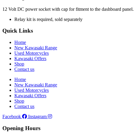
12 Volt DC power socket with cap for fitment to the dashboard panel. W
Relay kit is required, sold separately
Quick Links
Home
New Kawasaki Range
Used Motorcycles
Kawasaki Offers
Shop
Contact us
Home
New Kawasaki Range
Used Motorcycles
Kawasaki Offers
Shop
Contact us
Facebook
Instagram
Opening Hours