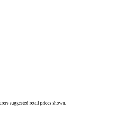
urers suggested retail prices shown.