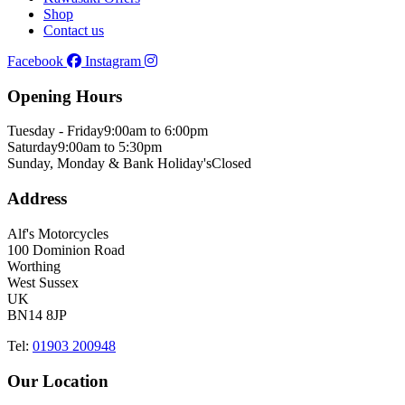
Shop
Contact us
Facebook
Instagram
Opening Hours
Tuesday - Friday
9:00am to 6:00pm
Saturday
9:00am to 5:30pm
Sunday, Monday & Bank Holiday's
Closed
Address
Alf's Motorcycles
100 Dominion Road
Worthing
West Sussex
UK
BN14 8JP
Tel:
01903 200948
Our Location