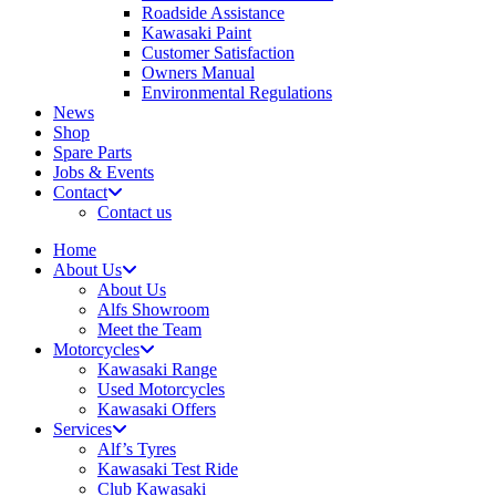
Roadside Assistance
Kawasaki Paint
Customer Satisfaction
Owners Manual
Environmental Regulations
News
Shop
Spare Parts
Jobs & Events
Contact
Contact us
Home
About Us
About Us
Alfs Showroom
Meet the Team
Motorcycles
Kawasaki Range
Used Motorcycles
Kawasaki Offers
Services
Alf’s Tyres
Kawasaki Test Ride
Club Kawasaki