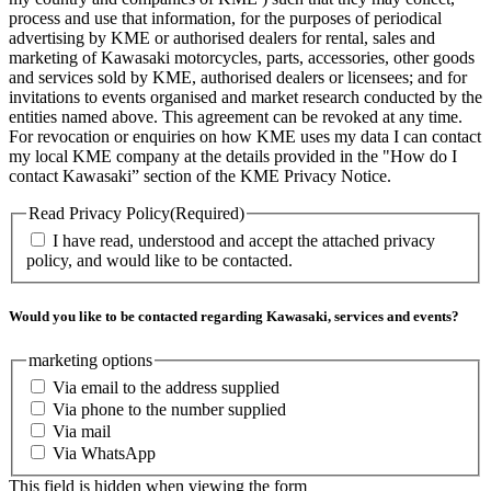
process and use that information, for the purposes of periodical
advertising by KME or authorised dealers for rental, sales and
marketing of Kawasaki motorcycles, parts, accessories, other goods
and services sold by KME, authorised dealers or licensees; and for
invitations to events organised and market research conducted by the
entities named above. This agreement can be revoked at any time.
For revocation or enquiries on how KME uses my data I can contact
my local KME company at the details provided in the "How do I
contact Kawasaki” section of the KME Privacy Notice.
Read Privacy Policy
(Required)
I have read, understood and accept the attached privacy
policy, and would like to be contacted.
Would you like to be contacted regarding Kawasaki, services and events?
marketing options
Via email to the address supplied
Via phone to the number supplied
Via mail
Via WhatsApp
This field is hidden when viewing the form