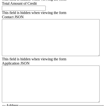
Total Amount of Credit
This field is hidden when viewing the form
Contact JSON
This field is hidden when viewing the form
Application JSON
Address