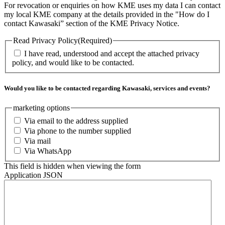
For revocation or enquiries on how KME uses my data I can contact
my local KME company at the details provided in the "How do I
contact Kawasaki” section of the KME Privacy Notice.
Read Privacy Policy
(Required)
I have read, understood and accept the attached privacy
policy, and would like to be contacted.
Would you like to be contacted regarding Kawasaki, services and events?
marketing options
Via email to the address supplied
Via phone to the number supplied
Via mail
Via WhatsApp
This field is hidden when viewing the form
Application JSON