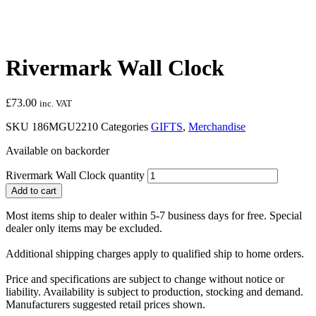
Rivermark Wall Clock
£
73.00
inc. VAT
SKU
186MGU2210
Categories
GIFTS
,
Merchandise
Available on backorder
Rivermark Wall Clock quantity
Add to cart
Most items ship to dealer within 5-7 business days for free. Special
dealer only items may be excluded.
Additional shipping charges apply to qualified ship to home orders.
Price and specifications are subject to change without notice or
liability. Availability is subject to production, stocking and demand.
Manufacturers suggested retail prices shown.