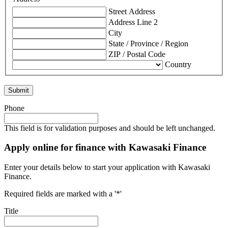
Street Address
Address Line 2
City
State / Province / Region
ZIP / Postal Code
Country
Phone
This field is for validation purposes and should be left unchanged.
Apply online for finance with Kawasaki Finance
Enter your details below to start your application with Kawasaki
Finance.
Required fields are marked with a '*'
Title