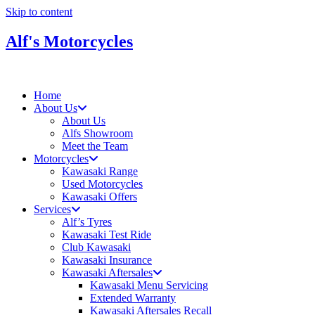
Skip to content
Alf's Motorcycles
Home
About Us
About Us
Alfs Showroom
Meet the Team
Motorcycles
Kawasaki Range
Used Motorcycles
Kawasaki Offers
Services
Alf’s Tyres
Kawasaki Test Ride
Club Kawasaki
Kawasaki Insurance
Kawasaki Aftersales
Kawasaki Menu Servicing
Extended Warranty
Kawasaki Aftersales Recall