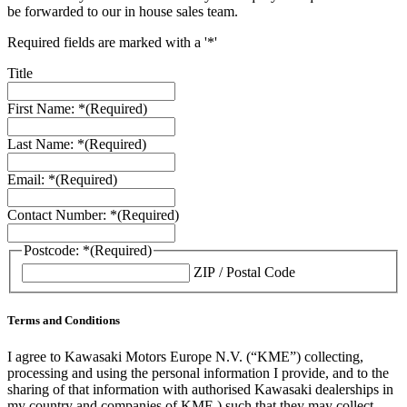
be forwarded to our in house sales team.
Required fields are marked with a '*'
Title
First Name: *
(Required)
Last Name: *
(Required)
Email: *
(Required)
Contact Number: *
(Required)
Postcode: *
(Required)
ZIP / Postal Code
Terms and Conditions
I agree to Kawasaki Motors Europe N.V. (“KME”) collecting,
processing and using the personal information I provide, and to the
sharing of that information with authorised Kawasaki dealerships in
my country and companies of KME ) such that they may collect,