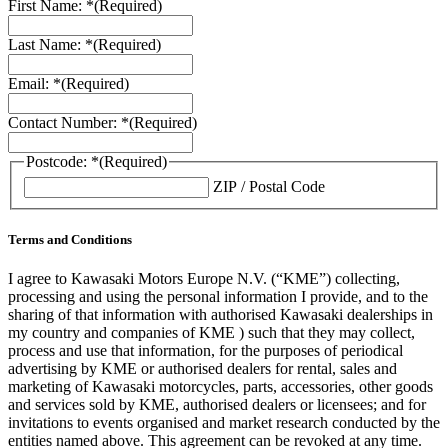
First Name: *
(Required)
Last Name: *
(Required)
Email: *
(Required)
Contact Number: *
(Required)
Postcode: *
(Required)
ZIP / Postal Code
Terms and Conditions
I agree to Kawasaki Motors Europe N.V. (“KME”) collecting,
processing and using the personal information I provide, and to the
sharing of that information with authorised Kawasaki dealerships in
my country and companies of KME ) such that they may collect,
process and use that information, for the purposes of periodical
advertising by KME or authorised dealers for rental, sales and
marketing of Kawasaki motorcycles, parts, accessories, other goods
and services sold by KME, authorised dealers or licensees; and for
invitations to events organised and market research conducted by the
entities named above. This agreement can be revoked at any time.