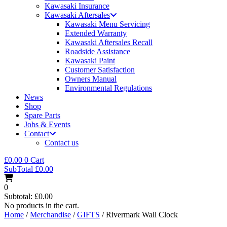
Kawasaki Insurance
Kawasaki Aftersales
Kawasaki Menu Servicing
Extended Warranty
Kawasaki Aftersales Recall
Roadside Assistance
Kawasaki Paint
Customer Satisfaction
Owners Manual
Environmental Regulations
News
Shop
Spare Parts
Jobs & Events
Contact
Contact us
£
0.00
0
Cart
SubTotal
£
0.00
0
Subtotal:
£
0.00
No products in the cart.
Home
/
Merchandise
/
GIFTS
/ Rivermark Wall Clock