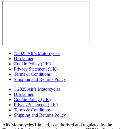
©2025 Alf’s Motorcycles
Disclaimer
Cookie Policy (UK)
Privacy Statement (UK)
Terms & Conditions
Shipping and Returns Policy
©2025 Alf’s Motorcycles
Disclaimer
Cookie Policy (UK)
Privacy Statement (UK)
Terms & Conditions
Shipping and Returns Policy
Alfs Motorcycles Limited, is authorised and regulated by the