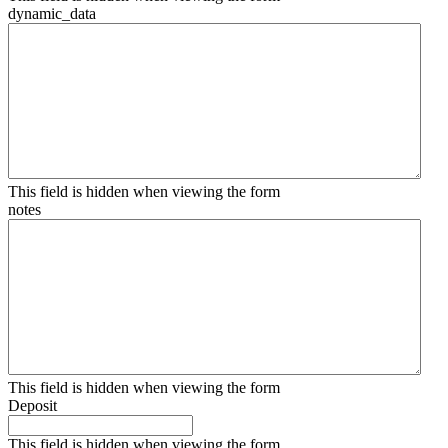
dynamic_data
This field is hidden when viewing the form
notes
This field is hidden when viewing the form
Deposit
This field is hidden when viewing the form