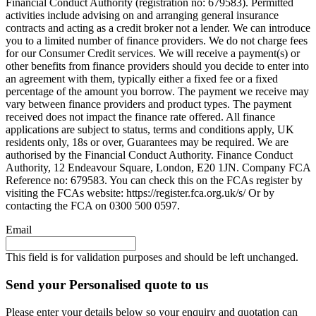
Financial Conduct Authority (registration no: 679583). Permitted
activities include advising on and arranging general insurance
contracts and acting as a credit broker not a lender. We can introduce
you to a limited number of finance providers. We do not charge fees
for our Consumer Credit services. We will receive a payment(s) or
other benefits from finance providers should you decide to enter into
an agreement with them, typically either a fixed fee or a fixed
percentage of the amount you borrow. The payment we receive may
vary between finance providers and product types. The payment
received does not impact the finance rate offered. All finance
applications are subject to status, terms and conditions apply, UK
residents only, 18s or over, Guarantees may be required. We are
authorised by the Financial Conduct Authority. Finance Conduct
Authority, 12 Endeavour Square, London, E20 1JN. Company FCA
Reference no: 679583. You can check this on the FCAs register by
visiting the FCAs website: https://register.fca.org.uk/s/ Or by
contacting the FCA on 0300 500 0597.
Email
This field is for validation purposes and should be left unchanged.
Send your Personalised quote to us
Please enter your details below so your enquiry and quotation can