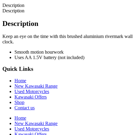
Description
Description
Description
Keep an eye on the time with this brushed aluminium rivermark wall
clock.
Smooth motion hourwork
Uses AA 1.5V battery (not included)
Quick Links
Home
New Kawasaki Range
Used Motorcycles
Kawasaki Offers
Shop
Contact us
Home
New Kawasaki Range
Used Motorcycles
Kawasaki Offers